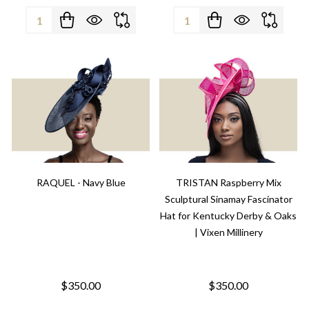
Quantity:
Quantity:
RAQUEL - Navy Blue
TRISTAN Raspberry Mix
Sculptural Sinamay Fascinator
Hat for Kentucky Derby & Oaks
| Vixen Millinery
$350.00
$350.00