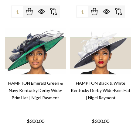
Quantity:
Quantity:
HAMPTON Emerald Green &
HAMPTON Black & White
Navy Kentucky Derby Wide-
Kentucky Derby Wide-Brim Hat
Brim Hat | Nigel Rayment
| Nigel Rayment
$300.00
$300.00