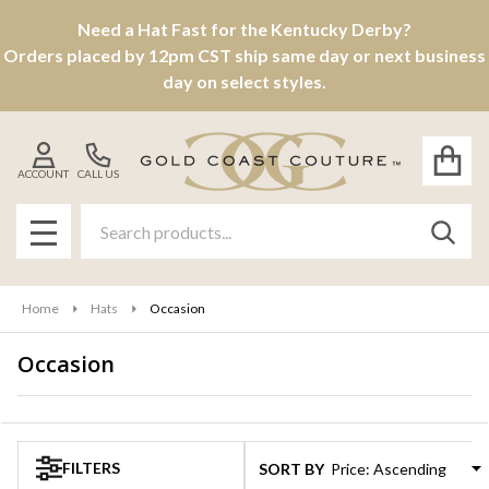
Need a Hat Fast for the Kentucky Derby?
se
Orders placed by 12pm CST ship same day or next business
day on select styles.
ACCOUNT
CALL US
Search
SEAR
MENU
Home
Hats
Occasion
Occasion
Products
List
FILTERS
SORT BY: