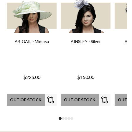
ABIGAIL - Mimosa
AINSLEY - Silver
AIN
$225.00
$150.00
OUT OF STOCK
OUT OF STOCK
OUT O