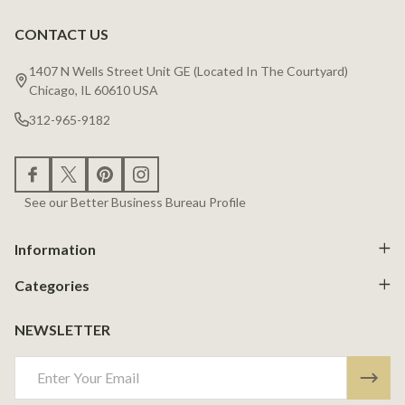
CONTACT US
Footer
Start
1407 N Wells Street Unit GE (Located In The Courtyard)
Chicago, IL 60610 USA
312-965-9182
See our Better Business Bureau Profile
Information
Categories
NEWSLETTER
Email
Address