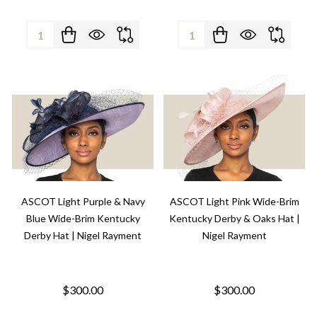
Quantity:
Quantity:
ASCOT Light Purple & Navy
ASCOT Light Pink Wide-Brim
Blue Wide-Brim Kentucky
Kentucky Derby & Oaks Hat |
Derby Hat | Nigel Rayment
Nigel Rayment
$300.00
$300.00