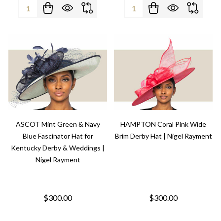
Quantity:
Quantity:
ASCOT Mint Green & Navy
HAMPTON Coral Pink Wide
Blue Fascinator Hat for
Brim Derby Hat | Nigel Rayment
Kentucky Derby & Weddings |
Nigel Rayment
$300.00
$300.00