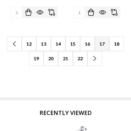
Quantity:
Quantity:
12
13
14
15
16
17
18
19
20
21
22
RECENTLY VIEWED