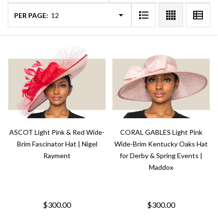
PER PAGE:
ASCOT Light Pink & Red Wide-
CORAL GABLES Light Pink
Brim Fascinator Hat | Nigel
Wide-Brim Kentucky Oaks Hat
Rayment
for Derby & Spring Events |
Maddox
$300.00
$300.00