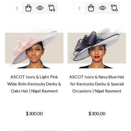
Quantity:
Quantity:
ASCOT Ivory & Light Pink
ASCOT Ivory & Navy Blue Hat
Wide-Brim Kentucky Derby &
for Kentucky Derby & Special
Oaks Hat | Nigel Rayment
Occasions | Nigel Rayment
$300.00
$300.00