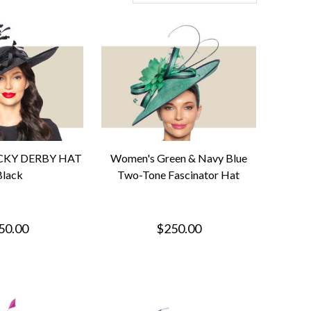
CKY DERBY HAT
Women's Green & Navy Blue
Black
Two-Tone Fascinator Hat
50.00
$250.00