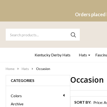
Orders placed 
Search
Go
SEARCH
to
Go
Ignore
logo
to
search
search
Kentucky Derby Hats
Hats
Fascin
Home
Hats
Occasion
Occasion
CATEGORIES
Products
List
Colors
SORT BY:
Archive