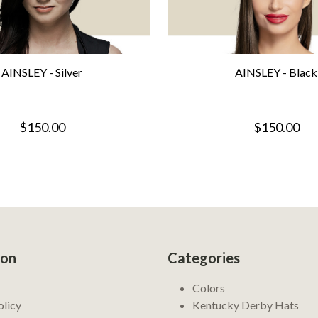
AINSLEY - Silver
AINSLEY - Black
$150.00
$150.00
ion
Categories
Colors
olicy
Kentucky Derby Hats