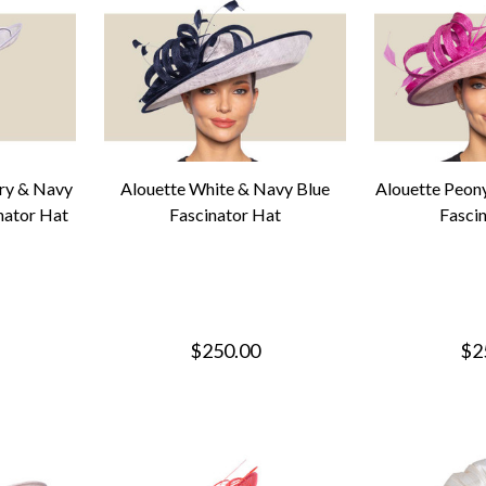
ry & Navy
Alouette White & Navy Blue
Alouette Peon
nator Hat
Fascinator Hat
Fasci
$250.00
$2