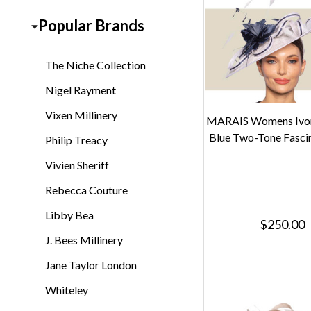
Popular Brands
The Niche Collection
Nigel Rayment
Vixen Millinery
MARAIS Womens Ivo
Blue Two-Tone Fasci
Philip Treacy
Vivien Sheriff
Rebecca Couture
Libby Bea
$250.00
J. Bees Millinery
Jane Taylor London
Whiteley