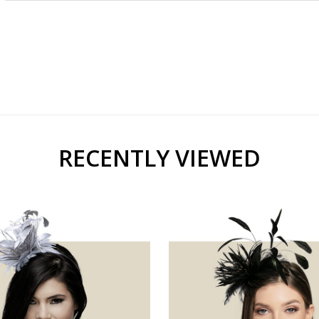
RECENTLY VIEWED