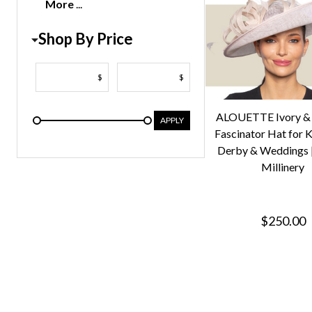
More
Shop By Price
$
$
ALOUETTE Ivory & 
APPLY
Fascinator Hat for 
Derby & Weddings |
Millinery
$250.00