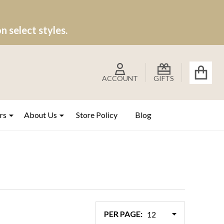
 select styles.
ACCOUNT
GIFTS
rs
About Us
Store Policy
Blog
PER PAGE: