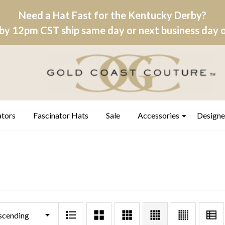
Need a Hat Fast for the Kentucky Derby?
by 12pm CST ship same day or next business day on
ators
Fascinator Hats
Sale
Accessories
Designe