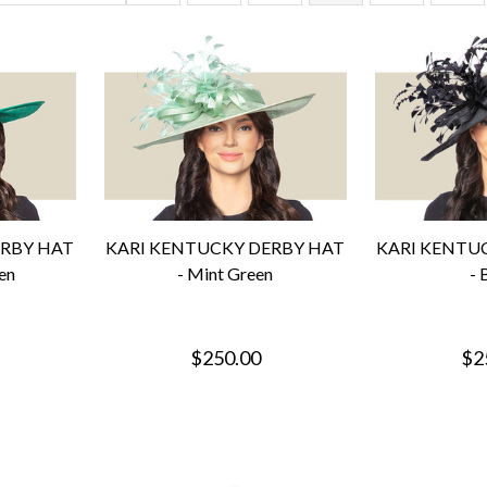
ERBY HAT
KARI KENTUCKY DERBY HAT
KARI KENTU
en
- Mint Green
- 
$250.00
$2