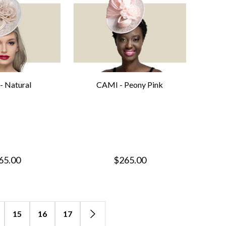
- Natural
CAMI - Peony Pink
65.00
$265.00
15
16
17