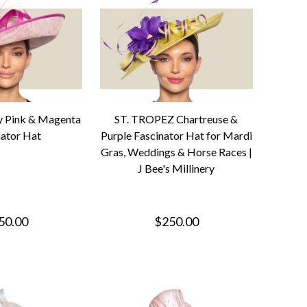
y Pink & Magenta
ST. TROPEZ Chartreuse &
nator Hat
Purple Fascinator Hat for Mardi
Gras, Weddings & Horse Races |
J Bee's Millinery
50.00
$250.00