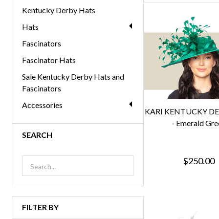
Kentucky Derby Hats
Hats
Fascinators
Fascinator Hats
Sale Kentucky Derby Hats and
Fascinators
Accessories
KARI KENTUCKY D
- Emerald Gre
SEARCH
$250.00
FILTER BY