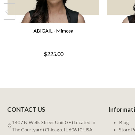
ABIGAIL - Mimosa
$225.00
Footer
CONTACT US
Informat
Start
1407 N Wells Street Unit GE (Located In
Blog
The Courtyard) Chicago, IL 60610 USA
Store P