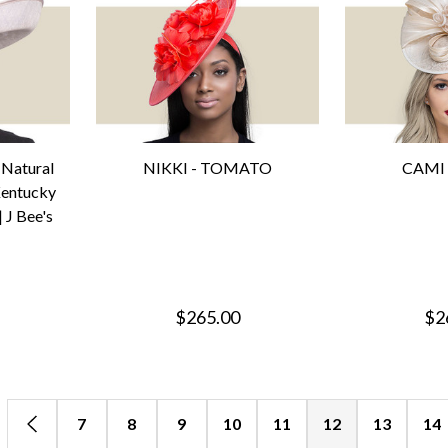
Natural
NIKKI - TOMATO
CAMI 
Kentucky
 J Bee's
$265.00
$2
7
8
9
10
11
12
13
14