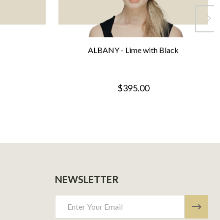
ALBANY - Lime with Black
$395.00
NEWSLETTER
Email
Address