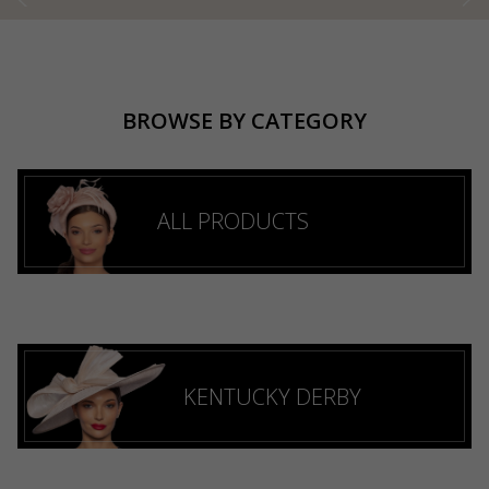
BROWSE BY CATEGORY
ALL PRODUCTS
KENTUCKY DERBY