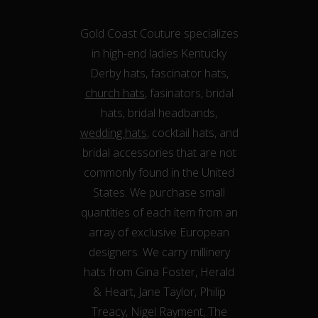
Gold Coast Couture specializes
in high-end ladies Kentucky
Derby hats, fascinator hats,
church hats
, fasinators, bridal
hats, bridal headbands,
wedding hats
, cocktail hats, and
bridal accessories that are not
commonly found in the United
States. We purchase small
quantities of each item from an
array of exclusive European
designers. We carry millinery
hats from Gina Foster, Herald
& Heart, Jane Taylor, Philip
Treacy, Nigel Rayment, The