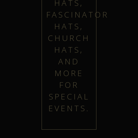
HATS,
FASCINATOR
HATS,
CHURCH
HATS,
AND
MORE
FOR
SPECIAL
EVENTS.