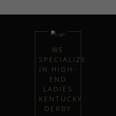
WE
SPECIALIZE
IN HIGH-
END
LADIES
KENTUCKY
DERBY