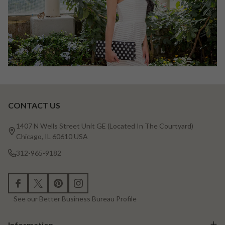
CONTACT US
Footer
Start
1407 N Wells Street Unit GE (Located In The Courtyard)
Chicago, IL 60610 USA
312-965-9182
See our Better Business Bureau Profile
Information