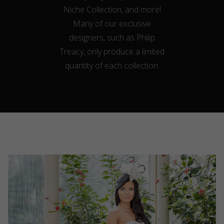
Niche Collection, and more!
Many of our exclusive
designers, such as Philip
Treacy, only produce a limited
quantity of each collection.