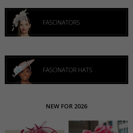
FASCINATORS
FASCINATOR HATS
NEW FOR 2026