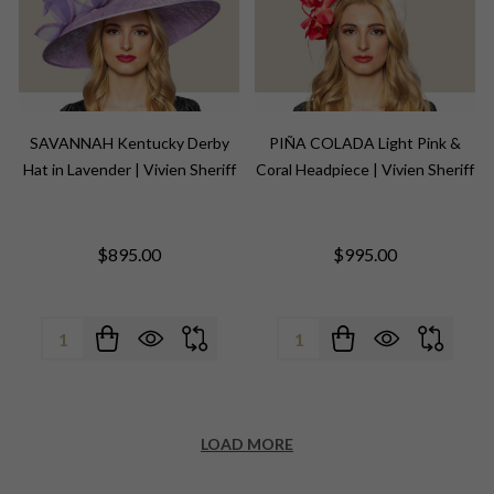
NEWSLETTER
SAVANNAH Kentucky Derby
PIÑA COLADA Light Pink &
settings.first_name
Hat in Lavender | Vivien Sheriff
Coral Headpiece | Vivien Sheriff
Email
$895.00
$995.00
Address
Quantity:
Quantity:
Don't show this popup again
LOAD MORE