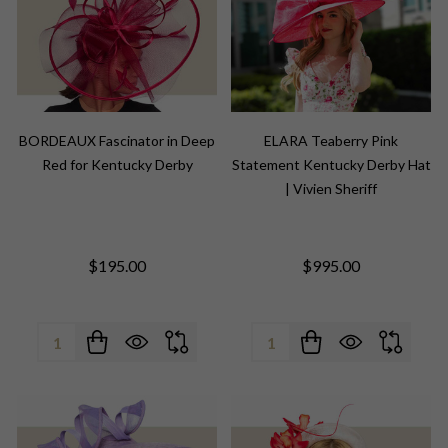
BORDEAUX Fascinator in Deep
ELARA Teaberry Pink
Red for Kentucky Derby
Statement Kentucky Derby Hat
| Vivien Sheriff
$195.00
$995.00
Quantity:
Quantity: