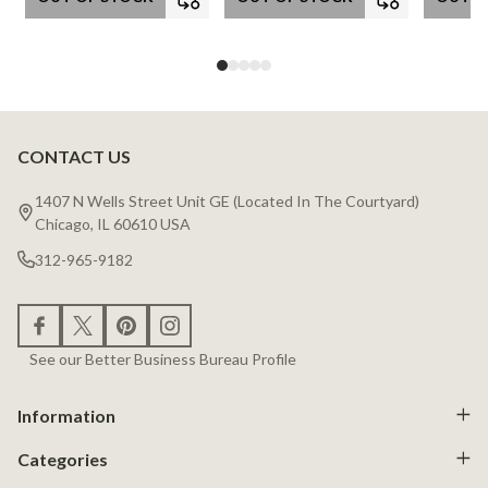
CONTACT US
Footer
Start
1407 N Wells Street Unit GE (Located In The Courtyard)
Chicago, IL 60610 USA
312-965-9182
See our Better Business Bureau Profile
Information
Categories