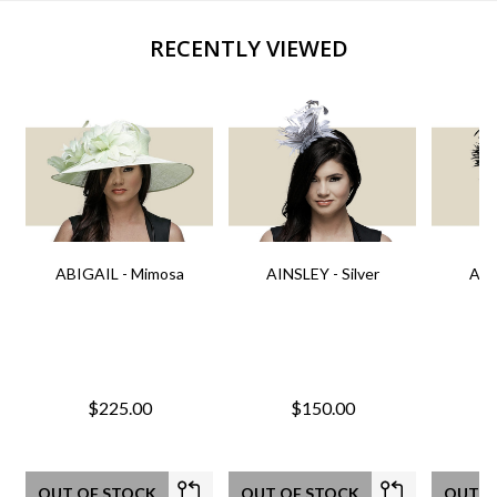
RECENTLY VIEWED
ABIGAIL - Mimosa
AINSLEY - Silver
AIN
$225.00
$150.00
OUT OF STOCK
OUT OF STOCK
OUT O