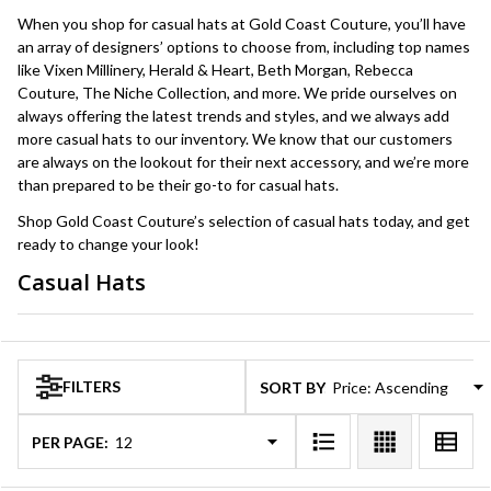
When you shop for casual hats at Gold Coast Couture, you’ll have
an array of designers’ options to choose from, including top names
like Vixen Millinery, Herald & Heart, Beth Morgan, Rebecca
Couture, The Niche Collection, and more. We pride ourselves on
always offering the latest trends and styles, and we always add
more casual hats to our inventory. We know that our customers
are always on the lookout for their next accessory, and we’re more
than prepared to be their go-to for casual hats.
Shop Gold Coast Couture’s selection of casual hats today, and get
ready to change your look!
Casual Hats
Products
List
FILTERS
SORT BY:
PER PAGE: