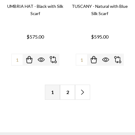
UMBRIA HAT - Black with Silk
TUSCANY - Natural with Blue
Scarf
Silk Scarf
$575.00
$595.00
Quantity:
Quantity:
1
2