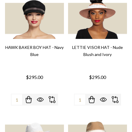
HAWK BAKER BOY HAT - Navy
LETTIE VISOR HAT - Nude
Blue
Blush and Ivory
$295.00
$295.00
Quantity:
Quantity: