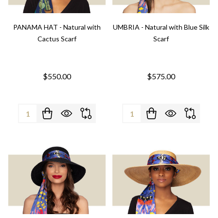
PANAMA HAT - Natural with
UMBRIA - Natural with Blue Silk
Cactus Scarf
Scarf
$550.00
$575.00
Quantity:
Quantity: