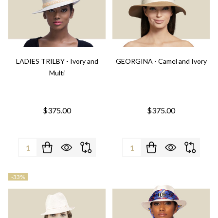
LADIES TRILBY - Ivory and
GEORGINA - Camel and Ivory
Multi
$375.00
$375.00
Quantity:
Quantity:
-
33%