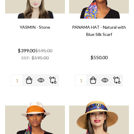
YASMIN - Stone
PANAMA HAT - Natural with
Blue Silk Scarf
$399.00
$595.00
$550.00
$595.00
RRP:
Quantity:
Quantity: