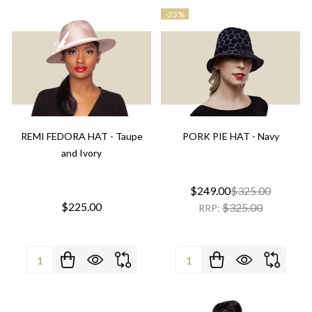
-
23%
REMI FEDORA HAT - Taupe
PORK PIE HAT - Navy
and Ivory
$249.00
$325.00
$225.00
$325.00
RRP:
Quantity:
Quantity: