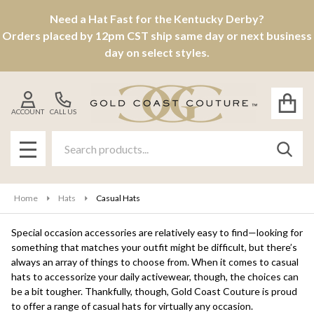
Need a Hat Fast for the Kentucky Derby?
se
Orders placed by 12pm CST ship same day or next business
day on select styles.
ACCOUNT
CALL US
Search
SEAR
MENU
Home
Hats
Casual Hats
Special occasion accessories are relatively easy to find—looking for
something that matches your outfit might be difficult, but there’s
always an array of things to choose from. When it comes to casual
hats to accessorize your daily activewear, though, the choices can
be a bit tougher. Thankfully, though, Gold Coast Couture is proud
to offer a range of casual hats for virtually any occasion.