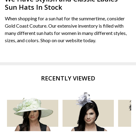
Sun Hats In Stock
When shopping for a sun hat for the summertime, consider
Gold Coast Couture. Our extensive inventory is filled with
many different sun hats for women in many different styles,
sizes, and colors. Shop on our website today.
RECENTLY VIEWED