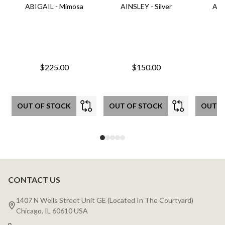
ABIGAIL - Mimosa
AINSLEY - Silver
AIN
$225.00
$150.00
OUT OF STOCK
OUT OF STOCK
OUT O
CONTACT US
Footer
Start
1407 N Wells Street Unit GE (Located In The Courtyard)
Chicago, IL 60610 USA