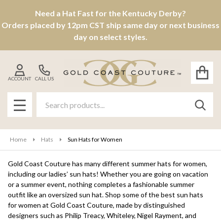
Need a Hat Fast for the Kentucky Derby?
se
Orders placed by 12pm CST ship same day or next business
day on select styles.
ACCOUNT
CALL US
Search
SEAR
MENU
Home
Hats
Sun Hats for Women
Gold Coast Couture has many different summer hats for women,
including our ladies’ sun hats! Whether you are going on vacation
or a summer event, nothing completes a fashionable summer
outfit like an oversized sun hat. Shop some of the best sun hats
for women at Gold Coast Couture, made by distinguished
designers such as Philip Treacy, Whiteley, Nigel Rayment, and