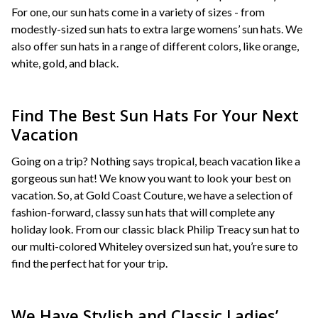
For one, our sun hats come in a variety of sizes - from
modestly-sized sun hats to extra large womens’ sun hats. We
also offer sun hats in a range of different colors, like orange,
white, gold, and black.
Find The Best Sun Hats For Your Next
Vacation
Going on a trip? Nothing says tropical, beach vacation like a
gorgeous sun hat! We know you want to look your best on
vacation. So, at Gold Coast Couture, we have a selection of
fashion-forward, classy sun hats that will complete any
holiday look. From our classic black Philip Treacy sun hat to
our multi-colored Whiteley oversized sun hat, you’re sure to
find the perfect hat for your trip.
We Have Stylish and Classic Ladies’