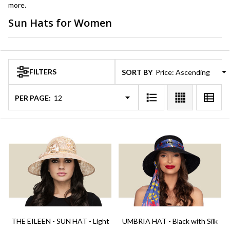
more.
Sun Hats for Women
Products
List
FILTERS
SORT BY:
PER PAGE:
THE EILEEN - SUN HAT - Light
UMBRIA HAT - Black with Silk