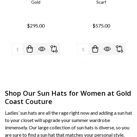
Gold
Scarf
$295.00
$575.00
Quantity:
Quantity:
Shop Our Sun Hats for Women at Gold
Coast Couture
Ladies’ sun hats are all the rage right now and adding a sun hat
to your closet will upgrade your summer wardrobe
immensely. Our large collection of sun hats is diverse, so you
are sure to find a sun hat that matches your personal style.