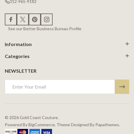
312-965-9182
See our Better Business Bureau Profile
Information
Categories
NEWSLETTER
Email
Address
©
2026
Gold Coast Couture.
Powered By
BigCommerce.
Theme Designed By
Papathemes.