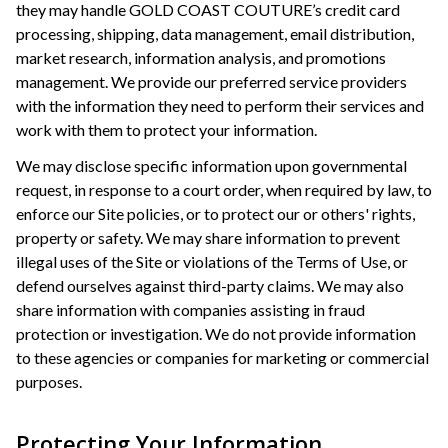
they may handle GOLD COAST COUTURE’s credit card
processing, shipping, data management, email distribution,
market research, information analysis, and promotions
management. We provide our preferred service providers
with the information they need to perform their services and
work with them to protect your information.
We may disclose specific information upon governmental
request, in response to a court order, when required by law, to
enforce our Site policies, or to protect our or others' rights,
property or safety. We may share information to prevent
illegal uses of the Site or violations of the Terms of Use, or
defend ourselves against third-party claims. We may also
share information with companies assisting in fraud
protection or investigation. We do not provide information
to these agencies or companies for marketing or commercial
purposes.
Protecting Your Information