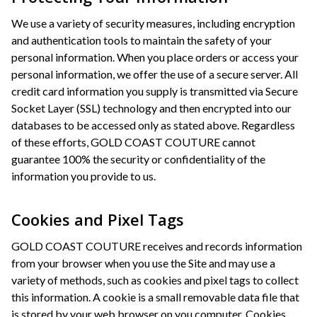
We use a variety of security measures, including encryption
and authentication tools to maintain the safety of your
personal information. When you place orders or access your
personal information, we offer the use of a secure server. All
credit card information you supply is transmitted via Secure
Socket Layer (SSL) technology and then encrypted into our
databases to be accessed only as stated above. Regardless
of these efforts, GOLD COAST COUTURE cannot
guarantee 100% the security or confidentiality of the
information you provide to us.
Cookies and Pixel Tags
GOLD COAST COUTURE receives and records information
from your browser when you use the Site and may use a
variety of methods, such as cookies and pixel tags to collect
this information. A cookie is a small removable data file that
is stored by your web browser on you computer. Cookies