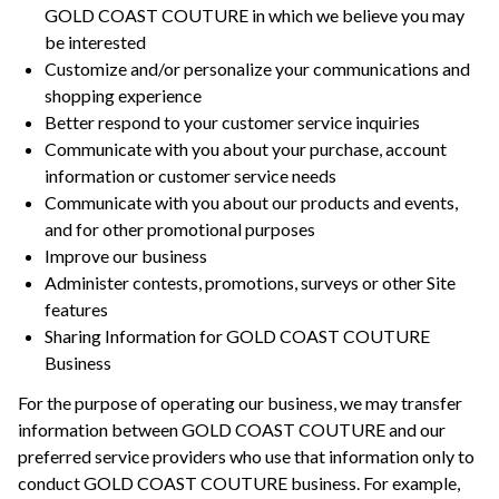
GOLD COAST COUTURE in which we believe you may
be interested
Customize and/or personalize your communications and
shopping experience
Better respond to your customer service inquiries
Communicate with you about your purchase, account
information or customer service needs
Communicate with you about our products and events,
and for other promotional purposes
Improve our business
Administer contests, promotions, surveys or other Site
features
Sharing Information for GOLD COAST COUTURE
Business
For the purpose of operating our business, we may transfer
information between GOLD COAST COUTURE and our
preferred service providers who use that information only to
conduct GOLD COAST COUTURE business. For example,