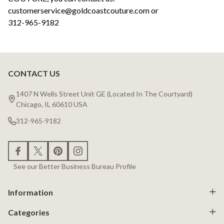
customerservice@goldcoastcouture.com or
312-965-9182
CONTACT US
Footer
Start
1407 N Wells Street Unit GE (Located In The Courtyard)
Chicago, IL 60610 USA
312-965-9182
See our Better Business Bureau Profile
Information
Categories