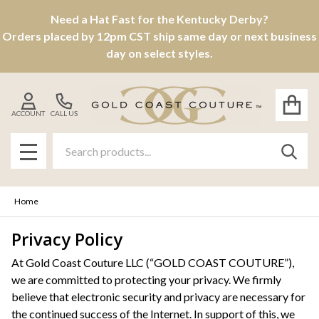
Need a Hat Fast for the Kentucky Derby?
Orders placed by 12pm CST ship same day or next business
day on select styles.
ACCOUNT
CALL US
Search
SEAR
MENU
Home
Privacy Policy
At Gold Coast Couture LLC (“GOLD COAST COUTURE”),
we are committed to protecting your privacy. We firmly
believe that electronic security and privacy are necessary for
the continued success of the Internet. In support of this, we