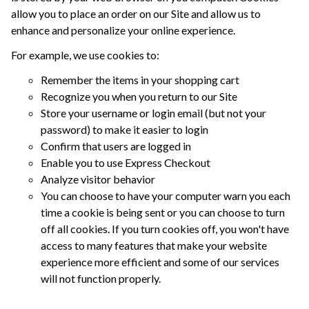
allow you to place an order on our Site and allow us to
enhance and personalize your online experience.
For example, we use cookies to:
Remember the items in your shopping cart
Recognize you when you return to our Site
Store your username or login email (but not your
password) to make it easier to login
Confirm that users are logged in
Enable you to use Express Checkout
Analyze visitor behavior
You can choose to have your computer warn you each
time a cookie is being sent or you can choose to turn
off all cookies. If you turn cookies off, you won't have
access to many features that make your website
experience more efficient and some of our services
will not function properly.