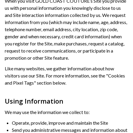
When you visit GOLD COAST COUTURE’s Site you provide
us with personal information you knowingly disclose to us
and Site interaction information collected by us. We request
information from you (which may include name, age, address,
telephone number, email address, city location, zip code,
gender and when necessary, credit card information) when
you register for the Site, make purchases, request a catalog,
request to receive communications, or participate in a
promotion or other Site feature.
Like many websites, we gather information about how
visitors use our Site. For more information, see the "Cookies
and Pixel Tags" section below.
Using Information
We may use the information we collect to:
Operate, provide, improve and maintain the Site
Send you administrative messages and information about