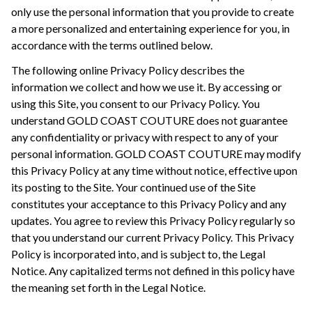
only use the personal information that you provide to create
a more personalized and entertaining experience for you, in
accordance with the terms outlined below.
The following online Privacy Policy describes the
information we collect and how we use it. By accessing or
using this Site, you consent to our Privacy Policy. You
understand GOLD COAST COUTURE does not guarantee
any confidentiality or privacy with respect to any of your
personal information. GOLD COAST COUTURE may modify
this Privacy Policy at any time without notice, effective upon
its posting to the Site. Your continued use of the Site
constitutes your acceptance to this Privacy Policy and any
updates. You agree to review this Privacy Policy regularly so
that you understand our current Privacy Policy. This Privacy
Policy is incorporated into, and is subject to, the Legal
Notice. Any capitalized terms not defined in this policy have
the meaning set forth in the Legal Notice.