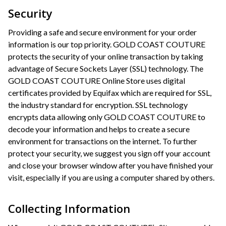
Security
Providing a safe and secure environment for your order
information is our top priority. GOLD COAST COUTURE
protects the security of your online transaction by taking
advantage of Secure Sockets Layer (SSL) technology. The
GOLD COAST COUTURE Online Store uses digital
certificates provided by Equifax which are required for SSL,
the industry standard for encryption. SSL technology
encrypts data allowing only GOLD COAST COUTURE to
decode your information and helps to create a secure
environment for transactions on the internet. To further
protect your security, we suggest you sign off your account
and close your browser window after you have finished your
visit, especially if you are using a computer shared by others.
Collecting Information