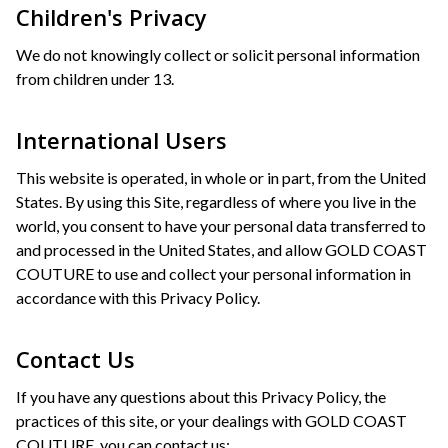
Children's Privacy
We do not knowingly collect or solicit personal information
from children under 13.
International Users
This website is operated, in whole or in part, from the United
States. By using this Site, regardless of where you live in the
world, you consent to have your personal data transferred to
and processed in the United States, and allow GOLD COAST
COUTURE to use and collect your personal information in
accordance with this Privacy Policy.
Contact Us
If you have any questions about this Privacy Policy, the
practices of this site, or your dealings with GOLD COAST
COUTURE, you can contact us: