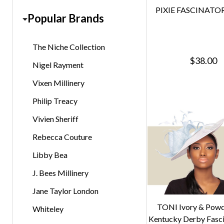
PIXIE FASCINATOR 
Popular Brands
The Niche Collection
$38.00
Nigel Rayment
Vixen Millinery
Philip Treacy
Vivien Sheriff
Rebecca Couture
Libby Bea
J. Bees Millinery
Jane Taylor London
TONI Ivory & Powd
Whiteley
Kentucky Derby Fasc