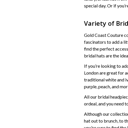
special day. Or if you’
Variety of Bri
Gold Coast Couture conn
fascinators to add a li
find the perfect acces
bridal hats are the ide
If you’re looking to ad
London are great for ad
traditional white and 
purple, peach, and mor
All our bridal headpie
ordeal, and you need to
Although our collection
hat out to brunch, to t
you're sure to find th