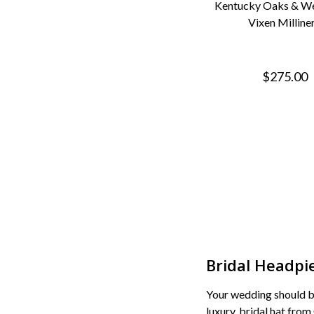
Kentucky Oaks & We
Vixen Milline
$275.00
Bridal Headpi
Your wedding should be
luxury, bridal hat from