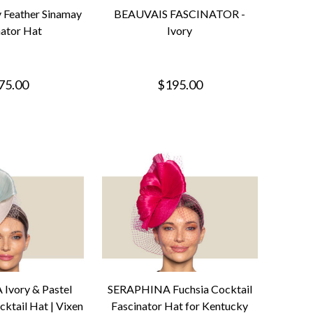
 Feather Sinamay
BEAUVAIS FASCINATOR -
nator Hat
Ivory
75.00
$195.00
Ivory & Pastel
SERAPHINA Fuchsia Cocktail
ktail Hat | Vixen
Fascinator Hat for Kentucky