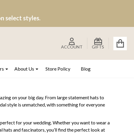
 select styles.
ACCOUNT
GIFTS
rs
About Us
Store Policy
Blog
azing on your big day. From large statement hats to
bridal style is unmatched, with something for everyone
g perfect for your wedding. Whether you want to wear a
 hats and fascinators, you’ll find the perfect look at