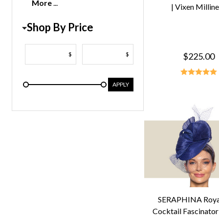
More
| Vixen Millin
Shop By Price
$
$
$225.00
APPLY
SERAPHINA Royal
Cocktail Fascinator