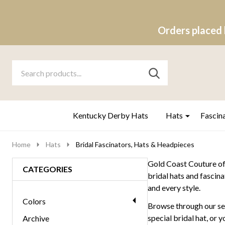
Orders placed 
Search
Go
SEARCH
to
Go
Ignore
logo
to
search
search
Kentucky Derby Hats
Hats
Fascin
Home
Hats
Bridal Fascinators, Hats & Headpieces
Gold Coast Couture off
CATEGORIES
bridal hats and fascina
and every style.
Colors
Browse through our sel
special bridal hat, or 
Archive