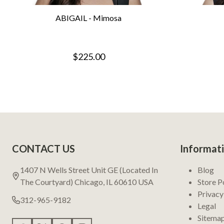
ABIGAIL - Mimosa
$225.00
Footer
CONTACT US
Informat
Start
1407 N Wells Street Unit GE (Located In
Blog
The Courtyard) Chicago, IL 60610 USA
Store P
Privacy
312-965-9182
Legal
Sitema