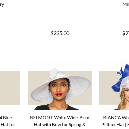
ery
Mil
$235.00
$2
 Blue
BELMONT White Wide-Brim
BIANCA Whit
 Hat for
Hat with Bow for Spring &
Pillbox Hat |