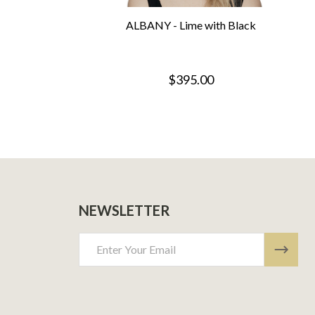
ALBANY - Lime with Black
$395.00
NEWSLETTER
Email
Address