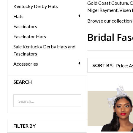
Gold Coast Couture. Ou
Kentucky Derby Hats
Nigel Rayment, Vixen 
Hats
Browse our collection 
Fascinators
Bridal Fa
Fascinator Hats
Products
Sale Kentucky Derby Hats and
List
Fascinators
Accessories
SORT BY:
SEARCH
FILTER BY