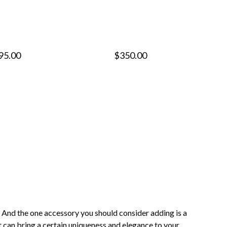
95.00
$350.00
. And the one accessory you should consider adding is a
at can bring a certain uniqueness and elegance to your