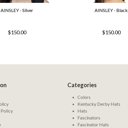
AINSLEY - Silver
AINSLEY - Black
$150.00
$150.00
ion
Categories
Colors
olicy
Kentucky Derby Hats
 Policy
Hats
Fascinators
p
Fascinator Hats