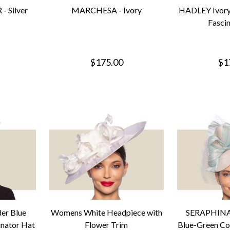
- Silver
MARCHESA - Ivory
HADLEY Ivory
Fasci
$175.00
$1
er Blue
Womens White Headpiece with
SERAPHINA 
inator Hat
Flower Trim
Blue-Green Coc