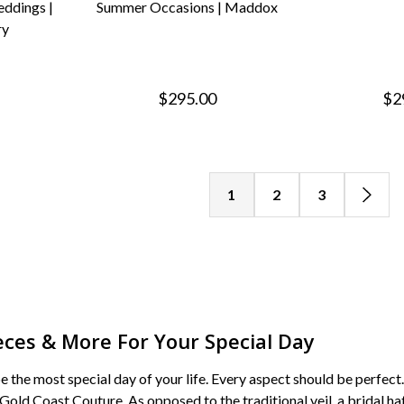
ddings |
Summer Occasions | Maddox
ry
$295.00
$2
1
2
3
eces & More For Your Special Day
 the most special day of your life. Every aspect should be perfect
 Gold Coast Couture. As opposed to the traditional veil, a bridal h