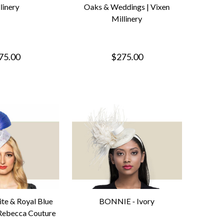
linery
Oaks & Weddings | Vixen
Millinery
75.00
$275.00
e & Royal Blue
BONNIE - Ivory
 Rebecca Couture