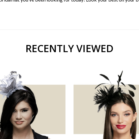
RECENTLY VIEWED