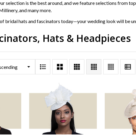
r selection is the best around, and we feature selections from top 
Millinery, and many more.
of bridal hats and fascinators today—your wedding look will be un
scinators, Hats & Headpieces