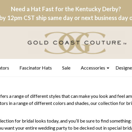
Need a Hat Fast for the Kentucky Derby?
by 12pm CST ship same day or next business day on
ators
Fascinator Hats
Sale
Accessories
Designe
ers a range of different styles that can make you look and feel am
tors in a range of different colors and shades, our collection for 
ection for bridal looks today, and you’ll be sure to find somethin
you want your entire wedding party to be decked out in special bridal