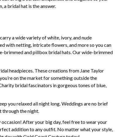
, a bridal hat is the answer.
carry a wide variety of white, ivory, and nude
ned with netting, intricate flowers, and more so you can
wide-brimmed and pillbox bridal hats. Our wide-brimmed
bridal headpieces. These creations from Jane Taylor
f you’re on the market for something outside the
harity bridal fascinators in gorgeous tones of blue,
ep you relaxed all night long. Weddings are no brief
t through the night.
ny occasion! After your big day, feel free to wear your
rfect addition to any outfit. No matter what your style,
 big day with Gold Coast Couture today!