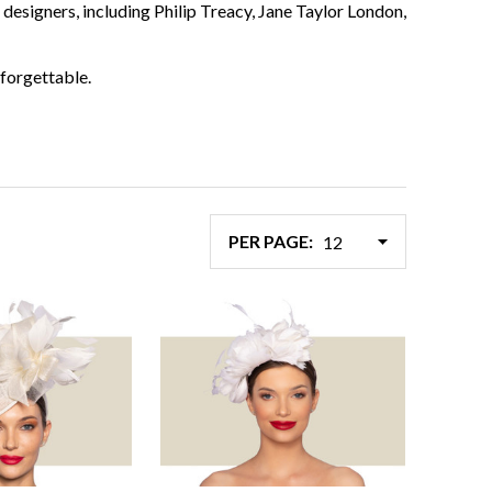
designers, including Philip Treacy, Jane Taylor London,
forgettable.
PER PAGE: