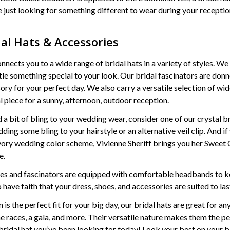
re just looking for something different to wear during your reception
dal Hats & Accessories
ects you to a wide range of bridal hats in a variety of styles. We 
ttle something special to your look. Our bridal fascinators are don
sory for your perfect day. We also carry a versatile selection of 
al piece for a sunny, afternoon, outdoor reception.
d a bit of bling to your wedding wear, consider one of our crystal 
ding some bling to your hairstyle or an alternative veil clip. And i
ivory wedding color scheme, Vivienne Sheriff brings you her Sweet C
e.
ces and fascinators are equipped with comfortable headbands to ke
 have faith that your dress, shoes, and accessories are suited to las
 is the perfect fit for your big day, our bridal hats are great for a
he races, a gala, and more. Their versatile nature makes them the pe
e bridal hat you’ve been looking for today! Look your best on your