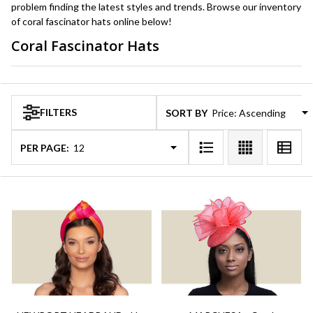
problem finding the latest styles and trends. Browse our inventory
of coral fascinator hats online below!
Coral Fascinator Hats
Products
List
FILTERS
SORT BY:
PER PAGE: