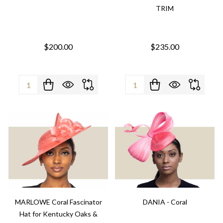
TRIM
$200.00
$235.00
Quantity:
Quantity:
MARLOWE Coral Fascinator
DANIA - Coral
Hat for Kentucky Oaks &