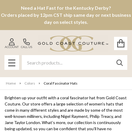
Need a Hat Fast for the Kentucky Derby?
se
Orders placed by 12pm CST ship same day or next business
day on select styles.
ACCOUNT
CALL US
Search
SEAR
MENU
Home
Colors
Coral Fascinator Hats
Brighten up your outfit with a coral fascinator hat from Gold Coast
Couture. Our store offers a large selection of women’s hats that
come in many different styles and are made by some of the most
well-known milliners, including Nigel Rayment, Philip Treacy, and
Jane Taylor London. What’s more, our collection is continuously
being updated, so you can be confident that you’ll have no