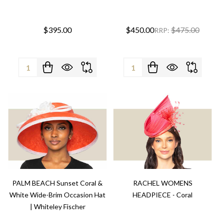
$395.00
$450.00
$475.00
RRP:
Quantity:
Quantity:
PALM BEACH Sunset Coral &
RACHEL WOMENS
White Wide-Brim Occasion Hat
HEADPIECE - Coral
| Whiteley Fischer