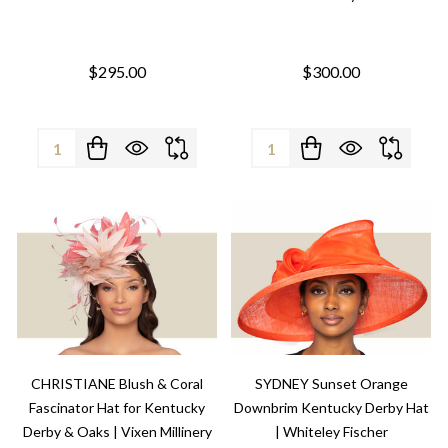
$295.00
$300.00
Quantity:
Quantity:
CHRISTIANE Blush & Coral
SYDNEY Sunset Orange
Fascinator Hat for Kentucky
Downbrim Kentucky Derby Hat
Derby & Oaks | Vixen Millinery
| Whiteley Fischer