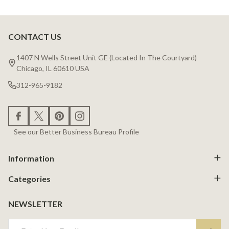
CONTACT US
Footer
Start
1407 N Wells Street Unit GE (Located In The Courtyard)
Chicago, IL 60610 USA
312-965-9182
See our Better Business Bureau Profile
Information
Categories
NEWSLETTER
Email