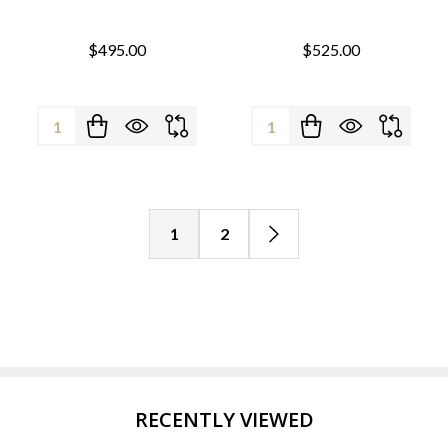
$495.00
$525.00
Quantity:
Quantity:
1
2
RECENTLY VIEWED