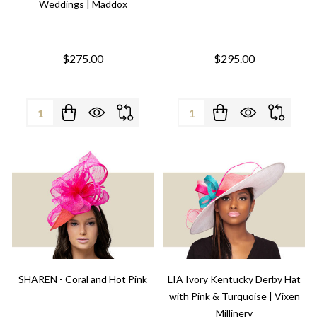
Weddings | Maddox
$275.00
$295.00
Quantity:
Quantity:
SHAREN - Coral and Hot Pink
LIA Ivory Kentucky Derby Hat
with Pink & Turquoise | Vixen
Millinery