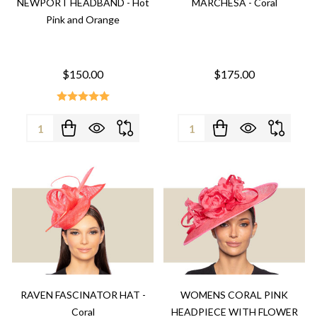
NEWPORT HEADBAND - Hot
MARCHESA - Coral
Pink and Orange
$150.00
$175.00
Quantity:
Quantity:
RAVEN FASCINATOR HAT -
WOMENS CORAL PINK
Coral
HEADPIECE WITH FLOWER