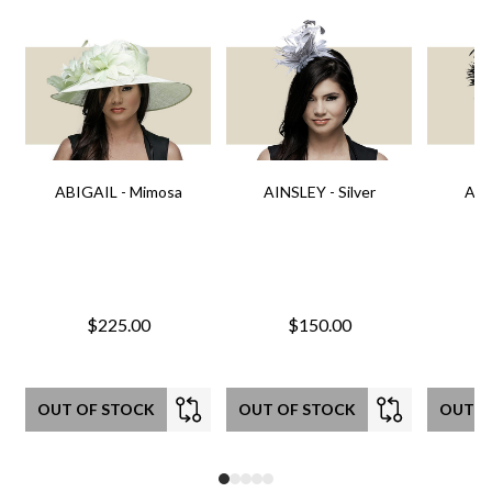
ABIGAIL - Mimosa
AINSLEY - Silver
AIN
$225.00
$150.00
OUT OF STOCK
OUT OF STOCK
OUT O