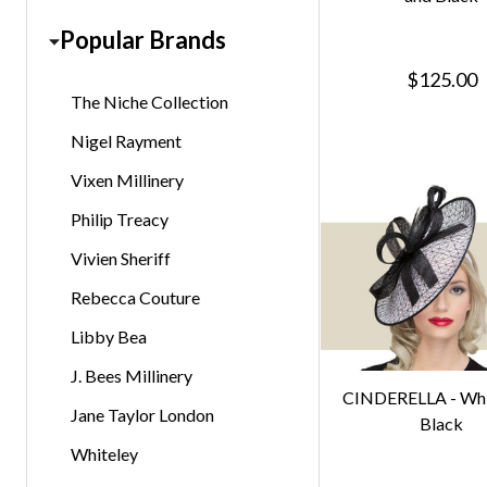
Popular Brands
$125.00
The Niche Collection
Nigel Rayment
Vixen Millinery
Philip Treacy
Vivien Sheriff
Rebecca Couture
Libby Bea
J. Bees Millinery
CINDERELLA - Whi
Jane Taylor London
Black
Whiteley