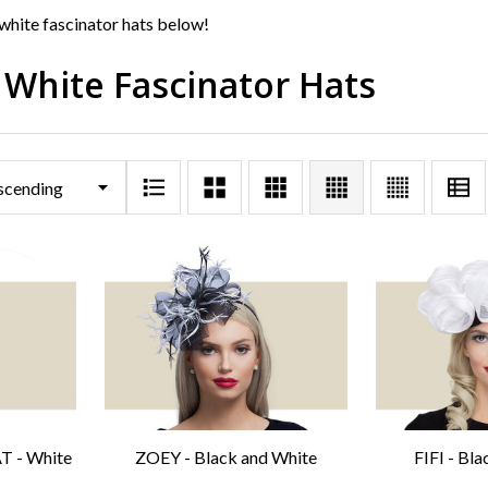
white fascinator hats below!
 White Fascinator Hats
 - White
ZOEY - Black and White
FIFI - Bl