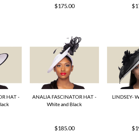
$175.00
$1
R HAT -
ANALIA FASCINATOR HAT -
LINDSEY- Wh
lack
White and Black
$185.00
$1