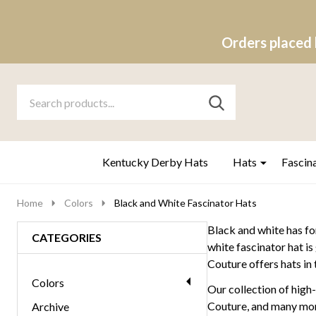
Orders placed 
Search
Go
SEARCH
to
Go
Ignore
logo
to
search
search
Kentucky Derby Hats
Hats
Fascin
Home
Colors
Black and White Fascinator Hats
Black and white has for
CATEGORIES
white fascinator hat i
Couture offers hats in
Colors
Our collection of high
Couture, and many more.
Archive