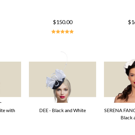
$150.00
$1
te with
DEE - Black and White
SERENA FAN
Black 