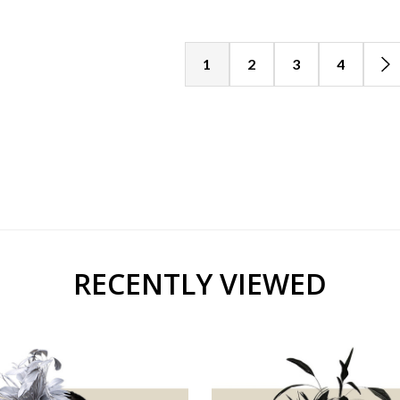
1
2
3
4
RECENTLY VIEWED