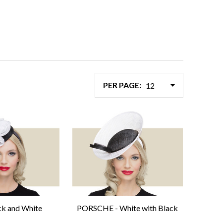
PER PAGE:
ack and White
PORSCHE - White with Black