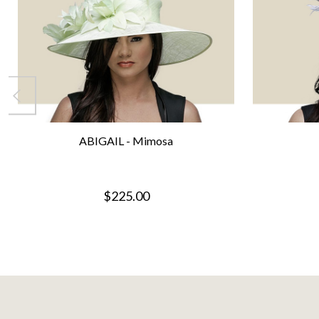
ABIGAIL - Mimosa
$225.00
Footer