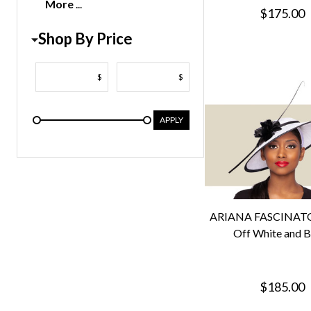
More
$175.00
Shop By Price
$
$
APPLY
ARIANA FASCINATO
Off White and B
$185.00