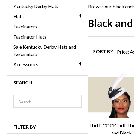
Kentucky Derby Hats
Browse our black and 
Hats
Black and
Fascinators
Products
Fascinator Hats
List
Sale Kentucky Derby Hats and
SORT BY:
Fascinators
Accessories
SEARCH
HALE COCKTAIL HAT
FILTER BY
and Black