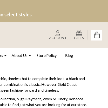
 select styles.
ACCOUNT
GIFTS
rs
About Us
Store Policy
Blog
chic, timeless hat to complete their look, a black and
olor combination is classic. However, Gold Coast
between fashion-forward and timeless.
Collection, Nigel Rayment, Vixen Millinery, Rebecca
le to find just what you are looking for at our store.