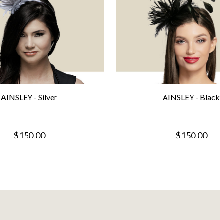
AINSLEY - Silver
AINSLEY - Black
$150.00
$150.00