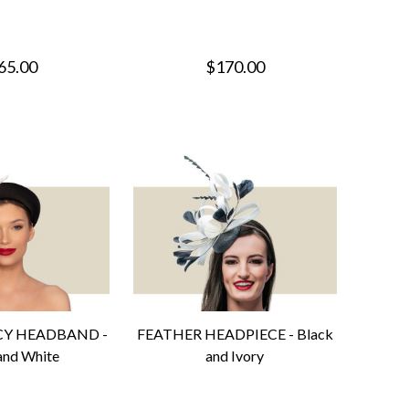
65.00
$170.00
CY HEADBAND -
FEATHER HEADPIECE - Black
and White
and Ivory