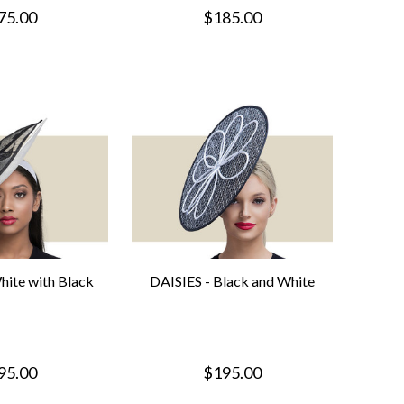
75.00
$185.00
ite with Black
DAISIES - Black and White
95.00
$195.00