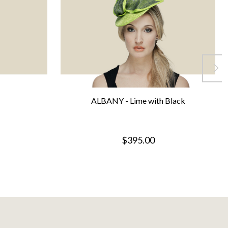
ALBANY - Lime with Black
$395.00