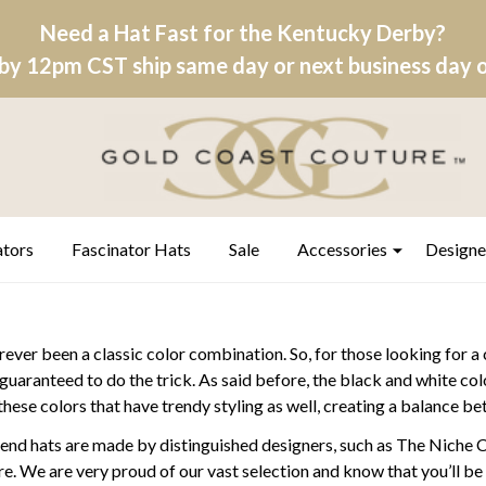
Need a Hat Fast for the Kentucky Derby?
by 12pm CST ship same day or next business day on
ators
Fascinator Hats
Sale
Accessories
Designe
ever been a classic color combination. So, for those looking for a 
s guaranteed to do the trick. As said before, the black and white c
 these colors that have trendy styling as well, creating a balance 
-end hats are made by distinguished designers, such as The Niche 
 We are very proud of our vast selection and know that you’ll be ab