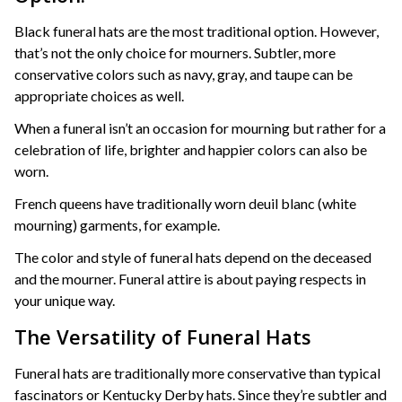
Black funeral hats are the most traditional option. However,
that’s not the only choice for mourners. Subtler, more
conservative colors such as navy, gray, and taupe can be
appropriate choices as well.
When a funeral isn’t an occasion for mourning but rather for a
celebration of life, brighter and happier colors can also be
worn.
French queens have traditionally worn deuil blanc (white
mourning) garments, for example.
The color and style of funeral hats depend on the deceased
and the mourner. Funeral attire is about paying respects in
your unique way.
The Versatility of Funeral Hats
Funeral hats are traditionally more conservative than typical
fascinators or Kentucky Derby hats. Since they’re subtler and