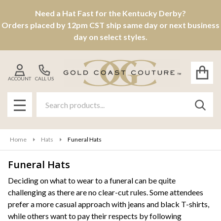
Need a Hat Fast for the Kentucky Derby?
se
Orders placed by 12pm CST ship same day or next business
day on select styles.
ACCOUNT
CALL US
Search
SEAR
MENU
Home
Hats
Funeral Hats
Funeral Hats
Products
Deciding on what to wear to a funeral can be quite
challenging as there are no clear-cut rules. Some attendees
List
prefer a more casual approach with jeans and black T-shirts,
while others want to pay their respects by following