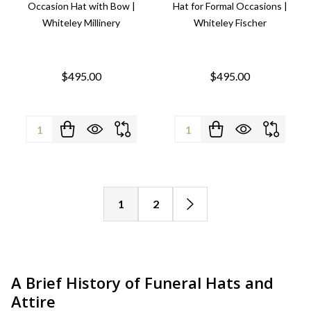
Occasion Hat with Bow |
Hat for Formal Occasions |
Whiteley Millinery
Whiteley Fischer
$495.00
$495.00
Quantity:
Quantity:
1
2
A Brief History of Funeral Hats and
Attire