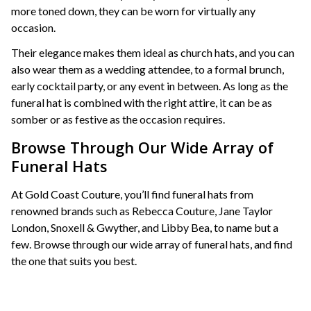
more toned down, they can be worn for virtually any
occasion.
Their elegance makes them ideal as church hats, and you can
also wear them as a wedding attendee, to a formal brunch,
early cocktail party, or any event in between. As long as the
funeral hat is combined with the right attire, it can be as
somber or as festive as the occasion requires.
Browse Through Our Wide Array of
Funeral Hats
At Gold Coast Couture, you’ll find funeral hats from
renowned brands such as Rebecca Couture, Jane Taylor
London, Snoxell & Gwyther, and Libby Bea, to name but a
few. Browse through our wide array of funeral hats, and find
the one that suits you best.