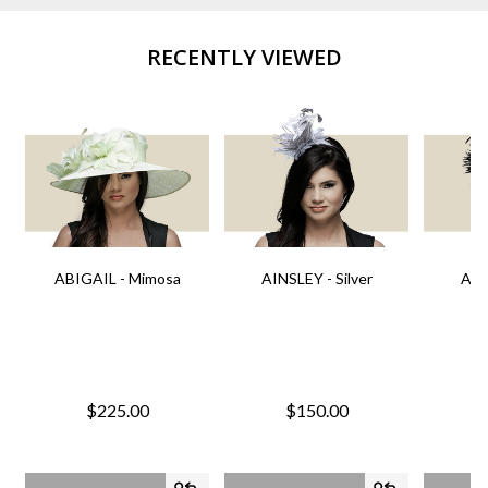
RECENTLY VIEWED
ABIGAIL - Mimosa
AINSLEY - Silver
AIN
$225.00
$150.00