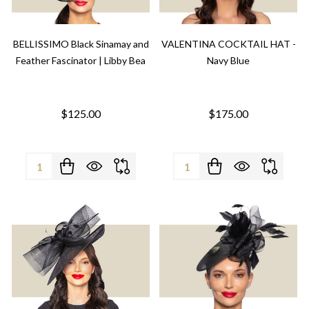
BELLISSIMO Black Sinamay and
VALENTINA COCKTAIL HAT -
Feather Fascinator | Libby Bea
Navy Blue
$125.00
$175.00
Quantity:
Quantity: