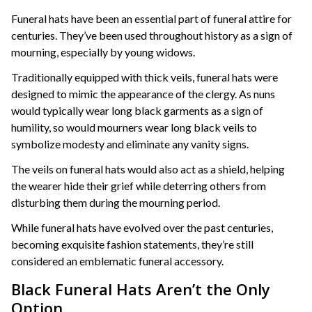
Funeral hats have been an essential part of funeral attire for
centuries. They’ve been used throughout history as a sign of
mourning, especially by young widows.
Traditionally equipped with thick veils, funeral hats were
designed to mimic the appearance of the clergy. As nuns
would typically wear long black garments as a sign of
humility, so would mourners wear long black veils to
symbolize modesty and eliminate any vanity signs.
The veils on funeral hats would also act as a shield, helping
the wearer hide their grief while deterring others from
disturbing them during the mourning period.
While funeral hats have evolved over the past centuries,
becoming exquisite fashion statements, they’re still
considered an emblematic funeral accessory.
Black Funeral Hats Aren’t the Only
Option.