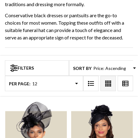
traditions and dressing more formally.
Conservative black dresses or pantsuits are the go-to
choices for most women. Topping these outfits off with a
suitable funeral hat can provide a touch of elegance and
serve as an appropriate sign of respect for the deceased.
FILTERS
SORT BY:
PER PAGE: