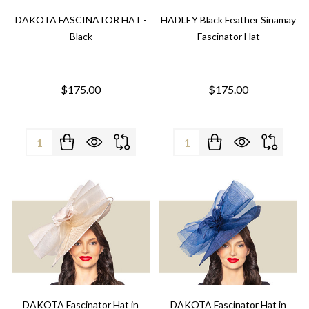
DAKOTA FASCINATOR HAT -
HADLEY Black Feather Sinamay
Black
Fascinator Hat
$175.00
$175.00
Quantity:
Quantity:
DAKOTA Fascinator Hat in
DAKOTA Fascinator Hat in