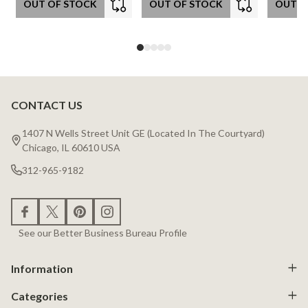
OUT OF STOCK
OUT OF STOCK
OUT O
CONTACT US
Footer
Start
1407 N Wells Street Unit GE (Located In The Courtyard)
Chicago, IL 60610 USA
312-965-9182
See our Better Business Bureau Profile
Information
Categories