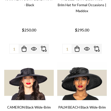
- Black
Brim Hat for Formal Occasions |
Maddox
$250.00
$295.00
Quantity:
Quantity:
CAMERON Black Wide-Brim
PALM BEACH Black Wide-Brim