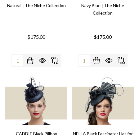
Natural | The Niche Collection
Navy Blue | The Niche
Collection
$175.00
$175.00
Quantity:
Quantity:
CADDIE Black Pillbox
NELLA Black Fascinator Hat for