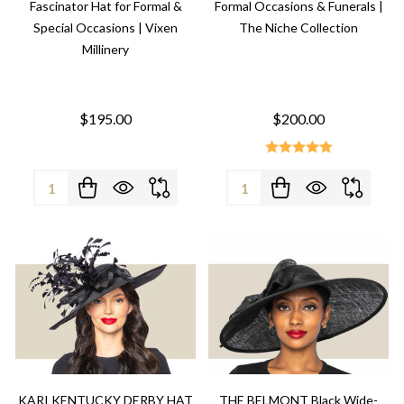
Fascinator Hat for Formal &
Formal Occasions & Funerals |
Special Occasions | Vixen
The Niche Collection
Millinery
$195.00
$200.00
Quantity:
Quantity:
KARI KENTUCKY DERBY HAT
THE BELMONT Black Wide-