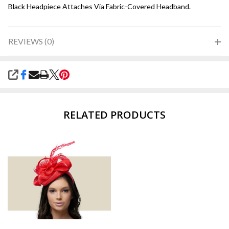
Black Headpiece Attaches Via Fabric-Covered Headband.
REVIEWS (0)
SHARE
RELATED PRODUCTS