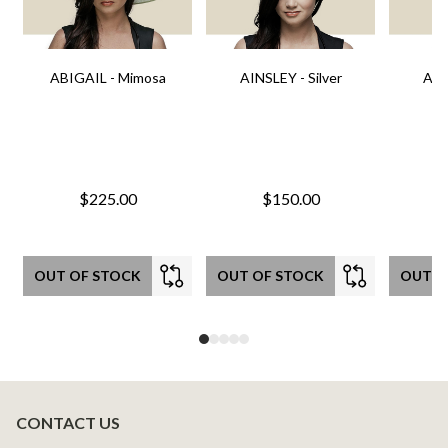
ABIGAIL - Mimosa
AINSLEY - Silver
AIN
$225.00
$150.00
OUT OF STOCK
OUT OF STOCK
OUT O
CONTACT US
Footer