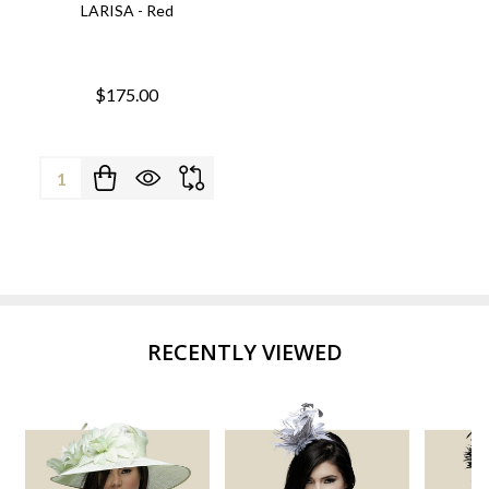
LARISA - Red
$175.00
Quantity:
RECENTLY VIEWED