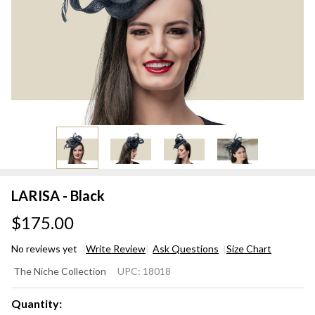
LARISA - Black
$175.00
No reviews yet
Write Review
Ask Questions
Size Chart
LARISA
The Niche Collection
UPC:
18018
- Black
Quantity: