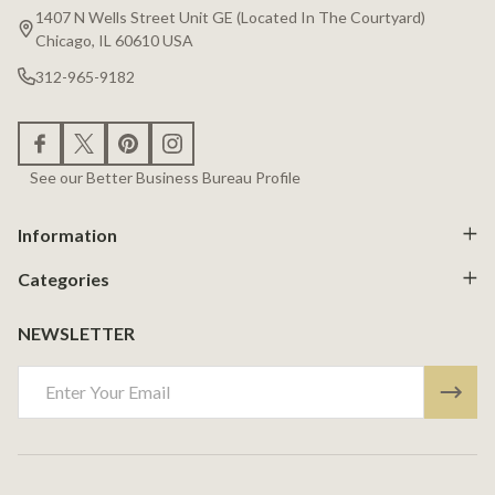
Start
1407 N Wells Street Unit GE (Located In The Courtyard)
Chicago, IL 60610 USA
312-965-9182
See our Better Business Bureau Profile
Information
Categories
NEWSLETTER
Email
Address