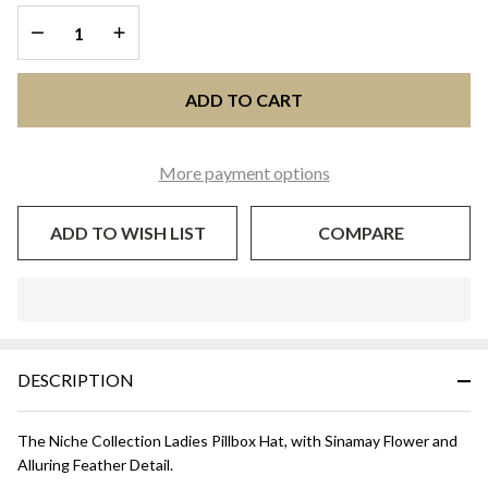
DECREASE QUANTITY OF UNDEFINED
INCREASE QUANTITY OF UNDEFINED
ADD TO CART
More payment options
ADD TO WISH LIST
COMPARE
In
Stock
&
DESCRIPTION
Ready
To
Ship!
The Niche Collection Ladies Pillbox Hat, with Sinamay Flower and
Alluring Feather Detail.