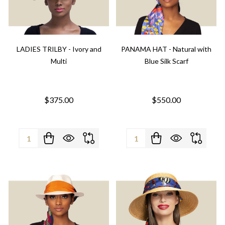
LADIES TRILBY - Ivory and
PANAMA HAT - Natural with
Multi
Blue Silk Scarf
$375.00
$550.00
Quantity:
Quantity: