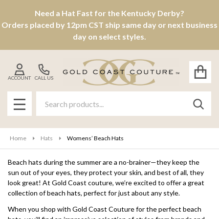
Need a Hat Fast for the Kentucky Derby?
se
Orders placed by 12pm CST ship same day or next business
day on select styles.
ACCOUNT
CALL US
Search
SEAR
MENU
Home
Hats
Womens’ Beach Hats
Beach hats during the summer are a no-brainer—they keep the
sun out of your eyes, they protect your skin, and best of all, they
look great! At Gold Coast couture, we’re excited to offer a great
collection of beach hats, perfect for just about any style.
When you shop with Gold Coast Couture for the perfect beach