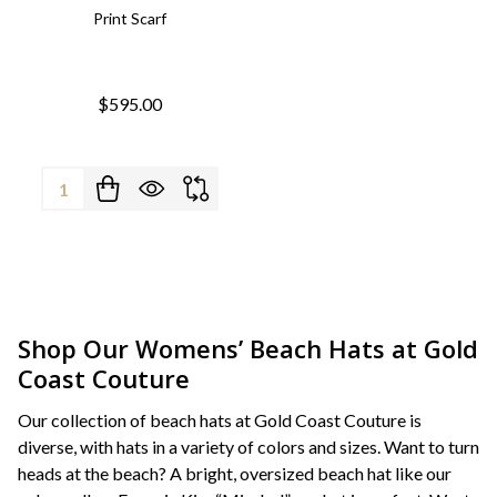
Print Scarf
$595.00
Quantity:
Shop Our Womens’ Beach Hats at Gold
Coast Couture
Our collection of beach hats at Gold Coast Couture is
diverse, with hats in a variety of colors and sizes. Want to turn
heads at the beach? A bright, oversized beach hat like our