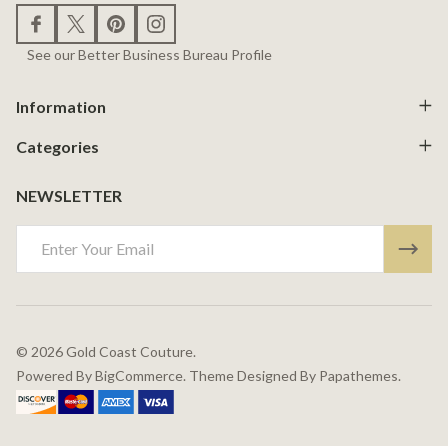
See our Better Business Bureau Profile
Information
Categories
NEWSLETTER
Email
Address
©
2026
Gold Coast Couture.
Powered By
BigCommerce.
Theme Designed By
Papathemes.