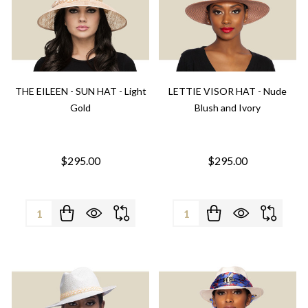
THE EILEEN - SUN HAT - Light
LETTIE VISOR HAT - Nude
Gold
Blush and Ivory
$295.00
$295.00
Quantity:
Quantity: