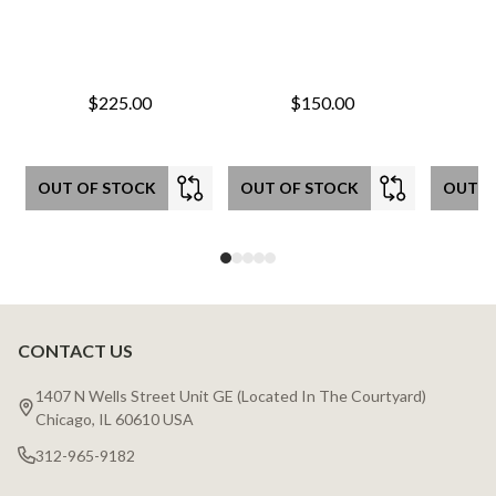
$225.00
$150.00
OUT OF STOCK
OUT OF STOCK
OUT O
CONTACT US
Footer
Start
1407 N Wells Street Unit GE (Located In The Courtyard)
Chicago, IL 60610 USA
312-965-9182