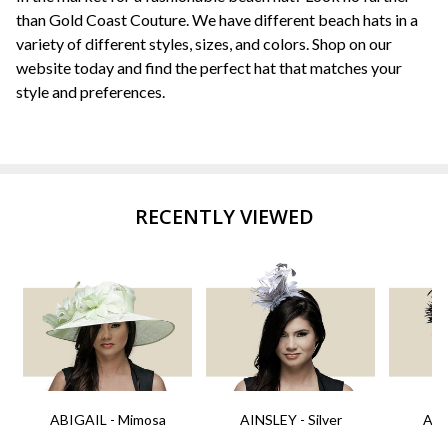
than Gold Coast Couture. We have different beach hats in a
variety of different styles, sizes, and colors. Shop on our
website today and find the perfect hat that matches your
style and preferences.
RECENTLY VIEWED
ABIGAIL - Mimosa
AINSLEY - Silver
AIN