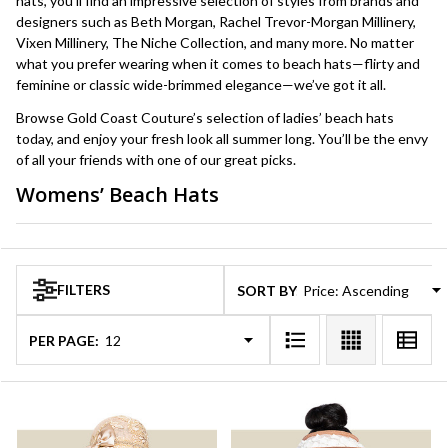
hats, you’ll find an impressive selection of styles from brands and
designers such as Beth Morgan, Rachel Trevor-Morgan Millinery,
Vixen Millinery, The Niche Collection, and many more. No matter
what you prefer wearing when it comes to beach hats—flirty and
feminine or classic wide-brimmed elegance—we’ve got it all.
Browse Gold Coast Couture’s selection of ladies’ beach hats
today, and enjoy your fresh look all summer long. You’ll be the envy
of all your friends with one of our great picks.
Womens’ Beach Hats
Products
List
FILTERS
SORT BY:
PER PAGE: