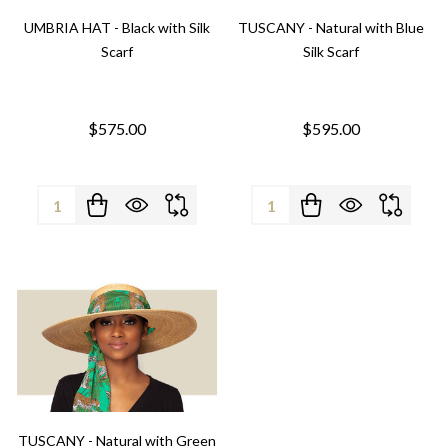
UMBRIA HAT - Black with Silk
TUSCANY - Natural with Blue
Scarf
Silk Scarf
$575.00
$595.00
Quantity:
Quantity:
TUSCANY - Natural with Green