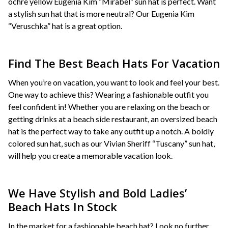
ochre yellow Eugenia Kim “Mirabel” sun hat is perfect. Want
a stylish sun hat that is more neutral? Our Eugenia Kim
“Veruschka” hat is a great option.
Find The Best Beach Hats For Vacation
When you’re on vacation, you want to look and feel your best.
One way to achieve this? Wearing a fashionable outfit you
feel confident in! Whether you are relaxing on the beach or
getting drinks at a beach side restaurant, an oversized beach
hat is the perfect way to take any outfit up a notch. A boldly
colored sun hat, such as our Vivian Sheriff “Tuscany” sun hat,
will help you create a memorable vacation look.
We Have Stylish and Bold Ladies’
Beach Hats In Stock
In the market for a fashionable beach hat? Look no further