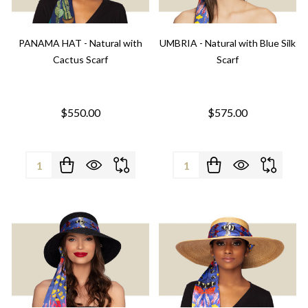
PANAMA HAT - Natural with
UMBRIA - Natural with Blue Silk
Cactus Scarf
Scarf
$550.00
$575.00
Quantity:
Quantity: