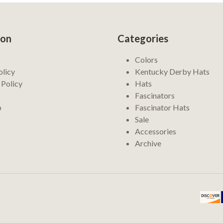
ion
Categories
Colors
olicy
Kentucky Derby Hats
 Policy
Hats
Fascinators
p
Fascinator Hats
Sale
Accessories
Archive