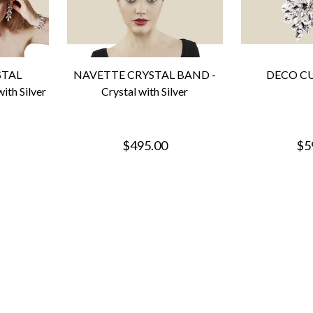
STAL
NAVETTE CRYSTAL BAND -
DECO CUF
ith Silver
Crystal with Silver
$495.00
$5