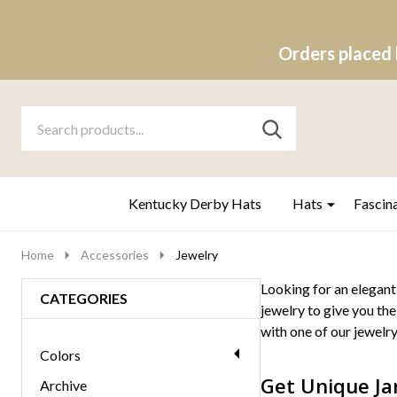
Orders placed 
Search
Go
SEARCH
to
Go
Ignore
logo
to
search
search
Kentucky Derby Hats
Hats
Fascin
Home
Accessories
Jewelry
Looking for an elegant
CATEGORIES
jewelry to give you the
with one of our jewelry
Colors
Get Unique Ja
Archive