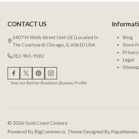
Footer
CONTACT US
Informat
Start
1407 N Wells Street Unit GE (Located In
Blog
The Courtyard) Chicago, IL 60610 USA
Store P
Privacy
312-965-9182
Legal
Sitema
See our Better Business Bureau Profile
©
2026
Gold Coast Couture.
Powered By
BigCommerce.
Theme Designed By
Papathemes.