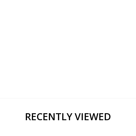
RECENTLY VIEWED