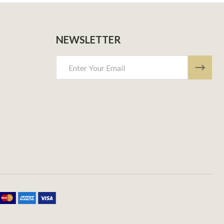
NEWSLETTER
Email
Address