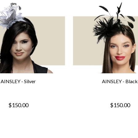
AINSLEY - Silver
AINSLEY - Black
$150.00
$150.00