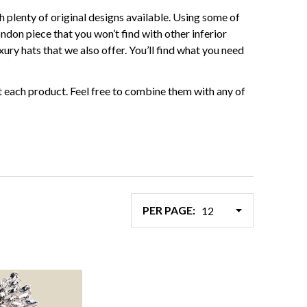
h plenty of original designs available. Using some of
ondon piece that you won’t find with other inferior
ury hats that we also offer. You’ll find what you need
 each product. Feel free to combine them with any of
PER PAGE: