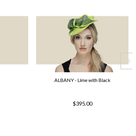
ALBANY - Lime with Black
$395.00