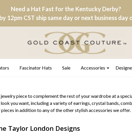
Need a Hat Fast for the Kentucky Derby?
by 12pm CST ship same day or next business day on
ators
Fascinator Hats
Sale
Accessories
Designe
 jewelry piece to complement the rest of your wardrobe at a specia
 look you want, including a variety of earrings, crystal bands, comb
 pieces in addition to any of the other stylish accessories we offer.
ne Taylor London Designs