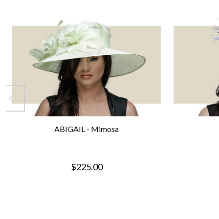
ABIGAIL - Mimosa
$225.00