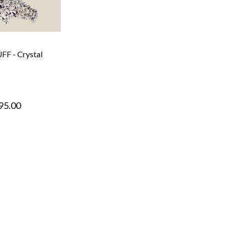
F - Crystal
95.00