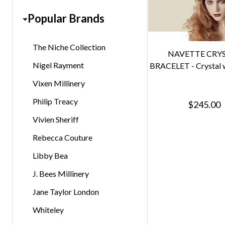
Popular Brands
The Niche Collection
NAVETTE CRY
Nigel Rayment
BRACELET - Crystal w
Vixen Millinery
Philip Treacy
$245.00
Vivien Sheriff
Rebecca Couture
Libby Bea
J. Bees Millinery
Jane Taylor London
Whiteley