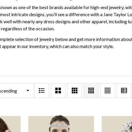
known as one of the best brands available for high-end jewelry, wit
most intricate designs, you’ll see a difference with a Jane Taylor L
 well with nearly any dress designs and other apparel, including lux
 regardless of the occasion.
mplete selection of jewelry below and get more information about
 appear in our inventory, which can also match your style.