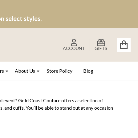
 select styles.
ACCOUNT
GIFTS
rs
About Us
Store Policy
Blog
l event? Gold Coast Couture offers a selection of
s, and cuffs. You’ll be able to stand out at any occasion