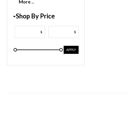
More
Shop By Price
$
$
APPLY