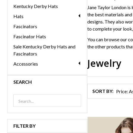
Kentucky Derby Hats
Jane Taylor London is 
the best materials and 
Hats
designs. They also work
Fascinators
to complete your look,
Fascinator Hats
You can browse our co
Sale Kentucky Derby Hats and
the other products that
Fascinators
Jewelry
Accessories
Products
SEARCH
List
SORT BY:
FILTER BY