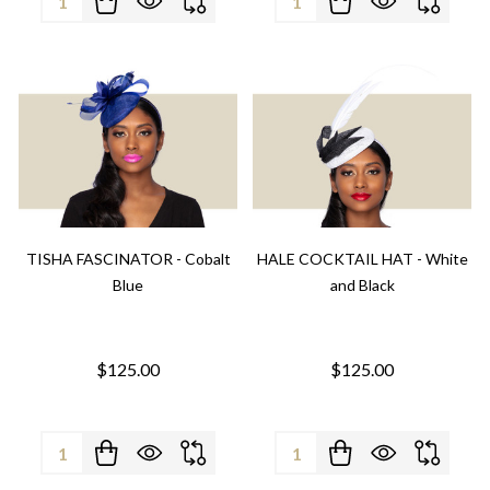
TISHA FASCINATOR - Cobalt
HALE COCKTAIL HAT - White
Blue
and Black
$125.00
$125.00
Quantity:
Quantity: