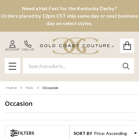
Need a Hat Fast for the Kentucky Derby?
se
Orders placed by 12pm CST ship same day or next business
day on select styles.
ACCOUNT
CALL US
Search
SEAR
MENU
Home
Hats
Occasion
Occasion
Products
List
FILTERS
SORT BY: