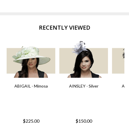
RECENTLY VIEWED
ABIGAIL - Mimosa
AINSLEY - Silver
AIN
$225.00
$150.00