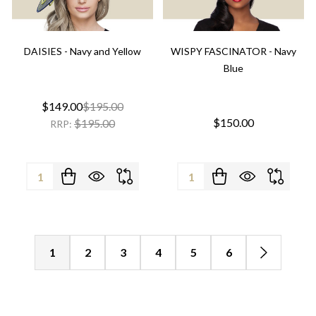
DAISIES - Navy and Yellow
WISPY FASCINATOR - Navy
Blue
$149.00
$195.00
$150.00
$195.00
RRP:
Quantity:
Quantity:
1
2
3
4
5
6