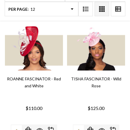
PER PAGE:
ROANNE FASCINATOR - Red
TISHA FASCINATOR - Wild
and White
Rose
$110.00
$125.00
Quantity:
Quantity: