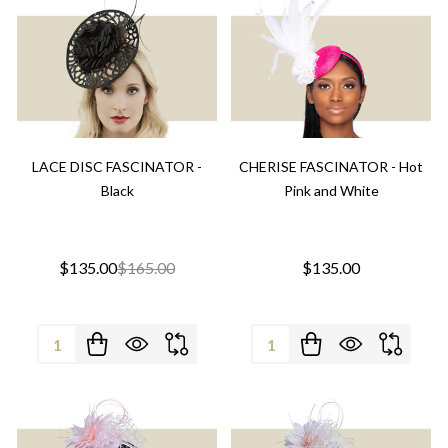
LACE DISC FASCINATOR -
CHERISE FASCINATOR - Hot
Black
Pink and White
$135.00
$165.00
$135.00
Quantity:
Quantity: