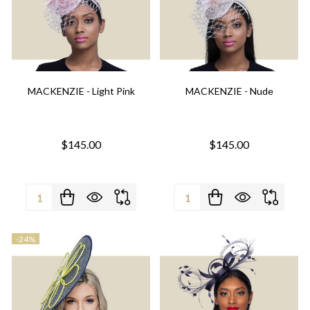
MACKENZIE - Light Pink
MACKENZIE - Nude
$145.00
$145.00
Quantity:
Quantity:
-
24%