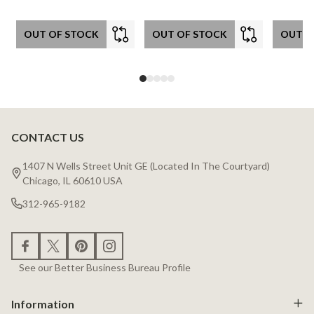
OUT OF STOCK
OUT OF STOCK
OUT O
CONTACT US
Footer
Start
1407 N Wells Street Unit GE (Located In The Courtyard)
Chicago, IL 60610 USA
312-965-9182
See our Better Business Bureau Profile
Information