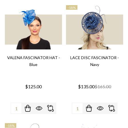
-
18%
VALENA FASCINATOR HAT -
LACE DISC FASCINATOR -
Blue
Navy
$125.00
$135.00
$165.00
Quantity:
Quantity:
-
18%