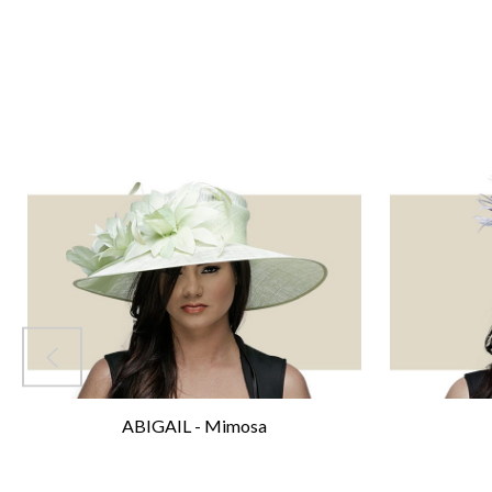
ABIGAIL - Mimosa