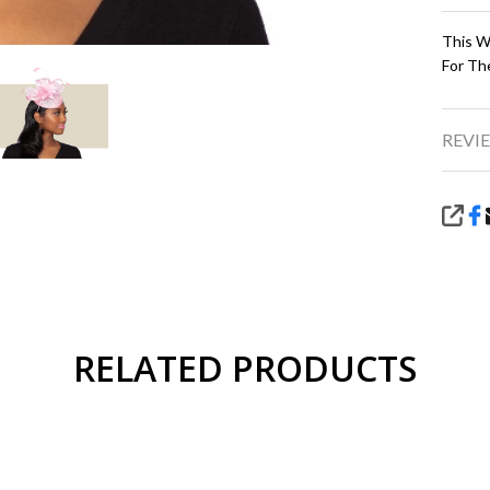
This Wo
For Th
REVIE
SHA
RELATED PRODUCTS