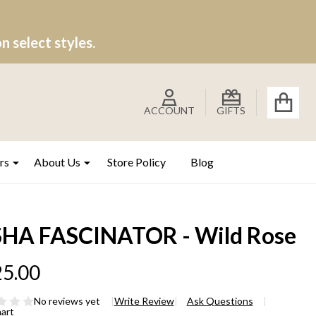
 select styles.
ACCOUNT
GIFTS
rs
About Us
Store Policy
Blog
SHA FASCINATOR - Wild Rose
5.00
No reviews yet
Write Review
Ask Questions
hart