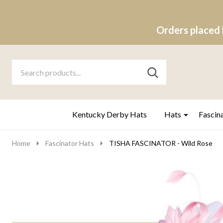
Orders placed 
Search
Go
SEARCH
to
Go
Ignore
logo
to
search
search
Kentucky Derby Hats
Hats
Fascin
Home
Fascinator Hats
TISHA FASCINATOR - Wild Rose