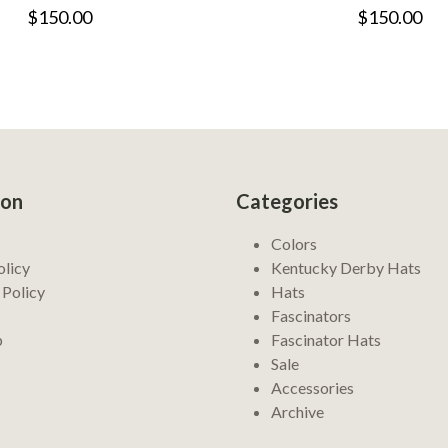
$150.00
$150.00
ion
Categories
Colors
olicy
Kentucky Derby Hats
 Policy
Hats
Fascinators
p
Fascinator Hats
Sale
Accessories
Archive