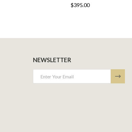
$395.00
NEWSLETTER
Email
Address