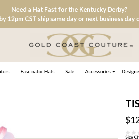
Need a Hat Fast for the Kentucky Derby?
by 12pm CST ship same day or next business day on
ators
Fascinator Hats
Sale
Accessories
Designe
TI
$12
Size C