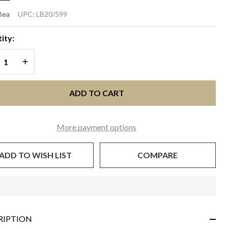
SHA
Bea
UPC:
LB20/599
SCINATOR
ity:
ild Rose
REASE QUANTITY OF UNDEFINED
INCREASE QUANTITY OF UNDEFINED
ADD TO CART
More payment options
ADD TO WISH LIST
COMPARE
In
Stock
&
RIPTION
Ready