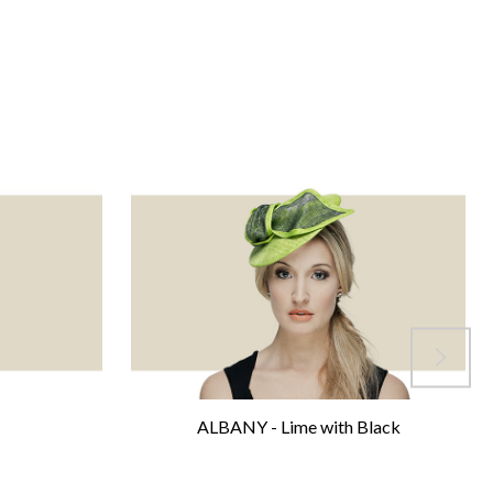
ALBANY - Lime with Black