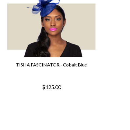
TISHA FASCINATOR - Cobalt Blue
$125.00