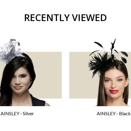
RECENTLY VIEWED
AINSLEY - Silver
AINSLEY - Black