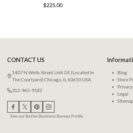
$225.00
Footer
CONTACT US
Informat
Start
1407 N Wells Street Unit GE (Located In
Blog
The Courtyard) Chicago, IL 60610 USA
Store P
Privacy
312-965-9182
Legal
Sitema
See our Better Business Bureau Profile