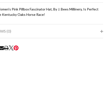
To
Ship!
men's Pink Pillbox Fascinator Hat, By J. Bees Millinery, Is Perfect
e Kentucky Oaks Horse Race!
WS (0)
RE