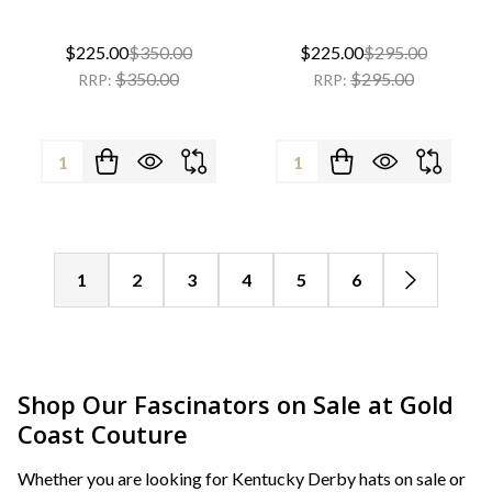
$225.00
$350.00
$225.00
$295.00
$350.00
$295.00
RRP:
RRP:
Quantity:
Quantity:
1
2
3
4
5
6
Shop Our Fascinators on Sale at Gold
Coast Couture
Whether you are looking for Kentucky Derby hats on sale or