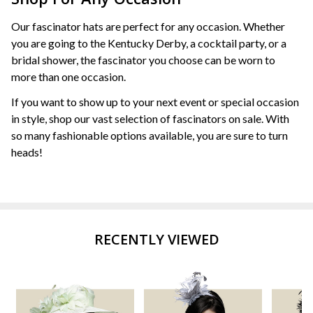
Our fascinator hats are perfect for any occasion. Whether
you are going to the Kentucky Derby, a cocktail party, or a
bridal shower, the fascinator you choose can be worn to
more than one occasion.
If you want to show up to your next event or special occasion
in style, shop our vast selection of fascinators on sale. With
so many fashionable options available, you are sure to turn
heads!
RECENTLY VIEWED