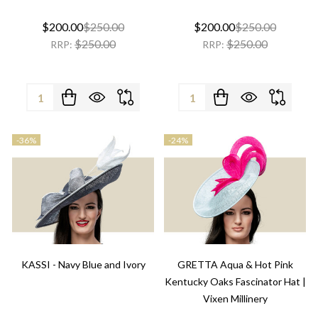
$200.00
$250.00
$200.00
$250.00
$250.00
$250.00
RRP:
RRP:
Quantity:
Quantity:
-
36%
-
24%
KASSI - Navy Blue and Ivory
GRETTA Aqua & Hot Pink
Kentucky Oaks Fascinator Hat |
Vixen Millinery