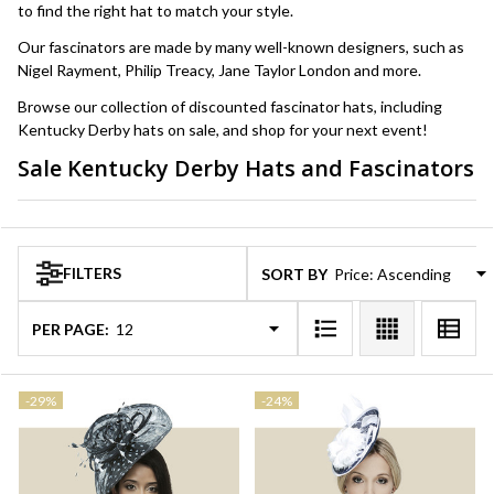
to find the right hat to match your style.
Our fascinators are made by many well-known designers, such as
Nigel Rayment, Philip Treacy, Jane Taylor London and more.
Browse our collection of discounted fascinator hats, including
Kentucky Derby hats on sale, and shop for your next event!
Sale Kentucky Derby Hats and Fascinators
Products
List
FILTERS
SORT BY:
PER PAGE:
-
29%
-
24%