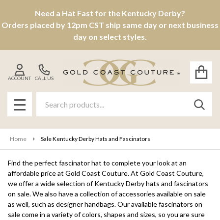
Need a Hat Fast for the Kentucky Derby?
se
Orders placed by 12pm CST ship same day or next business
day on select styles.
ACCOUNT
CALL US
Search
SEAR
MENU
Home
Sale Kentucky Derby Hats and Fascinators
Find the perfect fascinator hat to complete your look at an
affordable price at Gold Coast Couture. At Gold Coast Couture,
we offer a wide selection of Kentucky Derby hats and fascinators
on sale. We also have a collection of accessories available on sale
as well, such as designer handbags. Our available fascinators on
sale come in a variety of colors, shapes and sizes, so you are sure