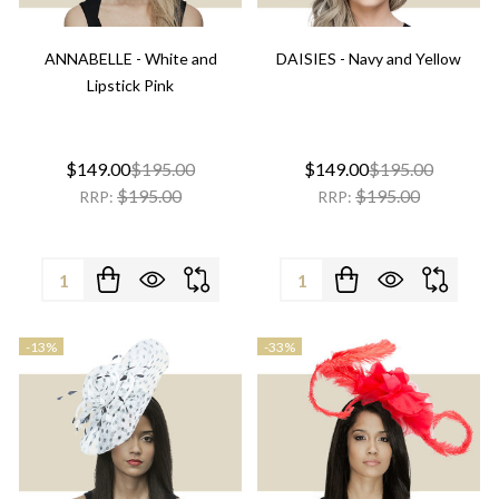
ANNABELLE - White and
DAISIES - Navy and Yellow
Lipstick Pink
$149.00
$195.00
$149.00
$195.00
$195.00
$195.00
RRP:
RRP:
Quantity:
Quantity:
-
13%
-
33%