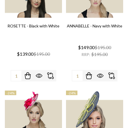
ROSETTE - Black with White
ANNABELLE - Navy with White
$149.00
$195.00
$139.00
$195.00
$195.00
RRP:
Quantity:
Quantity:
-
24%
-
24%