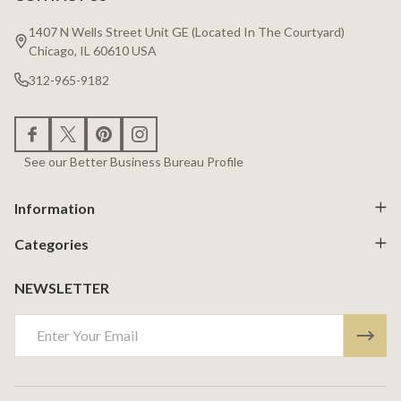
Footer
Start
1407 N Wells Street Unit GE (Located In The Courtyard)
Chicago, IL 60610 USA
312-965-9182
See our Better Business Bureau Profile
Information
Categories
NEWSLETTER
Email
Address