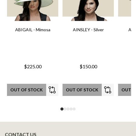
ABIGAIL - Mimosa
AINSLEY - Silver
AIN
$225.00
$150.00
OUT OF STOCK
OUT OF STOCK
OUT O
CONTACT US