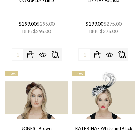
CORDELIA - Lime
LIZZIE - Fuchsia
$199.00
$295.00
$199.00
$275.00
$295.00
$275.00
RRP:
RRP:
Quantity:
Quantity:
-
20%
-
20%
JONES - Brown
KATERINA - White and Black