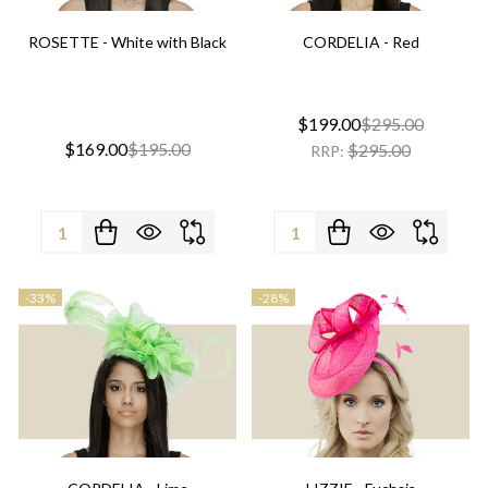
ROSETTE - White with Black
CORDELIA - Red
$199.00
$295.00
$169.00
$195.00
$295.00
RRP:
Quantity:
Quantity:
-
33%
-
28%