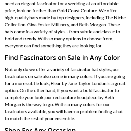
need an elegant fascinator for a wedding at an affordable
price, look no further than Gold Coast Couture. We offer
high-quality hats made by top designers, including The Niche
Collection, Gina Foster Millinery, and Beth Morgan. These
hats come in a variety of styles - from subtle and classic to
bold and trendy. With so many options to choose from,
everyone can find something they are looking for.
Find Fascinators on Sale in Any Color
Not only do we offer a variety of fascinator hat styles, our
fascinators on sale also come in many colors. If you are going
for a more subtle look, Fleur by Jane Taylor London is a great
option. On the other hand, if you want a bold fascinator to
complete your look, our red couture headpiece by Beth
Morgan is the way to go. With so many colors for our
fascinators available, you will have no problem finding a hat
to match the rest of your ensemble.
Shop For Any Occasion