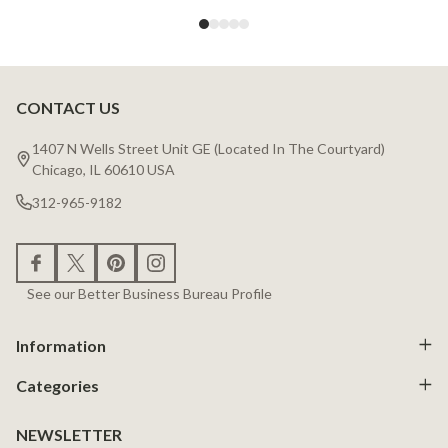
CONTACT US
Footer
Start
1407 N Wells Street Unit GE (Located In The Courtyard)
Chicago, IL 60610 USA
312-965-9182
See our Better Business Bureau Profile
Information
Categories
NEWSLETTER