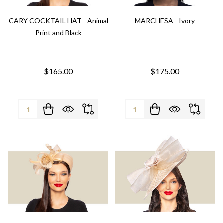
CARY COCKTAIL HAT - Animal
MARCHESA - Ivory
Print and Black
$165.00
$175.00
Quantity:
Quantity: