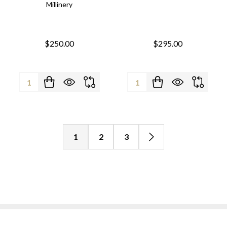
Millinery
$250.00
$295.00
Quantity:
Quantity:
1
2
3