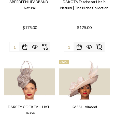
ABERDEEN HEADBAND -
DAKOTA Fascinator Hat in
Natural
Natural | The Niche Collection
$175.00
$175.00
Quantity:
Quantity:
-
36%
DARCEY COCKTAIL HAT -
KASSI - Almond
Taupe