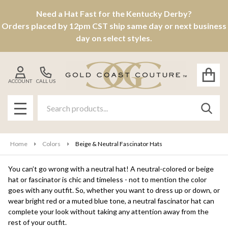
Need a Hat Fast for the Kentucky Derby?
se
Orders placed by 12pm CST ship same day or next business
day on select styles.
ACCOUNT
CALL US
Search
SEAR
MENU
Home
Colors
Beige & Neutral Fascinator Hats
You can’t go wrong with a neutral hat! A neutral-colored or beige
hat or fascinator is chic and timeless - not to mention the color
goes with any outfit. So, whether you want to dress up or down, or
wear bright red or a muted blue tone, a neutral fascinator hat can
complete your look without taking any attention away from the
rest of your outfit.