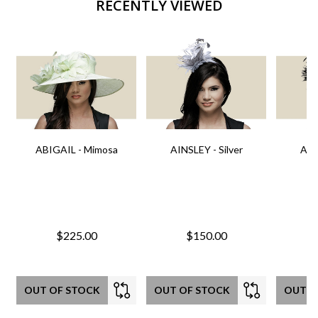
RECENTLY VIEWED
ABIGAIL - Mimosa
AINSLEY - Silver
AIN
$225.00
$150.00
OUT OF STOCK
OUT OF STOCK
OUT O