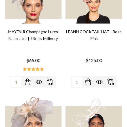
MAYFAIR Champagne Lurex
LEANN COCKTAIL HAT - Rose
Fascinator | J Bee’s Millinery
Pink
$65.00
$125.00
Quantity:
Quantity: