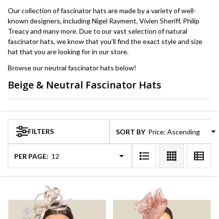
Our collection of fascinator hats are made by a variety of well-
known designers, including Nigel Rayment, Vivien Sheriff, Philip
Treacy and many more. Due to our vast selection of natural
fascinator hats, we know that you’ll find the exact style and size
hat that you are looking for in our store.
Browse our neutral fascinator hats below!
Beige & Neutral Fascinator Hats
Products
List
FILTERS
SORT BY:
PER PAGE: