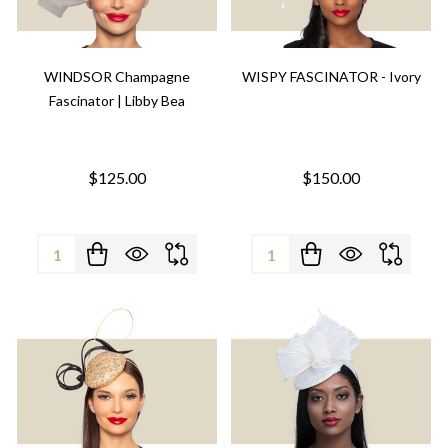
WINDSOR Champagne
WISPY FASCINATOR - Ivory
Fascinator | Libby Bea
$125.00
$150.00
Quantity:
Quantity: