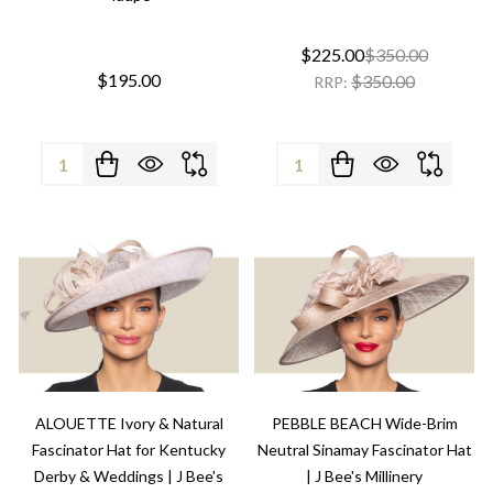
$225.00
$350.00
$195.00
$350.00
RRP:
Quantity:
Quantity:
ALOUETTE Ivory & Natural
PEBBLE BEACH Wide-Brim
Fascinator Hat for Kentucky
Neutral Sinamay Fascinator Hat
Derby & Weddings | J Bee's
| J Bee's Millinery