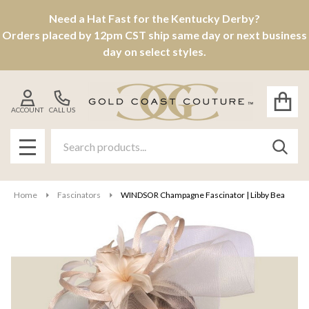
Need a Hat Fast for the Kentucky Derby?
Orders placed by 12pm CST ship same day or next business
day on select styles.
ACCOUNT
CALL US
Search
SEAR
MENU
Home
Fascinators
WINDSOR Champagne Fascinator | Libby Bea