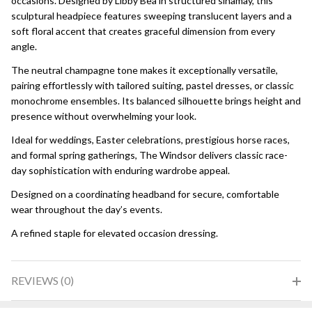
occasions. Designed by Libby Bea in structured sinamay, this
sculptural headpiece features sweeping translucent layers and a
soft floral accent that creates graceful dimension from every
angle.
The neutral champagne tone makes it exceptionally versatile,
pairing effortlessly with tailored suiting, pastel dresses, or classic
monochrome ensembles. Its balanced silhouette brings height and
presence without overwhelming your look.
Ideal for weddings, Easter celebrations, prestigious horse races,
and formal spring gatherings, The Windsor delivers classic race-
day sophistication with enduring wardrobe appeal.
Designed on a coordinating headband for secure, comfortable
wear throughout the day’s events.
A refined staple for elevated occasion dressing.
REVIEWS (0)