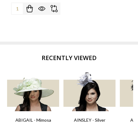
Quantity:
RECENTLY VIEWED
ABIGAIL - Mimosa
AINSLEY - Silver
AIN