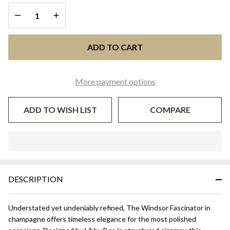
Libby Bea
DECREASE QUANTITY OF UNDEFINED
INCREASE QUANTITY OF UNDEFINED
ADD TO CART
More payment options
ADD TO WISH LIST
COMPARE
In
Stock
&
DESCRIPTION
Ready
To
Ship!
Understated yet undeniably refined, The Windsor Fascinator in
champagne offers timeless elegance for the most polished