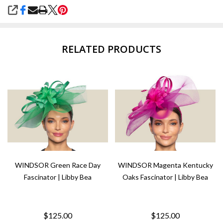
SHARE
RELATED PRODUCTS
WINDSOR Green Race Day
WINDSOR Magenta Kentucky
Fascinator | Libby Bea
Oaks Fascinator | Libby Bea
$125.00
$125.00