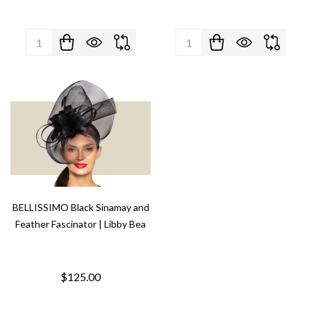
Quantity:
Quantity:
BELLISSIMO Black Sinamay and
Feather Fascinator | Libby Bea
$125.00