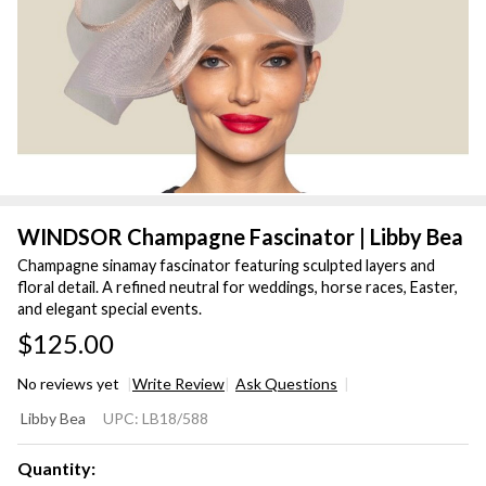
WINDSOR Champagne Fascinator | Libby Bea
Champagne sinamay fascinator featuring sculpted layers and
floral detail. A refined neutral for weddings, horse races, Easter,
and elegant special events.
$125.00
No reviews yet
Write Review
Ask Questions
WINDSOR
Libby Bea
UPC:
LB18/588
Champagne
Fascinator |
Quantity: