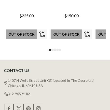
$225.00
$150.00
OUT OF STOCK
OUT OF STOCK
OUT O
CONTACT US
Footer
Start
1407 N Wells Street Unit GE (Located In The Courtyard)
Chicago, IL 60610 USA
312-965-9182