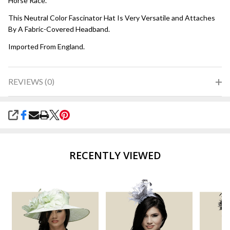
Horse Race.
This Neutral Color Fascinator Hat Is Very Versatile and Attaches
By A Fabric-Covered Headband.
Imported From England.
REVIEWS (0)
SHARE
RECENTLY VIEWED