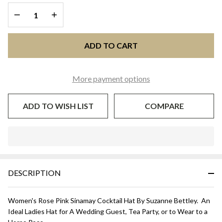
Rose Pink
DECREASE QUANTITY OF UNDEFINED
INCREASE QUANTITY OF UNDEFINED
ADD TO CART
More payment options
ADD TO WISH LIST
COMPARE
In
Stock
&
DESCRIPTION
Ready
To
Ship!
Women's Rose Pink Sinamay Cocktail Hat By Suzanne Bettley. An
Ideal Ladies Hat for A Wedding Guest, Tea Party, or to Wear to a