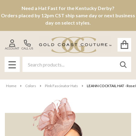
Need a Hat Fast for the Kentucky Derby?
Orders placed by 12pm CST ship same day or next business
day on select styles.
ACCOUNT
CALL US
Search
SEAR
MENU
Home
Colors
Pink Fascinator Hats
LEANN COCKTAIL HAT - Rose 