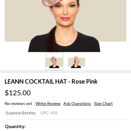
LEANN COCKTAIL HAT - Rose Pink
$125.00
No reviews yet
Write Review
Ask Questions
Size Chart
LEANN
Suzanne Bettley
UPC:
435
COCKTAIL
HAT -
Quantity: