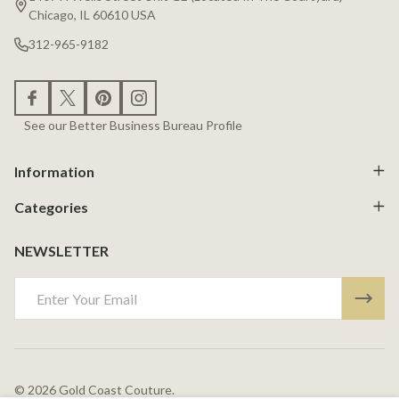
Chicago, IL 60610 USA
312-965-9182
See our Better Business Bureau Profile
Information
Categories
NEWSLETTER
Email
Address
©
2026
Gold Coast Couture.