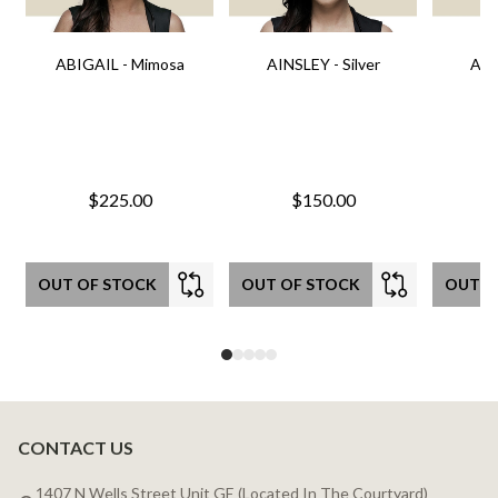
ABIGAIL - Mimosa
AINSLEY - Silver
AIN
$225.00
$150.00
OUT OF STOCK
OUT OF STOCK
OUT O
CONTACT US
Footer
Start
1407 N Wells Street Unit GE (Located In The Courtyard)