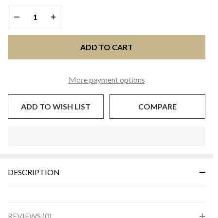
DECREASE QUANTITY OF UNDEFINED
INCREASE QUANTITY OF UNDEFINED
ADD TO CART
More payment options
ADD TO WISH LIST
COMPARE
In
Stock
&
DESCRIPTION
Ready
To
Ship!
REVIEWS (0)