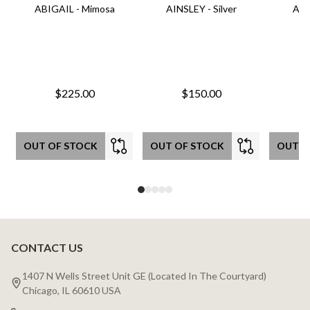
ABIGAIL - Mimosa
AINSLEY - Silver
AIN
$225.00
$150.00
OUT OF STOCK
OUT OF STOCK
OUT O
CONTACT US
Footer
Start
1407 N Wells Street Unit GE (Located In The Courtyard)
Chicago, IL 60610 USA