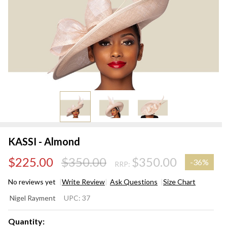
KASSI - Almond
$225.00
$350.00
$350.00
-
36%
RRP:
No reviews yet
Write Review
Ask Questions
Size Chart
KASSI -
Nigel Rayment
UPC:
37
Almond
Quantity: