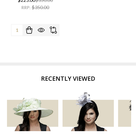
$350.00
RRP:
Quantity:
RECENTLY VIEWED