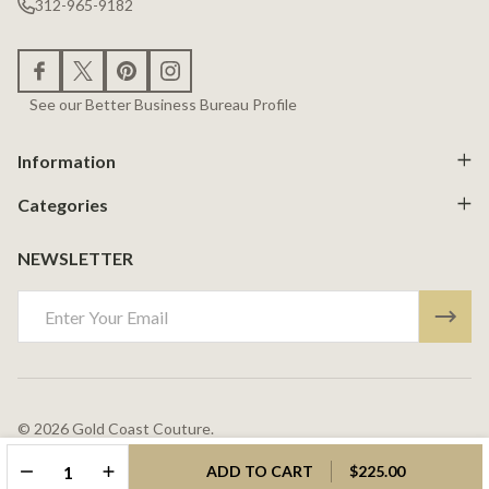
312-965-9182
See our Better Business Bureau Profile
Information
Categories
NEWSLETTER
Email
Address
©
2026
Gold Coast Couture.
Powered By
BigCommerce.
Theme Designed By
Papathemes.
DECREASE QUANTITY OF UNDEFINED
INCREASE QUANTITY OF UNDEFINED
ADD TO CART
$225.00