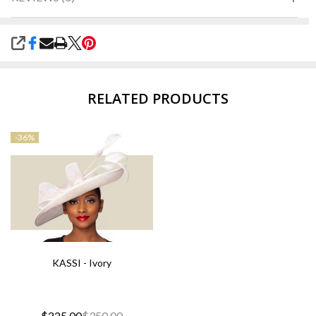
SHARE
RELATED PRODUCTS
-
36%
KASSI - Ivory
$225.00
$350.00