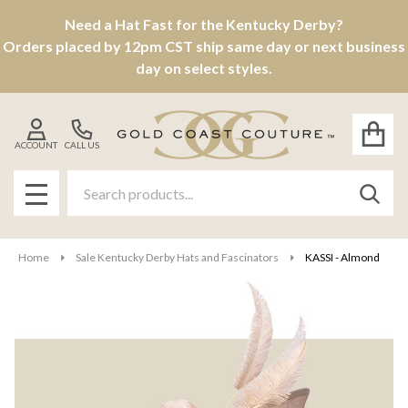
Need a Hat Fast for the Kentucky Derby?
Orders placed by 12pm CST ship same day or next business
day on select styles.
ACCOUNT
CALL US
Search
SEAR
MENU
Home
Sale Kentucky Derby Hats and Fascinators
KASSI - Almond