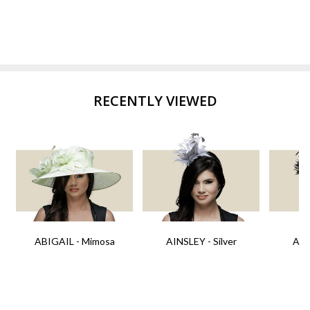
RECENTLY VIEWED
ABIGAIL - Mimosa
AINSLEY - Silver
AIN