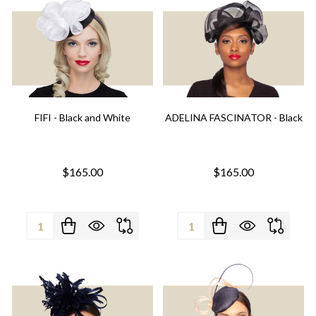
FIFI - Black and White
ADELINA FASCINATOR - Black
$165.00
$165.00
Quantity:
Quantity: