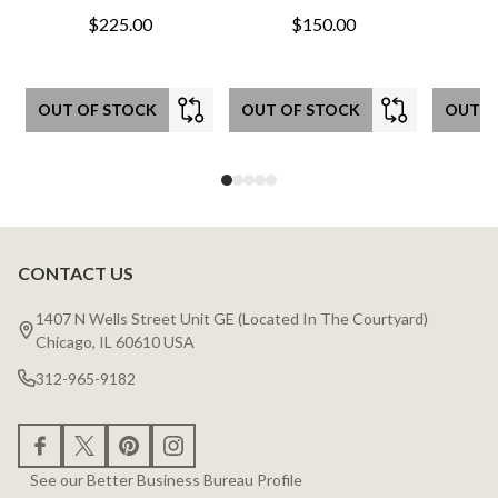
$225.00
$150.00
OUT OF STOCK
OUT OF STOCK
OUT O
CONTACT US
Footer
Start
1407 N Wells Street Unit GE (Located In The Courtyard)
Chicago, IL 60610 USA
312-965-9182
See our Better Business Bureau Profile