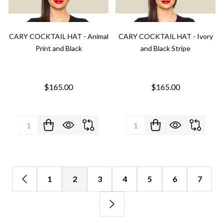
CARY COCKTAIL HAT - Animal
CARY COCKTAIL HAT - Ivory
Print and Black
and Black Stripe
$165.00
$165.00
Quantity:
Quantity:
1
2
3
4
5
6
7