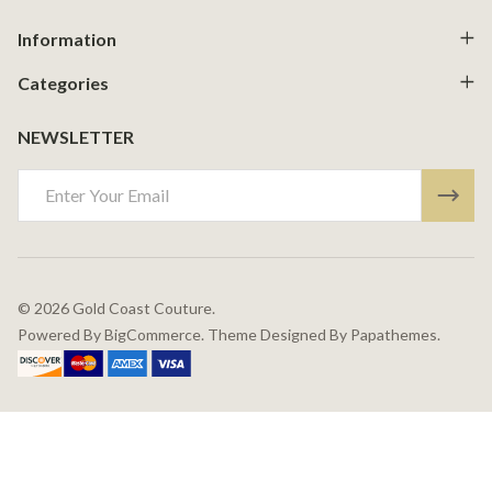
Information
Categories
NEWSLETTER
Email
Address
©
2026
Gold Coast Couture.
Powered By
BigCommerce.
Theme Designed By
Papathemes.