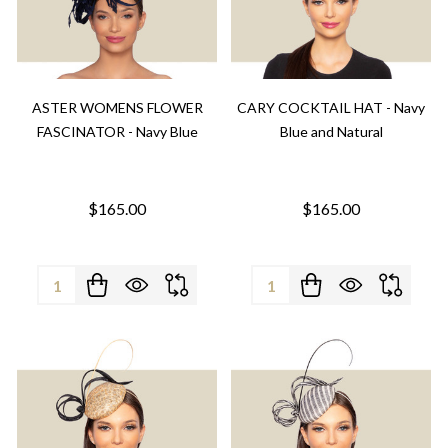
ASTER WOMENS FLOWER
CARY COCKTAIL HAT - Navy
FASCINATOR - Navy Blue
Blue and Natural
$165.00
$165.00
Quantity:
Quantity: