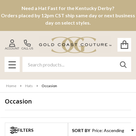
Need a Hat Fast for the Kentucky Derby?
se
Orders placed by 12pm CST ship same day or next business
day on select styles.
ACCOUNT
CALL US
Search
SEAR
MENU
Home
Hats
Occasion
Occasion
Products
List
FILTERS
SORT BY: