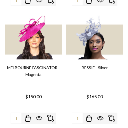
MELBOURNE FASCINATOR -
BESSIE - Silver
Magenta
$150.00
$165.00
Quantity:
Quantity: