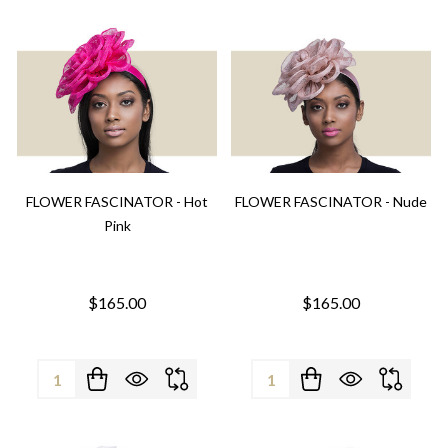
FLOWER FASCINATOR - Hot
FLOWER FASCINATOR - Nude
Pink
$165.00
$165.00
Quantity:
Quantity: