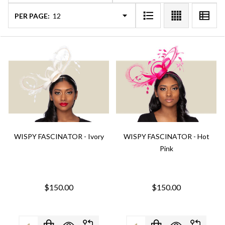
PER PAGE:
WISPY FASCINATOR - Ivory
WISPY FASCINATOR - Hot
Pink
$150.00
$150.00
Quantity:
Quantity: