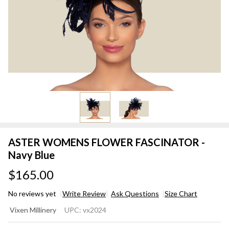
ASTER WOMENS FLOWER FASCINATOR -
Navy Blue
$165.00
No reviews yet
Write Review
Ask Questions
Size Chart
ASTER
Vixen Millinery
UPC:
vx2024
WOMENS