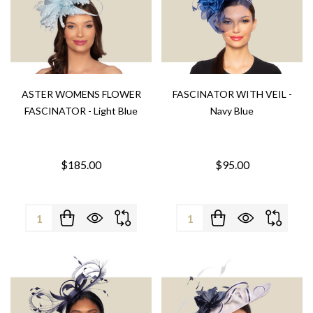
ASTER WOMENS FLOWER
FASCINATOR WITH VEIL -
FASCINATOR - Light Blue
Navy Blue
$185.00
$95.00
Quantity:
Quantity: