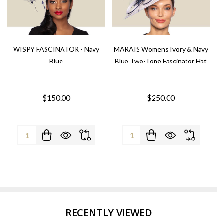
WISPY FASCINATOR - Navy
MARAIS Womens Ivory & Navy
Blue
Blue Two-Tone Fascinator Hat
$150.00
$250.00
Quantity:
Quantity:
RECENTLY VIEWED