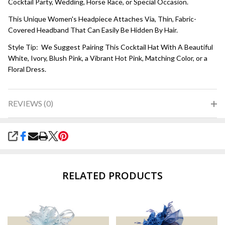
Cocktail Party, Wedding, Horse Race, or Special Occasion.
This Unique Women's Headpiece Attaches Via, Thin, Fabric-
Covered Headband That Can Easily Be Hidden By Hair.
Style Tip: We Suggest Pairing This Cocktail Hat With A Beautiful
White, Ivory, Blush Pink, a Vibrant Hot Pink, Matching Color, or a
Floral Dress.
REVIEWS (0)
SHARE
RELATED PRODUCTS