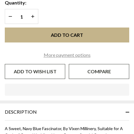
FLOWER
Quantity:
FASCINATOR
DECREASE QUANTITY OF UNDEFINED
INCREASE QUANTITY OF UNDEFINED
- Navy Blue
ADD TO CART
More payment options
ADD TO WISH LIST
COMPARE
In
Stock
&
DESCRIPTION
Ready
To
Ship!
A Sweet, Navy Blue Fascinator, By Vixen Millinery, Suitable for A