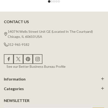
CONTACT US
Footer
Start
1407 N Wells Street Unit GE (Located In The Courtyard)
Chicago, IL 60610 USA
312-965-9182
See our Better Business Bureau Profile
Information
Categories
NEWSLETTER