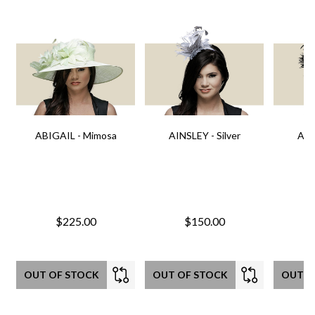
ABIGAIL - Mimosa
AINSLEY - Silver
AIN
$225.00
$150.00
OUT OF STOCK
OUT OF STOCK
OUT O