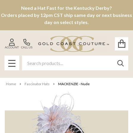
Need a Hat Fast for the Kentucky Derby?
Orders placed by 12pm CST ship same day or next business
day on select styles.
ACCOUNT
CALL US
Search
SEAR
MENU
Home
Fascinator Hats
MACKENZIE - Nude