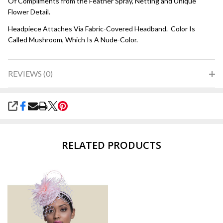
Of Compliments from the Feather Spray, Netting and Unique
Flower Detail.
Headpiece Attaches Via Fabric-Covered Headband. Color Is
Called Mushroom, Which Is A Nude-Color.
REVIEWS (0)
SHARE
RELATED PRODUCTS