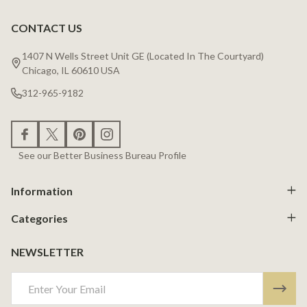
CONTACT US
Footer
Start
1407 N Wells Street Unit GE (Located In The Courtyard)
Chicago, IL 60610 USA
312-965-9182
See our Better Business Bureau Profile
Information
Categories
NEWSLETTER
Email
Address