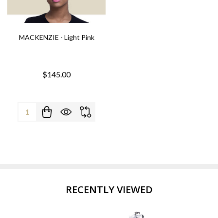
MACKENZIE - Light Pink
$145.00
Quantity:
RECENTLY VIEWED