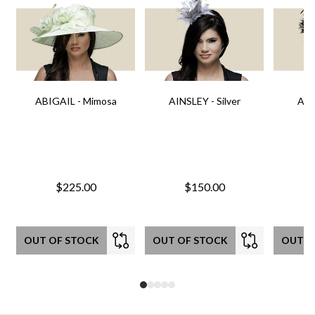
ABIGAIL - Mimosa
AINSLEY - Silver
AIN
$225.00
$150.00
OUT OF STOCK
OUT OF STOCK
OUT O