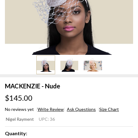
MACKENZIE - Nude
$145.00
No reviews yet
Write Review
Ask Questions
Size Chart
MACKENZIE
Nigel Rayment
UPC:
36
- Nude
Quantity: