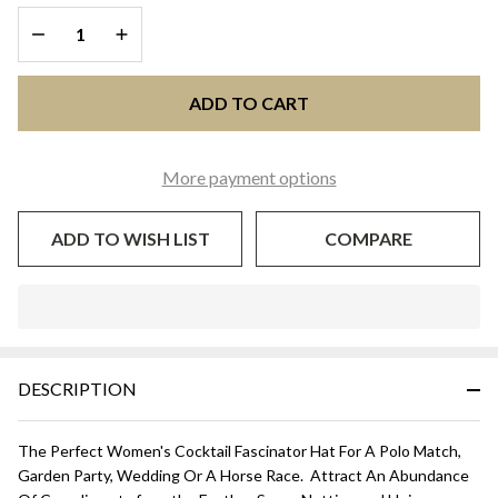
DECREASE QUANTITY OF UNDEFINED
INCREASE QUANTITY OF UNDEFINED
ADD TO CART
More payment options
ADD TO WISH LIST
COMPARE
In
Stock
&
DESCRIPTION
Ready
To
Ship!
The Perfect Women's Cocktail Fascinator Hat For A Polo Match,
Garden Party, Wedding Or A Horse Race. Attract An Abundance