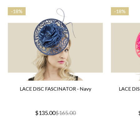
-
18%
-
18%
LACE DISC FASCINATOR - Navy
LACE DIS
$135.00
$165.00