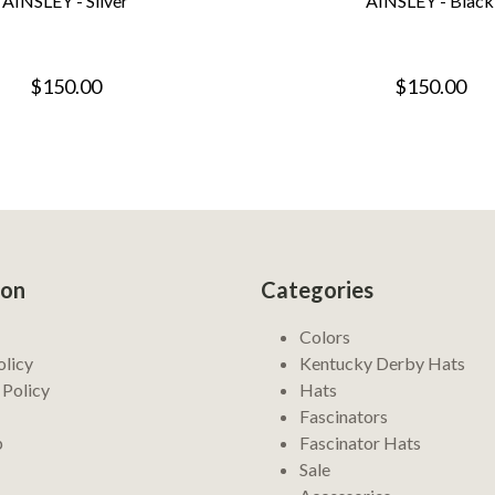
AINSLEY - Silver
AINSLEY - Black
$150.00
$150.00
ion
Categories
Colors
olicy
Kentucky Derby Hats
 Policy
Hats
Fascinators
p
Fascinator Hats
Sale