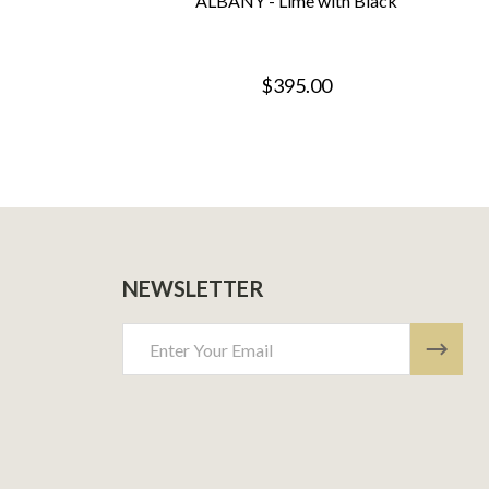
ALBANY - Lime with Black
$395.00
NEWSLETTER
Email
Address