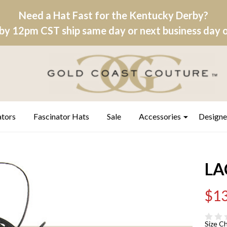
Need a Hat Fast for the Kentucky Derby?
by 12pm CST ship same day or next business day on
ators
Fascinator Hats
Sale
Accessories
Designe
LA
$13
Size C