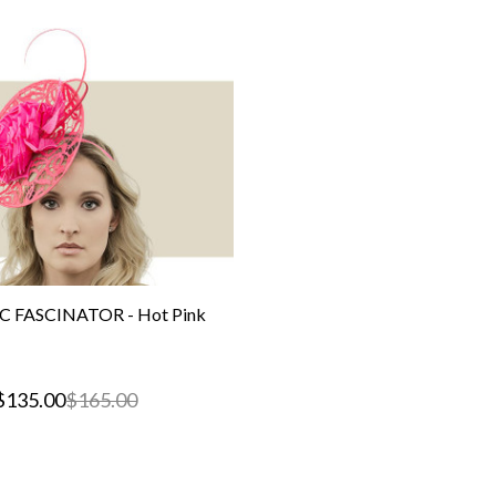
C FASCINATOR - Hot Pink
$135.00
$165.00