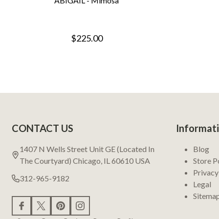
ABIGAIL - Mimosa
$225.00
Footer
CONTACT US
Informat
Start
1407 N Wells Street Unit GE (Located In
Blog
The Courtyard) Chicago, IL 60610 USA
Store P
Privacy
312-965-9182
Legal
Sitema