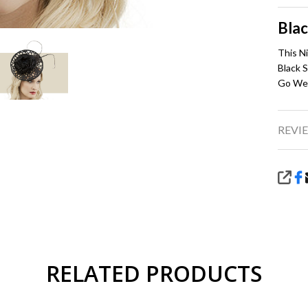
Blac
This N
Black S
Go Wel
REVIE
SHA
RELATED PRODUCTS