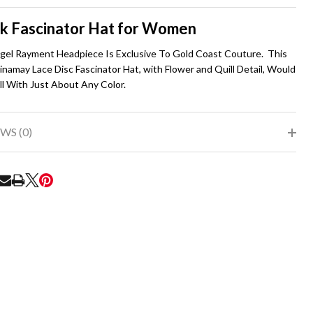
To
Ship!
k Fascinator Hat for Women
igel Rayment Headpiece Is Exclusive To Gold Coast Couture. This
inamay Lace Disc Fascinator Hat, with Flower and Quill Detail, Would
l With Just About Any Color.
WS (0)
RE