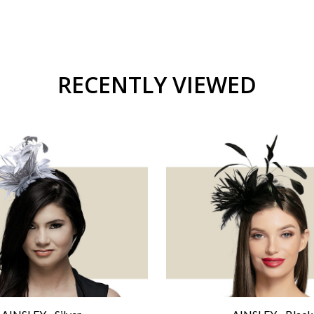
RECENTLY VIEWED