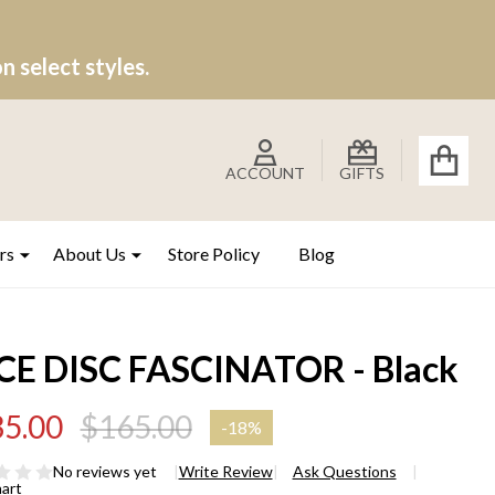
 select styles.
ACCOUNT
GIFTS
rs
About Us
Store Policy
Blog
CE DISC FASCINATOR - Black
5.00
$165.00
-
18%
No reviews yet
Write Review
Ask Questions
hart