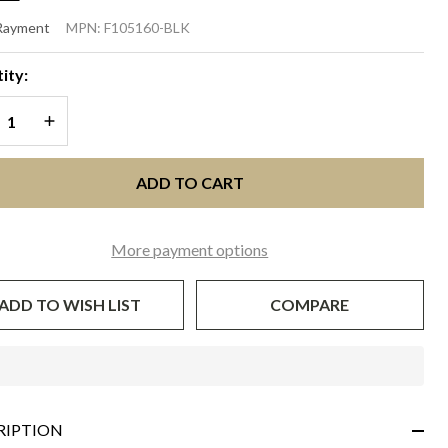
CE DISC
 Rayment
MPN:
F105160-BLK
SCINATOR
ity:
lack
REASE QUANTITY OF UNDEFINED
INCREASE QUANTITY OF UNDEFINED
ADD TO CART
More payment options
ADD TO WISH LIST
COMPARE
In
Stock
&
RIPTION
Ready