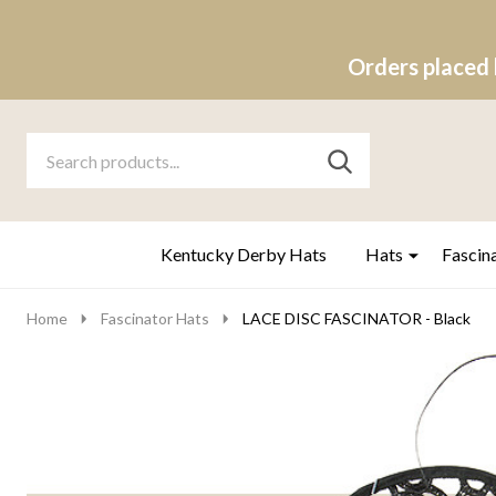
Orders placed 
Search
Go
SEARCH
to
Go
Ignore
logo
to
search
search
Kentucky Derby Hats
Hats
Fascin
Home
Fascinator Hats
LACE DISC FASCINATOR - Black