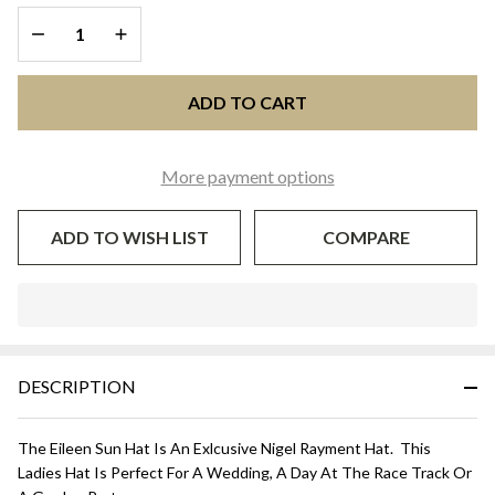
HAT -
DECREASE QUANTITY OF UNDEFINED
INCREASE QUANTITY OF UNDEFINED
Light
Gold
ADD TO CART
More payment options
ADD TO WISH LIST
COMPARE
In
Stock
&
DESCRIPTION
Ready
To
Ship!
The Eileen Sun Hat Is An Exlcusive Nigel Rayment Hat. This
Ladies Hat Is Perfect For A Wedding, A Day At The Race Track Or