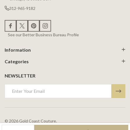
312-965-9182
See our Better Business Bureau Profile
Information
Categories
NEWSLETTER
Email
Address
©
2026
Gold Coast Couture.
Powered By
BigCommerce.
Theme Designed By
Papathemes.
DECREASE QUANTITY OF UNDEFINED
INCREASE QUANTITY OF UNDEFINED