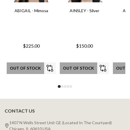
ABIGAIL - Mimosa
AINSLEY - Silver
AIN
$225.00
$150.00
OUT OF STOCK
OUT OF STOCK
OUT O
CONTACT US
Footer
Start
1407 N Wells Street Unit GE (Located In The Courtyard)
Chicago, IL 60610 USA