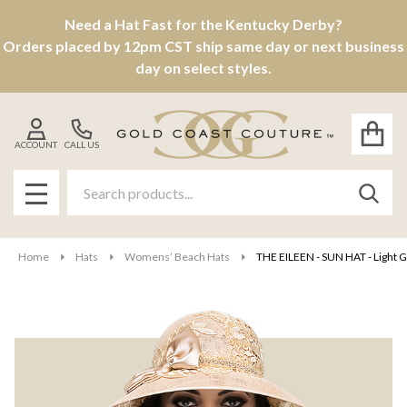
Need a Hat Fast for the Kentucky Derby?
Orders placed by 12pm CST ship same day or next business
day on select styles.
ACCOUNT
CALL US
Search
SEAR
MENU
Home
Hats
Womens’ Beach Hats
THE EILEEN - SUN HAT - Light 