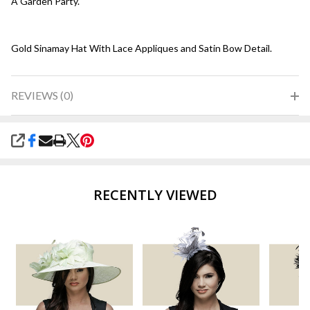
A Garden Party.
Gold Sinamay Hat With Lace Appliques and Satin Bow Detail.
REVIEWS (0)
SHARE
RECENTLY VIEWED