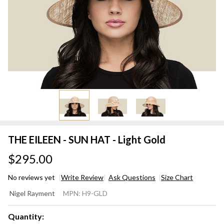
THE EILEEN - SUN HAT - Light Gold
$295.00
No reviews yet
Write Review
Ask Questions
Size Chart
THE
Nigel Rayment
MPN:
H9-GLD
EILEEN
- SUN
Quantity: