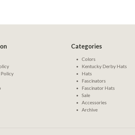
ion
Categories
Colors
olicy
Kentucky Derby Hats
 Policy
Hats
Fascinators
p
Fascinator Hats
Sale
Accessories
Archive