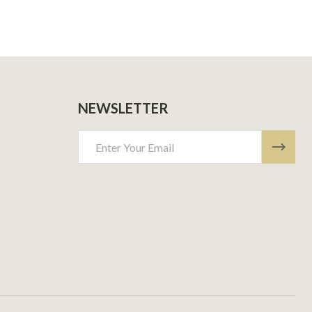
NEWSLETTER
Email
Address