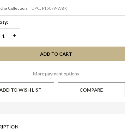
RSCHE
che Collection
UPC:
F15079-WBK
White
ity:
th
REASE QUANTITY OF UNDEFINED
INCREASE QUANTITY OF UNDEFINED
ack
ADD TO CART
More payment options
ADD TO WISH LIST
COMPARE
In
Stock
&
RIPTION
Ready