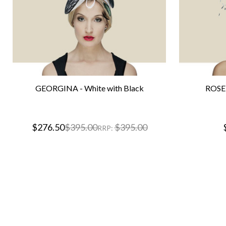
GEORGINA - White with Black
ROSET
$276.50
$395.00
$395.00
RRP: