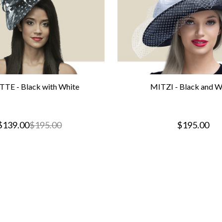
TE - Black with White
MITZI - Black and W
$139.00
$195.00
$195.00