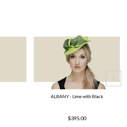
ALBANY - Lime with Black
$395.00