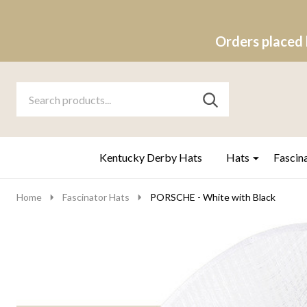
Orders placed 
Search
Go
SEARCH
to
Go
Ignore
logo
to
search
search
Kentucky Derby Hats
Hats
Fascin
Home
Fascinator Hats
PORSCHE - White with Black