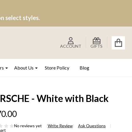
 select styles.
ACCOUNT
GIFTS
rs
About Us
Store Policy
Blog
RSCHE - White with Black
0.00
No reviews yet
Write Review
Ask Questions
hart