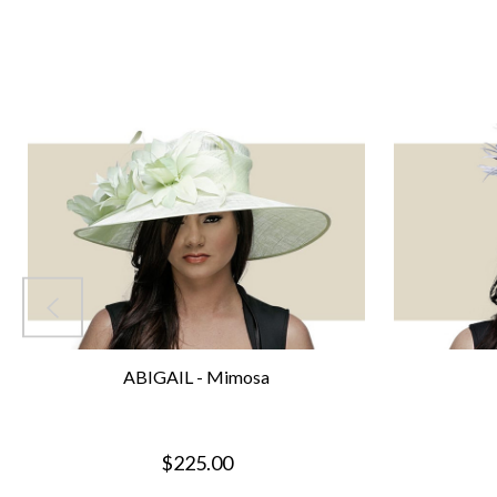
ABIGAIL - Mimosa
$225.00