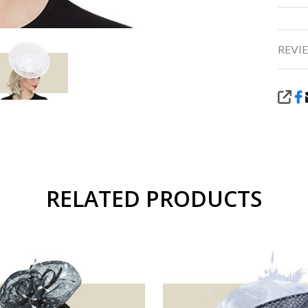
REVIE
SHA
RELATED PRODUCTS