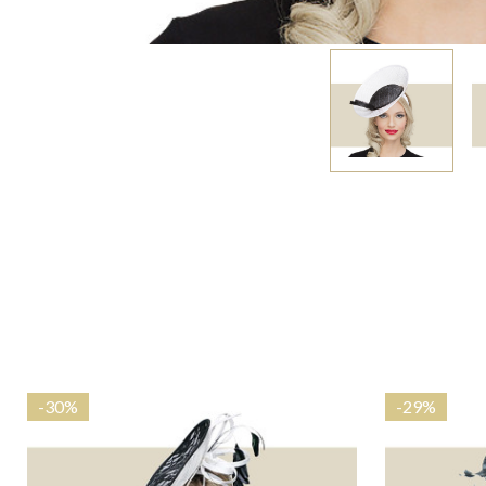
-
30%
-
29%