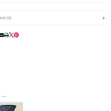
To
Ship!
WS (0)
RE