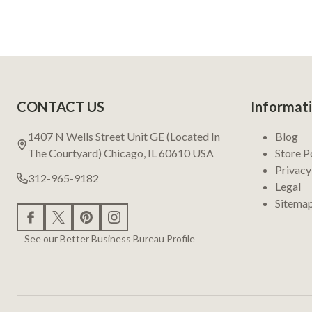
Footer
CONTACT US
Informat
Start
1407 N Wells Street Unit GE (Located In
Blog
The Courtyard) Chicago, IL 60610 USA
Store P
Privacy
312-965-9182
Legal
Sitema
See our Better Business Bureau Profile