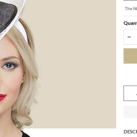
PO
The Ni
- 
Quant
wi
DEC
Bl
DESC