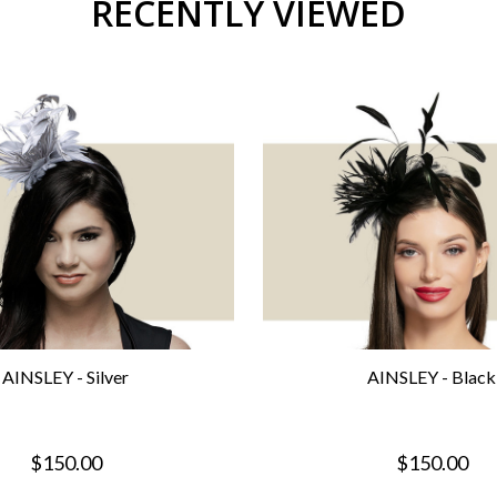
RECENTLY VIEWED
AINSLEY - Silver
AINSLEY - Black
$150.00
$150.00