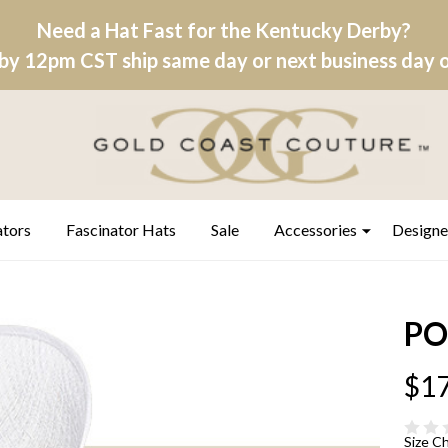
Need a Hat Fast for the Kentucky Derby?
by 12pm CST ship same day or next business day on
ators
Fascinator Hats
Sale
Accessories
Designe
PO
$17
Size C