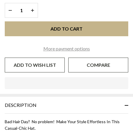
DECREASE QUANTITY OF UNDEFINED
INCREASE QUANTITY OF UNDEFINED
ADD TO CART
More payment options
ADD TO WISH LIST
COMPARE
In
Stock
&
DESCRIPTION
Ready
To
Ship!
Bad Hair Day? No problem! Make Your Style Effortless In This
Casual-Chic Hat.