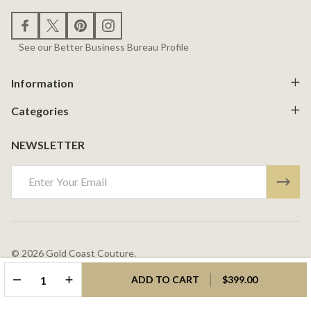
See our Better Business Bureau Profile
Information
Categories
NEWSLETTER
Email
Address
©
2026
Gold Coast Couture.
Powered By
BigCommerce.
Theme Designed By
Papathemes.
DECREASE QUANTITY OF UNDEFINED
INCREASE QUANTITY OF UNDEFINED
ADD TO CART
$399.00