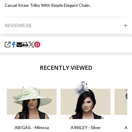
Casual Straw Trilby With Simple Elegant Chain.
REVIEWS (0)
SHARE
RECENTLY VIEWED
ABIGAIL - Mimosa
AINSLEY - Silver
AIN