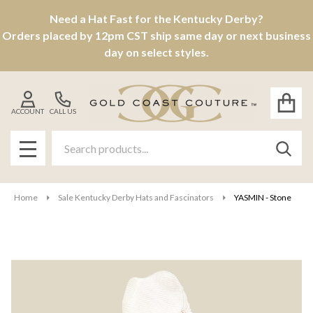
Need a Hat Fast for the Kentucky Derby?
Orders placed by 12pm CST ship same day or next business
day on select styles.
ACCOUNT
CALL US
Search
SEAR
MENU
Home
Sale Kentucky Derby Hats and Fascinators
YASMIN - Stone