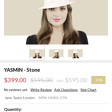
YASMIN - Stone
$399.00
$595.00
$595.00
-
33%
RRP:
No reviews yet
Write Review
Ask Questions
Size Chart
YASMIN
Jane Taylor London
MPN:
H5001-STN
- Stone
Quantity: