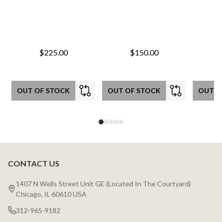
$225.00
$150.00
OUT OF STOCK
OUT OF STOCK
OUT O
CONTACT US
Footer
Start
1407 N Wells Street Unit GE (Located In The Courtyard)
Chicago, IL 60610 USA
312-965-9182