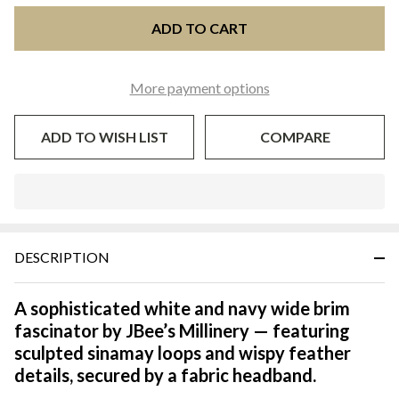
ADD TO CART
More payment options
ADD TO WISH LIST
COMPARE
In
Stock
&
DESCRIPTION
Ready
To
Ship!
A sophisticated white and navy wide brim
fascinator by JBee’s Millinery — featuring
sculpted sinamay loops and wispy feather
details, secured by a fabric headband.