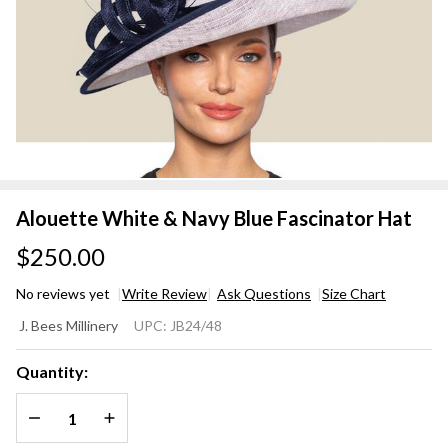
Alouette White & Navy Blue Fascinator Hat
$250.00
No reviews yet
Write Review
Ask Questions
Size Chart
Alouette
J. Bees Millinery
UPC:
JB24/48
White &
Navy Blue
Quantity:
Fascinator
DECREASE QUANTITY OF UNDEFINED
INCREASE QUANTITY OF UNDEFINED
Hat