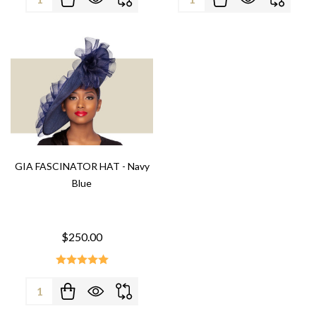
GIA FASCINATOR HAT - Navy
Blue
$250.00
Quantity: