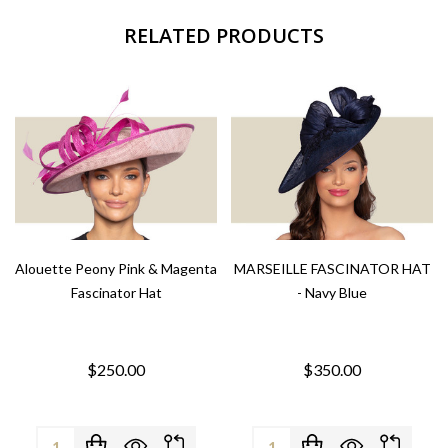
RELATED PRODUCTS
Alouette Peony Pink & Magenta
MARSEILLE FASCINATOR HAT
Fascinator Hat
- Navy Blue
$250.00
$350.00
Quantity:
Quantity: