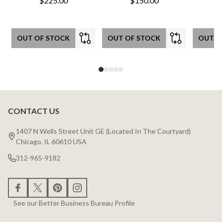
$225.00
$150.00
OUT OF STOCK
OUT OF STOCK
OUT O
CONTACT US
Footer
Start
1407 N Wells Street Unit GE (Located In The Courtyard)
Chicago, IL 60610 USA
312-965-9182
See our Better Business Bureau Profile