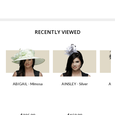
RECENTLY VIEWED
ABIGAIL - Mimosa
AINSLEY - Silver
AIN