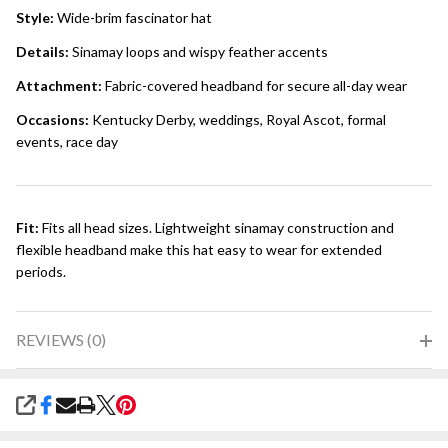
Style:
Wide-brim fascinator hat
Details:
Sinamay loops and wispy feather accents
Attachment:
Fabric-covered headband for secure all-day wear
Occasions:
Kentucky Derby, weddings, Royal Ascot, formal
events, race day
Fit:
Fits all head sizes. Lightweight sinamay construction and
flexible headband make this hat easy to wear for extended
periods.
REVIEWS (0)
SHARE