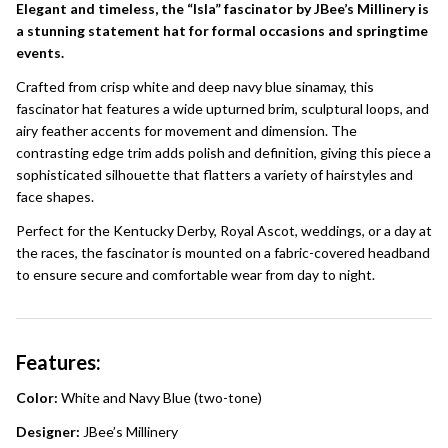
Elegant and timeless, the “Isla” fascinator by JBee’s Millinery is
a stunning statement hat for formal occasions and springtime
events.
Crafted from crisp white and deep navy blue sinamay, this
fascinator hat features a wide upturned brim, sculptural loops, and
airy feather accents for movement and dimension. The
contrasting edge trim adds polish and definition, giving this piece a
sophisticated silhouette that flatters a variety of hairstyles and
face shapes.
Perfect for the Kentucky Derby, Royal Ascot, weddings, or a day at
the races, the fascinator is mounted on a fabric-covered headband
to ensure secure and comfortable wear from day to night.
Features:
Color:
White and Navy Blue (two-tone)
Designer:
JBee’s Millinery