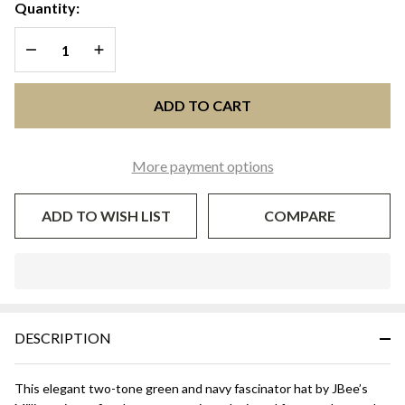
Navy Blue
Quantity:
Two-Tone
DECREASE QUANTITY OF UNDEFINED
INCREASE QUANTITY OF UNDEFINED
Fascinator
Hat
ADD TO CART
More payment options
ADD TO WISH LIST
COMPARE
In
Stock
&
DESCRIPTION
Ready
To
Ship!
This elegant two-tone green and navy fascinator hat by JBee’s