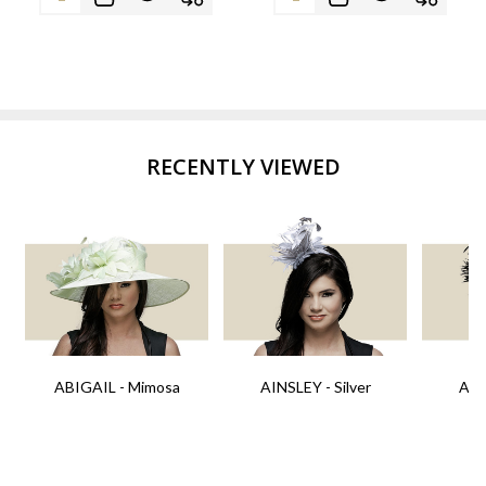
RECENTLY VIEWED
ABIGAIL - Mimosa
AINSLEY - Silver
AIN