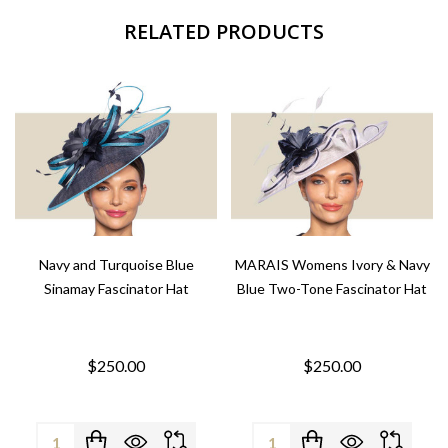
RELATED PRODUCTS
Navy and Turquoise Blue
MARAIS Womens Ivory & Navy
Sinamay Fascinator Hat
Blue Two-Tone Fascinator Hat
$250.00
$250.00
Quantity:
Quantity: