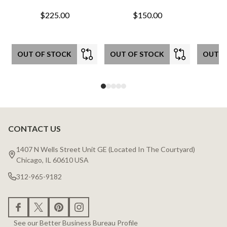
$225.00
$150.00
OUT OF STOCK
OUT OF STOCK
OUT O
CONTACT US
Footer
Start
1407 N Wells Street Unit GE (Located In The Courtyard)
Chicago, IL 60610 USA
312-965-9182
See our Better Business Bureau Profile