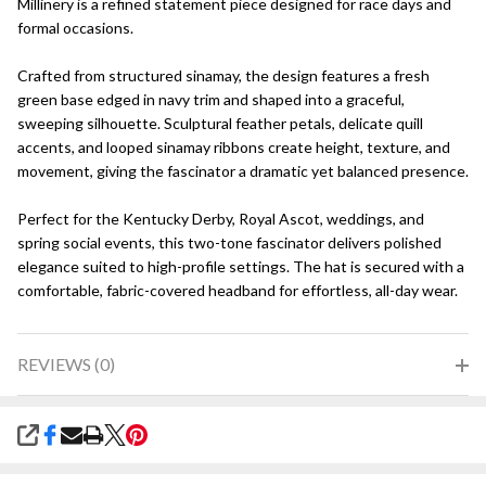
Millinery is a refined statement piece designed for race days and
formal occasions.
Crafted from structured sinamay, the design features a fresh
green base edged in navy trim and shaped into a graceful,
sweeping silhouette. Sculptural feather petals, delicate quill
accents, and looped sinamay ribbons create height, texture, and
movement, giving the fascinator a dramatic yet balanced presence.
Perfect for the Kentucky Derby, Royal Ascot, weddings, and
spring social events, this two-tone fascinator delivers polished
elegance suited to high-profile settings. The hat is secured with a
comfortable, fabric-covered headband for effortless, all-day wear.
REVIEWS (0)
SHARE