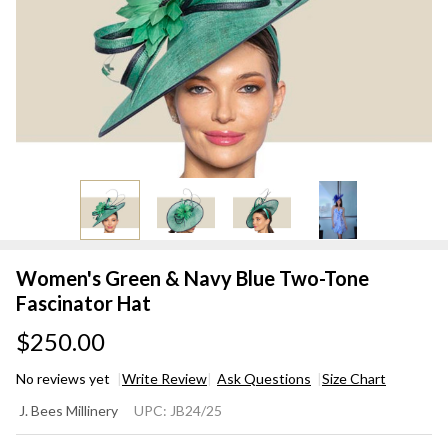
Women's Green & Navy Blue Two-Tone
Fascinator Hat
$250.00
No reviews yet
Write Review
Ask Questions
Size Chart
Women's
J. Bees Millinery
UPC:
JB24/25
Green &