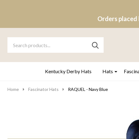
Orders placed 
Search
Go
SEARCH
to
Go
Ignore
logo
to
search
search
Kentucky Derby Hats
Hats
Fascin
Home
Fascinator Hats
RAQUEL - Navy Blue