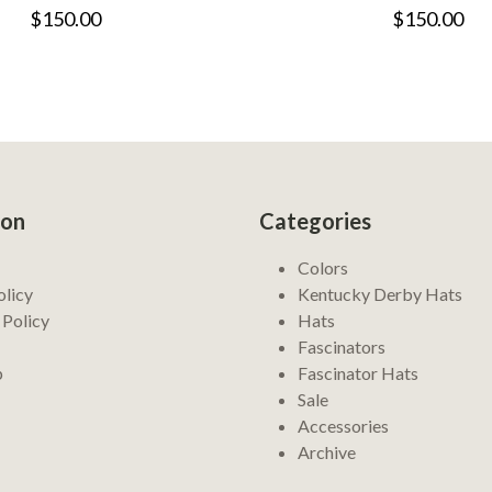
$150.00
$150.00
ion
Categories
Colors
olicy
Kentucky Derby Hats
 Policy
Hats
Fascinators
p
Fascinator Hats
Sale
Accessories
Archive