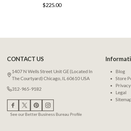
$225.00
Footer
CONTACT US
Informat
Start
1407 N Wells Street Unit GE (Located In
Blog
The Courtyard) Chicago, IL 60610 USA
Store P
Privacy
312-965-9182
Legal
Sitema
See our Better Business Bureau Profile