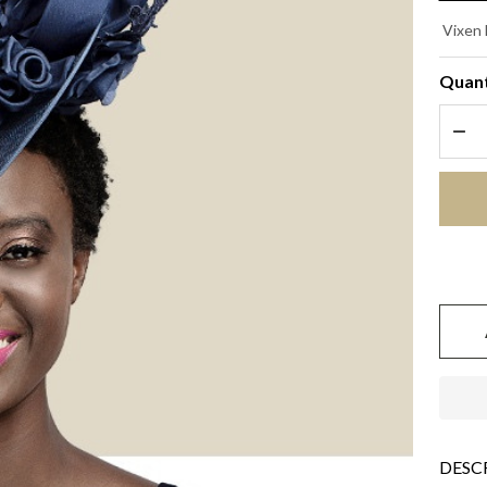
RA
Vixen 
- 
Quant
Bl
DEC
DESC