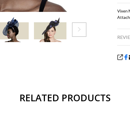
Vixen 
Attach
REVIE
SHA
RELATED PRODUCTS