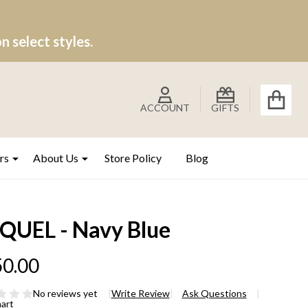
 select styles.
ACCOUNT
GIFTS
rs
About Us
Store Policy
Blog
QUEL - Navy Blue
0.00
No reviews yet
Write Review
Ask Questions
hart