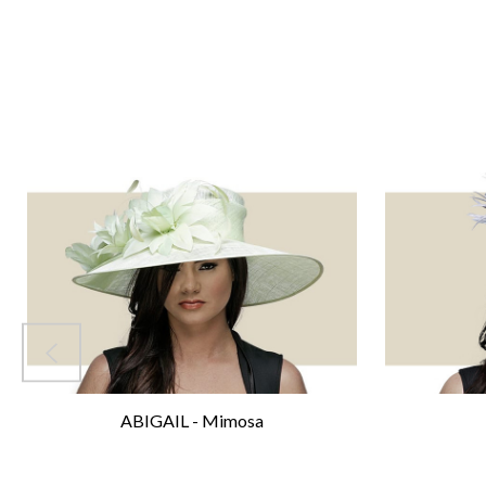
ABIGAIL - Mimosa