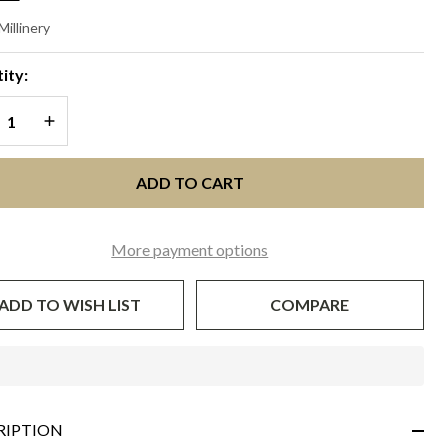
QUEL
Millinery
Navy
ity:
ue
REASE QUANTITY OF UNDEFINED
INCREASE QUANTITY OF UNDEFINED
ADD TO CART
More payment options
ADD TO WISH LIST
COMPARE
In
Stock
&
RIPTION
Ready