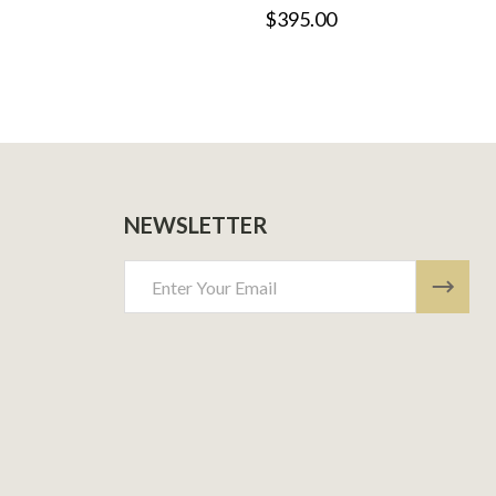
$395.00
NEWSLETTER
Email
Address