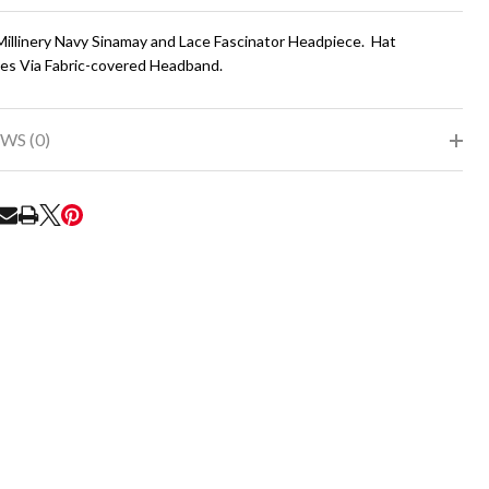
To
Ship!
Millinery Navy Sinamay and Lace Fascinator Headpiece. Hat
es Via Fabric-covered Headband.
WS (0)
RE