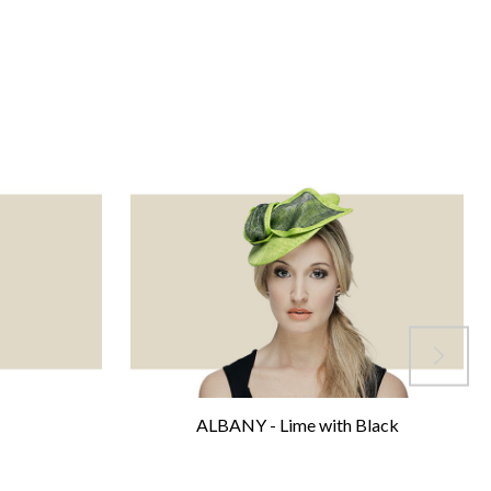
ALBANY - Lime with Black