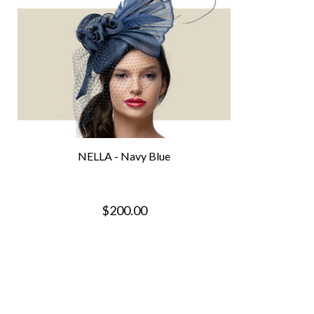
NELLA - Navy Blue
$200.00