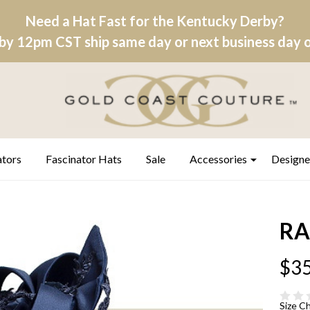
Need a Hat Fast for the Kentucky Derby?
by 12pm CST ship same day or next business day on
ators
Fascinator Hats
Sale
Accessories
Designe
RA
$35
Size C