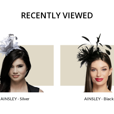
RECENTLY VIEWED
AINSLEY - Silver
AINSLEY - Black