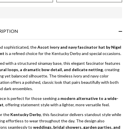
igel
yment
In
Stock
&
RIPTION
Ready
To
Ship!
nd sophisticated, the
Ascot ivory and navy fascinator hat by Nigel
nt
is a refined choice for the Kentucky Derby and special occasions.
d with a structured sinamay base, this elegant fascinator features
ural loops, a dramatic bow detail, and delicate netting
, creating
ing yet balanced silhouette. The timeless ivory and navy color
tion offers a polished, classic look that pairs beautifully with both
nd dark ensembles.
ece is perfect for those seeking a
modern alternative to a wide-
at
, offering statement style with a lighter, more versatile feel.
or the
Kentucky Derby
, this fascinator delivers standout style while
ing effortless to wear throughout the day. The design also
tions seamlessly to
weddings, bridal showers, garden parties, and