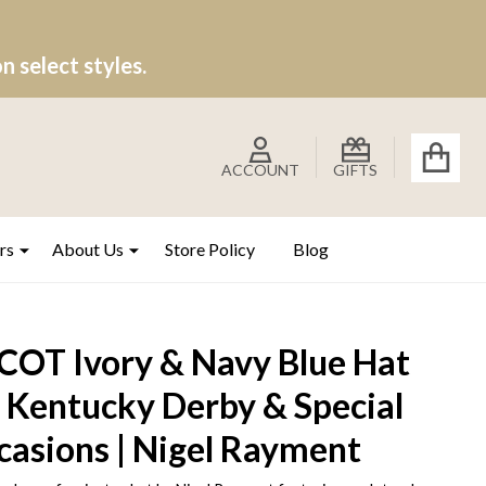
 select styles.
ACCOUNT
GIFTS
rs
About Us
Store Policy
Blog
COT Ivory & Navy Blue Hat
r Kentucky Derby & Special
casions | Nigel Rayment