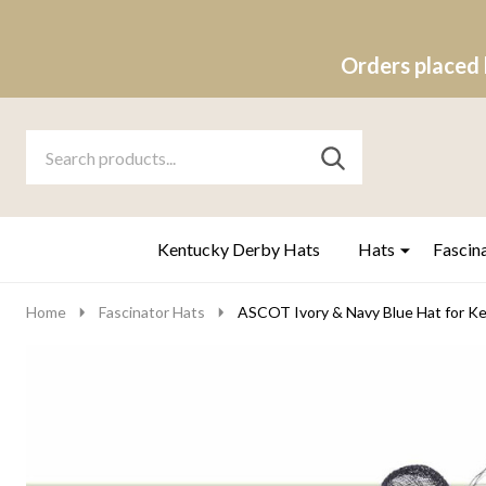
Orders placed 
Search
Go
SEARCH
to
Go
Ignore
logo
to
search
search
Kentucky Derby Hats
Hats
Fascin
Home
Fascinator Hats
ASCOT Ivory & Navy Blue Hat for Ke