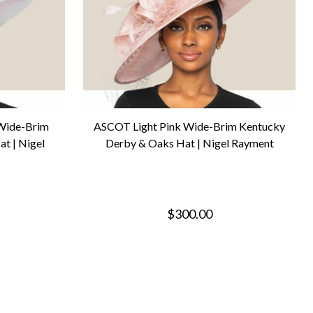
 Wide-Brim
ASCOT Light Pink Wide-Brim Kentucky
t | Nigel
Derby & Oaks Hat | Nigel Rayment
$300.00