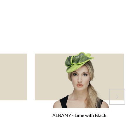
ALBANY - Lime with Black