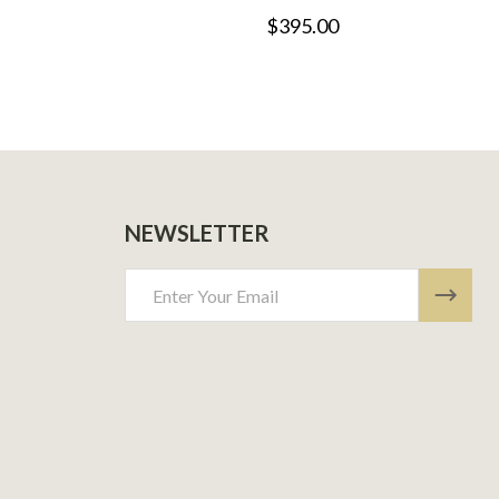
$395.00
NEWSLETTER
Email
Address