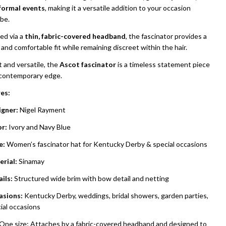
formal events
, making it a versatile addition to your occasion
be.
ed via a
thin, fabric-covered headband
, the fascinator provides a
and comfortable fit while remaining discreet within the hair.
 and versatile, the
Ascot fascinator
is a timeless statement piece
 contemporary edge.
es:
gner:
Nigel Rayment
r:
Ivory and Navy Blue
e:
Women’s fascinator hat for Kentucky Derby & special occasions
rial:
Sinamay
ils:
Structured wide brim with bow detail and netting
asions:
Kentucky Derby, weddings, bridal showers, garden parties,
ial occasions
One size; Attaches by a fabric-covered headband and designed to