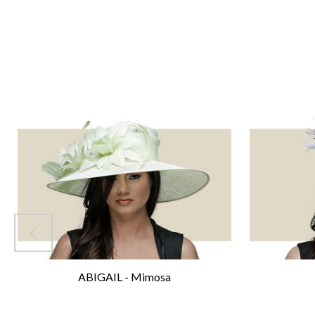
ABIGAIL - Mimosa