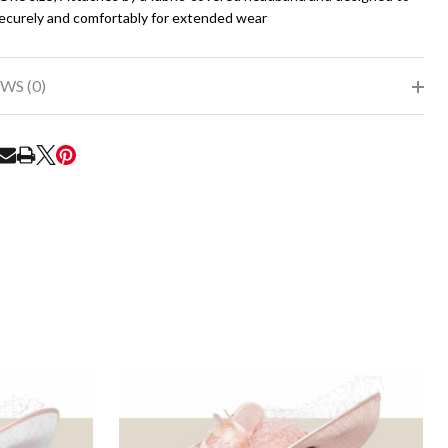
securely and comfortably for extended wear
WS (0)
RE