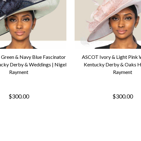
Green & Navy Blue Fascinator
ASCOT Ivory & Light Pink
ucky Derby & Weddings | Nigel
Kentucky Derby & Oaks Ha
Rayment
Rayment
$300.00
$300.00