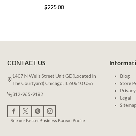
$225.00
Footer
CONTACT US
Informat
Start
1407 N Wells Street Unit GE (Located In
Blog
The Courtyard) Chicago, IL 60610 USA
Store P
Privacy
312-965-9182
Legal
Sitema
See our Better Business Bureau Profile