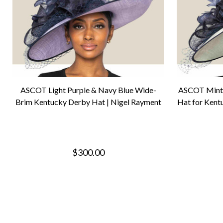
ASCOT Light Purple & Navy Blue Wide-
ASCOT Mint 
Brim Kentucky Derby Hat | Nigel Rayment
Hat for Kent
$300.00