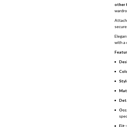
other 
wardro
Attach
secure 
Elegant
with a
Featur
Desi
Colo
Styl
Mate
Deta
Occ
spec
Fit: