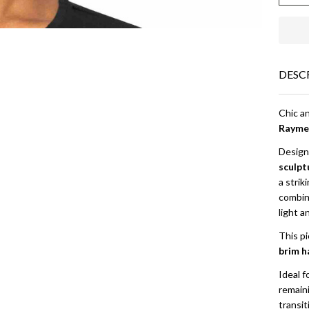
| N
Ra
DESC
Chic a
Rayme
Designe
sculpt
a strik
combina
light a
This pi
brim h
Ideal f
remain
transi