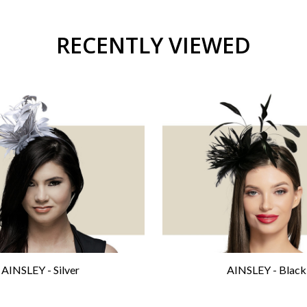
RECENTLY VIEWED
AINSLEY - Silver
AINSLEY - Black