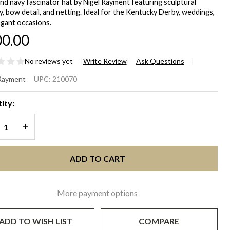
and navy fascinator hat by Nigel Rayment featuring sculptural
, bow detail, and netting. Ideal for the Kentucky Derby, weddings,
egant occasions.
0.00
No reviews yet
Write Review
Ask Questions
COT
 Rayment
UPC:
210070
ry &
ity:
vy Blue
REASE QUANTITY OF UNDEFINED
INCREASE QUANTITY OF UNDEFINED
 for
ntucky
ADD TO CART
rby &
More payment options
cial
casions
ADD TO WISH LIST
COMPARE