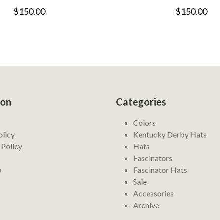
$150.00
$150.00
ion
Categories
Colors
olicy
Kentucky Derby Hats
 Policy
Hats
Fascinators
p
Fascinator Hats
Sale
Accessories
Archive