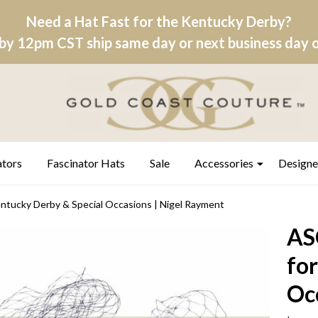
Need a Hat Fast for the Kentucky Derby?
by 12pm CST ship same day or next business day on
ators
Fascinator Hats
Sale
Accessories
Designe
ntucky Derby & Special Occasions | Nigel Rayment
AS
fo
Oc