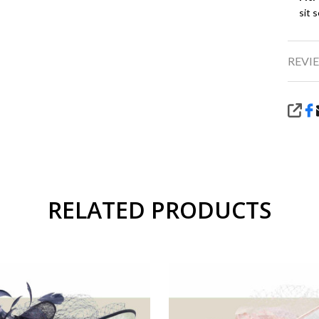
sit 
REVIE
SHA
RELATED PRODUCTS