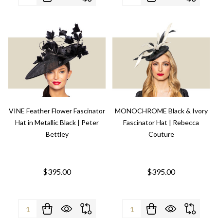
VINE Feather Flower Fascinator
MONOCHROME Black & Ivory
Hat in Metallic Black | Peter
Fascinator Hat | Rebecca
Bettley
Couture
$395.00
$395.00
Quantity:
Quantity: