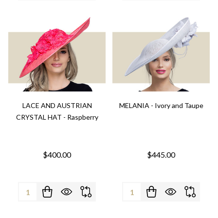
LACE AND AUSTRIAN
MELANIA - Ivory and Taupe
CRYSTAL HAT - Raspberry
$400.00
$445.00
Quantity:
Quantity: