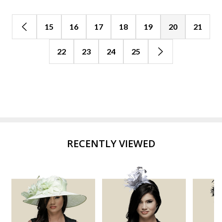
15
16
17
18
19
20
21
22
23
24
25
RECENTLY VIEWED