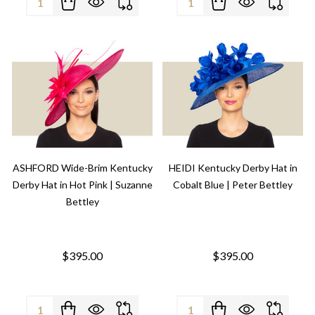
ASHFORD Wide-Brim Kentucky
HEIDI Kentucky Derby Hat in
Derby Hat in Hot Pink | Suzanne
Cobalt Blue | Peter Bettley
Bettley
$395.00
$395.00
Quantity:
Quantity: