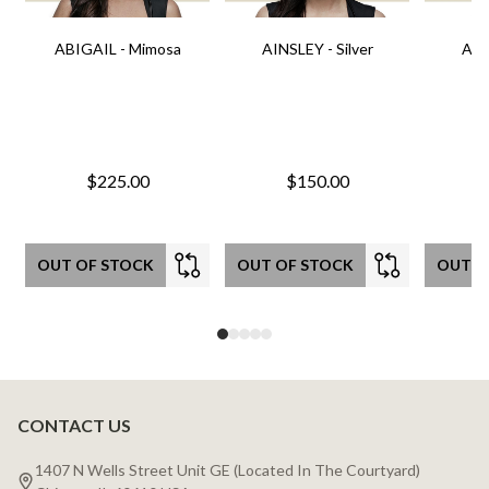
ABIGAIL - Mimosa
AINSLEY - Silver
AIN
$225.00
$150.00
OUT OF STOCK
OUT OF STOCK
OUT O
CONTACT US
Footer
Start
1407 N Wells Street Unit GE (Located In The Courtyard)