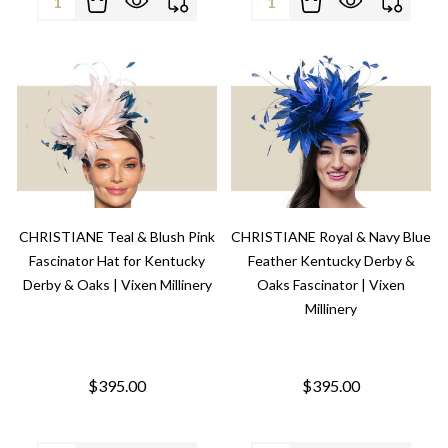
CHRISTIANE Teal & Blush Pink
CHRISTIANE Royal & Navy Blue
Fascinator Hat for Kentucky
Feather Kentucky Derby &
Derby & Oaks | Vixen Millinery
Oaks Fascinator | Vixen
Millinery
$395.00
$395.00