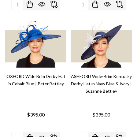
Quantity:
Quantity:
OXFORD Wide Brim Derby Hat
ASHFORD Wide-Brim Kentucky
in Cobalt Blue | Peter Bettley
Derby Hat in Navy Blue & Ivory |
Suzanne Bettley
$395.00
$395.00
Quantity:
Quantity: