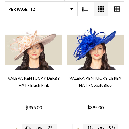
PER PAGE:
VALERA KENTUCKY DERBY
VALERA KENTUCKY DERBY
HAT - Blush Pink
HAT - Cobalt Blue
$395.00
$395.00
Quantity:
Quantity: