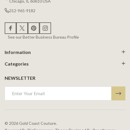
Chicago, IL 60610 USA
312-965-9182
See our Better Business Bureau Profile
Information
Categories
NEWSLETTER
Email
Address
©
2026
Gold Coast Couture.