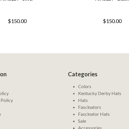
$150.00
$150.00
ion
Categories
Colors
olicy
Kentucky Derby Hats
 Policy
Hats
Fascinators
p
Fascinator Hats
Sale
Accessories