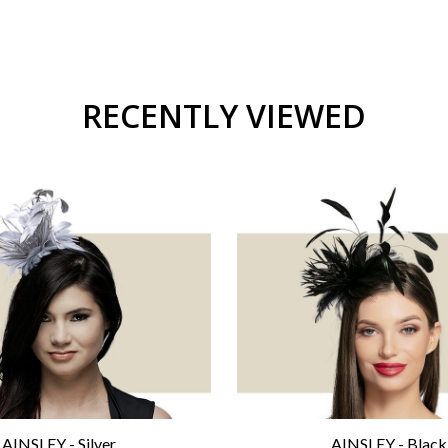
RECENTLY VIEWED
AINSLEY - Silver
AINSLEY - Black