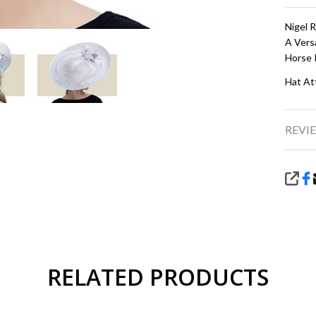
Nigel 
A Vers
Horse 
Hat At
REVIE
SHA
RELATED PRODUCTS