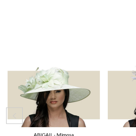
ABIGAIL - Mimosa