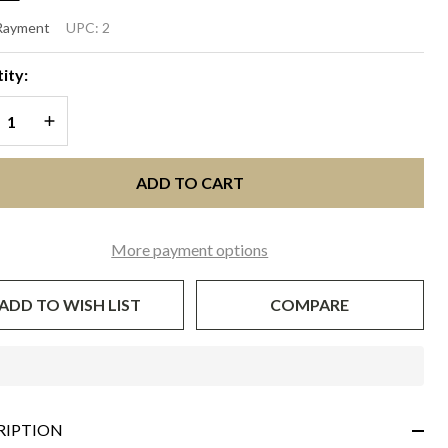
LANIA
 Rayment
UPC:
2
vory
ity:
d
REASE QUANTITY OF UNDEFINED
INCREASE QUANTITY OF UNDEFINED
upe
ADD TO CART
More payment options
ADD TO WISH LIST
COMPARE
In
Stock
&
RIPTION
Ready