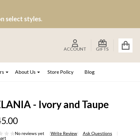
 select styles.
ACCOUNT
GIFTS
rs
About Us
Store Policy
Blog
LANIA - Ivory and Taupe
5.00
No reviews yet
Write Review
Ask Questions
hart