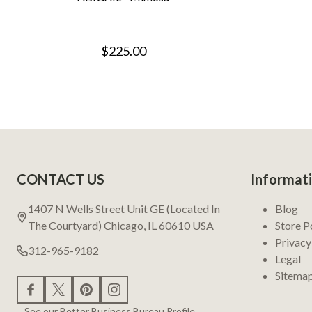
$225.00
Footer
CONTACT US
Informat
Start
1407 N Wells Street Unit GE (Located In
Blog
The Courtyard) Chicago, IL 60610 USA
Store P
Privacy
312-965-9182
Legal
Sitema
See our Better Business Bureau Profile