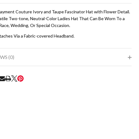
To
Ship!
Rayment Couture Ivory and Taupe Fascinator Hat with Flower Detail.
atile Two-tone, Neutral-Color Ladies Hat That Can Be Worn To a
Race, Wedding, Or Special Occasion.
taches Via a Fabric-covered Headband.
WS (0)
RE