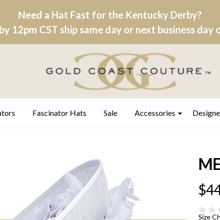
Need a Hat Fast for the Kentucky Derby?
by 12pm CST ship same day or next business day on
ators
Fascinator Hats
Sale
Accessories
Designe
ME
$44
Size C