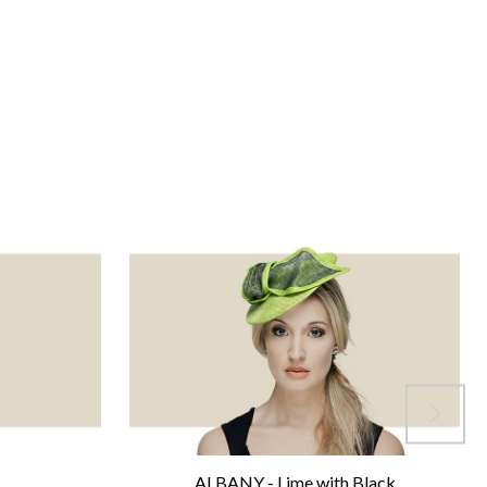
ALBANY - Lime with Black