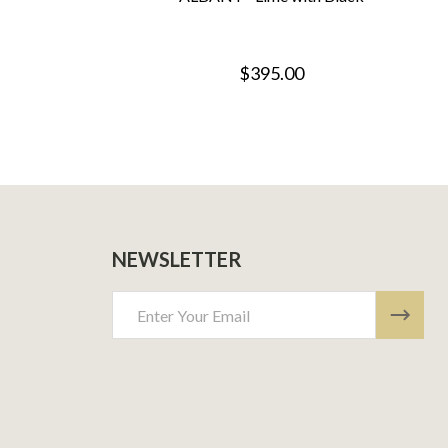
$395.00
NEWSLETTER
Email
Address