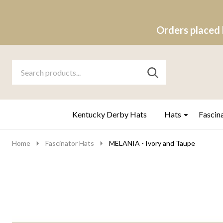
Orders placed 
Search
Go
SEARCH
to
Go
Ignore
logo
to
search
search
Kentucky Derby Hats
Hats
Fascin
Home
Fascinator Hats
MELANIA - Ivory and Taupe