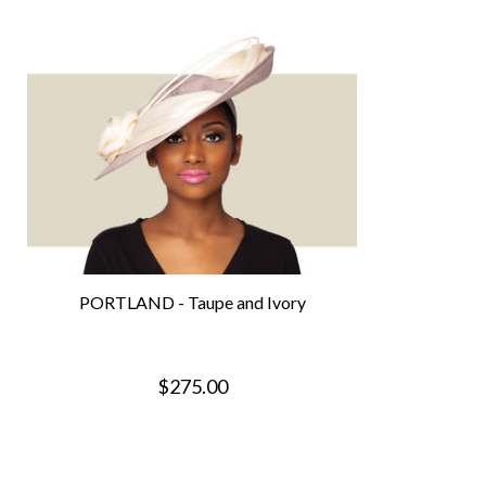
PORTLAND - Taupe and Ivory
$275.00