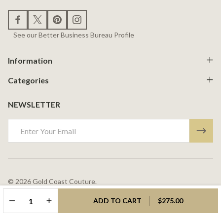
See our Better Business Bureau Profile
Information
Categories
NEWSLETTER
Email
Address
©
2026
Gold Coast Couture.
Powered By
BigCommerce.
Theme Designed By
Papathemes.
DECREASE QUANTITY OF UNDEFINED
INCREASE QUANTITY OF UNDEFINED
ADD TO CART
$275.00