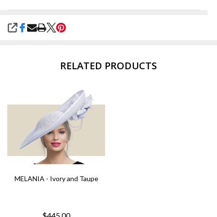
SHARE
RELATED PRODUCTS
MELANIA - Ivory and Taupe
$445.00