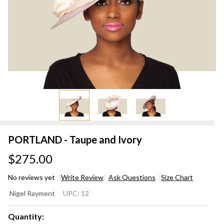
PORTLAND - Taupe and Ivory
$275.00
No reviews yet
Write Review
Ask Questions
Size Chart
PORTLAND
Nigel Rayment
UPC:
12
- Taupe and
Ivory
Quantity: