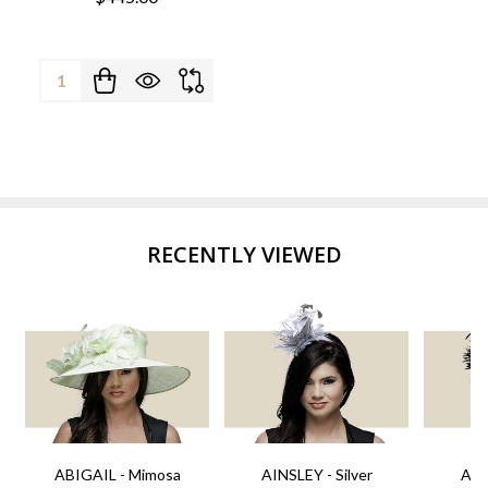
Quantity:
RECENTLY VIEWED
ABIGAIL - Mimosa
AINSLEY - Silver
AIN