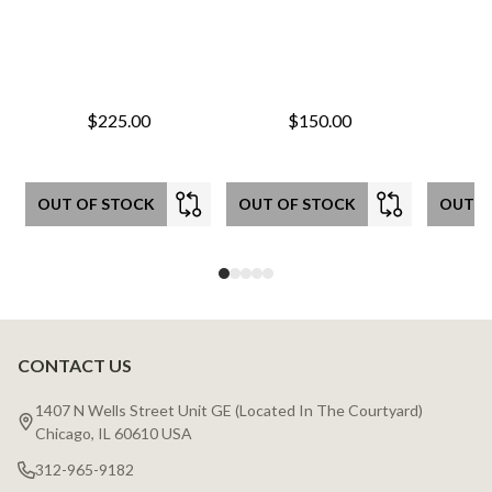
$225.00
$150.00
OUT OF STOCK
OUT OF STOCK
OUT O
CONTACT US
Footer
Start
1407 N Wells Street Unit GE (Located In The Courtyard)
Chicago, IL 60610 USA
312-965-9182