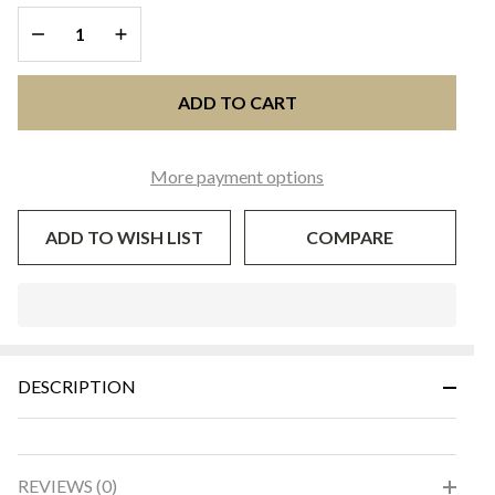
DECREASE QUANTITY OF UNDEFINED
INCREASE QUANTITY OF UNDEFINED
ADD TO CART
More payment options
ADD TO WISH LIST
COMPARE
In
Stock
&
DESCRIPTION
Ready
To
Ship!
REVIEWS (0)