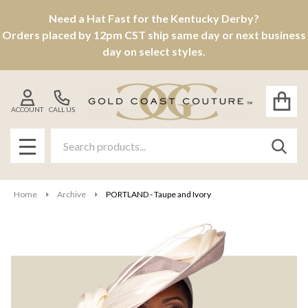
Need a Hat Fast for the Kentucky Derby?
Orders placed by 12pm CST ship same day or next business
day on select styles.
ACCOUNT
CALL US
Search
SEAR
MENU
Home
Archive
PORTLAND - Taupe and Ivory