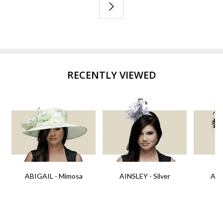
RECENTLY VIEWED
ABIGAIL - Mimosa
AINSLEY - Silver
AIN