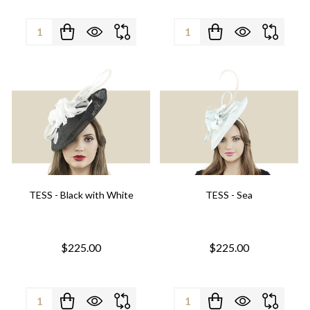
Quantity:
Quantity:
TESS - Black with White
TESS - Sea
$225.00
$225.00
Quantity:
Quantity: