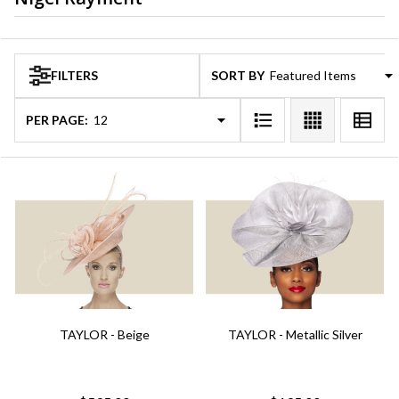
Products
FILTERS
SORT BY:
List
PER PAGE:
TAYLOR - Beige
TAYLOR - Metallic Silver