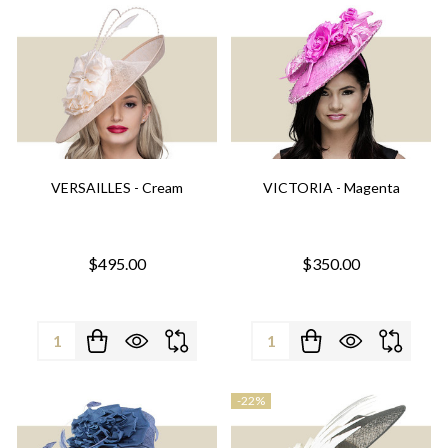
VERSAILLES - Cream
VICTORIA - Magenta
$495.00
$350.00
Quantity:
Quantity:
-
22%