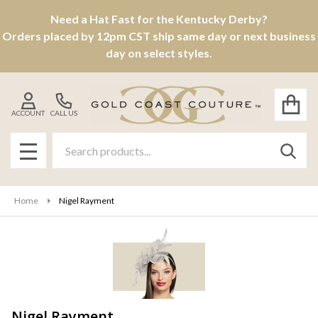
Need a Hat Fast for the Kentucky Derby?
se
Orders placed by 12pm CST ship same day or next business
day on select styles.
ACCOUNT
CALL US
Search
SEAR
MENU
Home
Nigel Rayment
Nigel Rayment