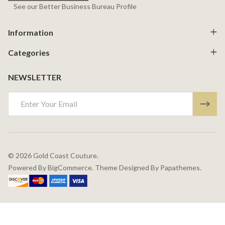
See our Better Business Bureau Profile
Information
Categories
NEWSLETTER
Email
Address
©
2026
Gold Coast Couture.
Powered By
BigCommerce.
Theme Designed By
Papathemes.