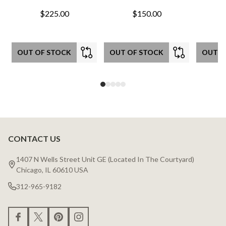
$225.00
$150.00
OUT OF STOCK
OUT OF STOCK
OUT O
CONTACT US
Footer
Start
1407 N Wells Street Unit GE (Located In The Courtyard)
Chicago, IL 60610 USA
312-965-9182