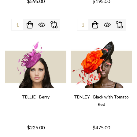
$595.00
$195.00
Quantity:
Quantity:
TELLIE - Berry
TENLEY - Black with Tomato
Red
$225.00
$475.00