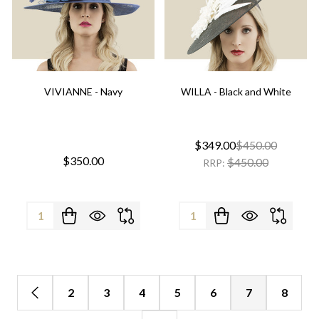
VIVIANNE - Navy
WILLA - Black and White
$349.00
$450.00
$350.00
$450.00
RRP:
Quantity:
Quantity:
2
3
4
5
6
7
8