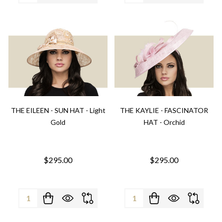
THE EILEEN - SUN HAT - Light
THE KAYLIE - FASCINATOR
Gold
HAT - Orchid
$295.00
$295.00
Quantity:
Quantity: