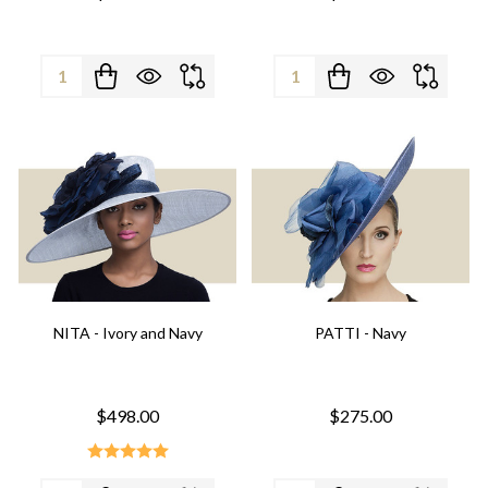
Quantity:
Quantity:
NITA - Ivory and Navy
PATTI - Navy
$498.00
$275.00