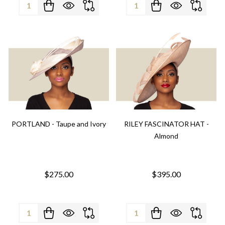
Quantity:
Quantity:
PORTLAND - Taupe and Ivory
RILEY FASCINATOR HAT -
Almond
$275.00
$395.00
Quantity:
Quantity: