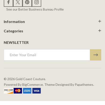
See our Better Business Bureau Profile
Information
Categories
NEWSLETTER
Email
Address
©
2026
Gold Coast Couture.
Powered By
BigCommerce.
Theme Designed By
Papathemes.