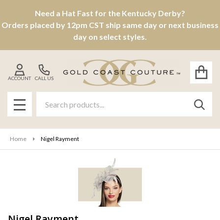
Need a Hat Fast for the Kentucky Derby?
se
Orders placed by 12pm CST ship same day or next business
day on select styles.
ACCOUNT
CALL US
Search
SEAR
MENU
Home
Nigel Rayment
Nigel Rayment