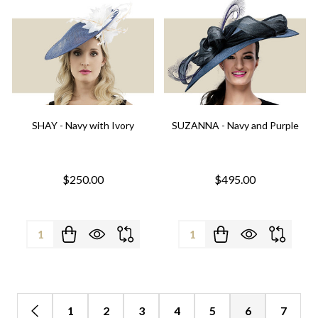
SHAY - Navy with Ivory
SUZANNA - Navy and Purple
$250.00
$495.00
Quantity:
Quantity:
1
2
3
4
5
6
7