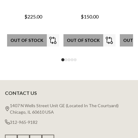
$225.00
$150.00
OUT OF STOCK
OUT OF STOCK
OUT O
CONTACT US
Footer
Start
1407 N Wells Street Unit GE (Located In The Courtyard)
Chicago, IL 60610 USA
312-965-9182