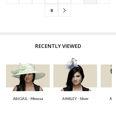
8
RECENTLY VIEWED
ABIGAIL - Mimosa
AINSLEY - Silver
AIN