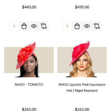
$445.00
$495.00
Quantity:
Quantity:
NIKKI - TOMATO
NIKKI Lipstick Pink Fascinator
Hat | Nigel Rayment
$265.00
$265.00