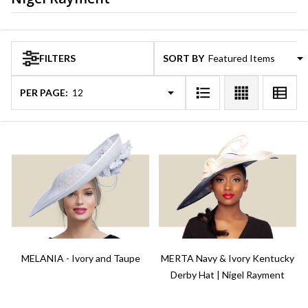
Products
FILTERS
SORT BY:
List
PER PAGE:
MELANIA - Ivory and Taupe
MERTA Navy & Ivory Kentucky
Derby Hat | Nigel Rayment