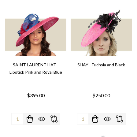
SAINT LAURENT HAT -
SHAY - Fuchsia and Black
Lipstick Pink and Royal Blue
$395.00
$250.00
Quantity:
Quantity: