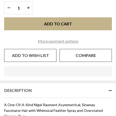
DECREASE QUANTITY OF UNDEFINED
INCREASE QUANTITY OF UNDEFINED
ADD TO CART
More payment options
ADD TO WISH LIST
COMPARE
In
Stock
&
DESCRIPTION
Ready
To
Ship!
A One-Of-A-Kind Nigel Rayment Asymmetrical, Sinamay
Fascinator Hat with Whimsical Feather Spray and Overstated