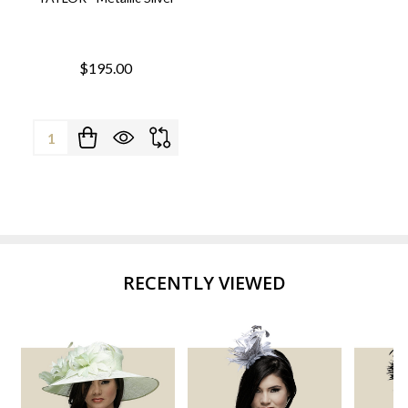
$195.00
Quantity:
RECENTLY VIEWED