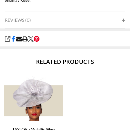
Sinamay Rose.
REVIEWS (0)
SHARE
RELATED PRODUCTS
TAYLOR - Metallic Silver