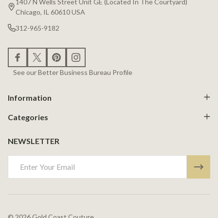
1407 N Wells Street Unit GE (Located In The Courtyard)
Chicago, IL 60610 USA
312-965-9182
See our Better Business Bureau Profile
Information
Categories
NEWSLETTER
Email
Address
©
2026
Gold Coast Couture.