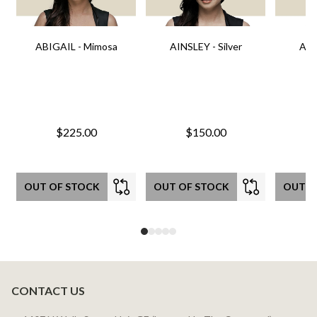
ABIGAIL - Mimosa
AINSLEY - Silver
AIN
$225.00
$150.00
OUT OF STOCK
OUT OF STOCK
OUT O
CONTACT US
Footer
Start