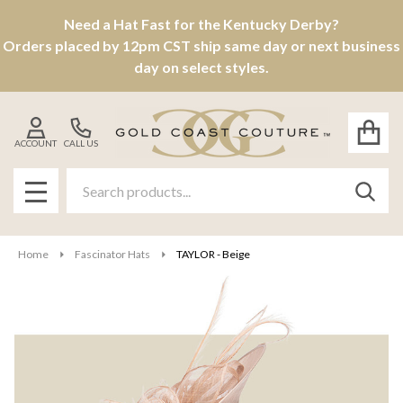
Need a Hat Fast for the Kentucky Derby?
Orders placed by 12pm CST ship same day or next business
day on select styles.
ACCOUNT
CALL US
Search
SEAR
MENU
Home
Fascinator Hats
TAYLOR - Beige