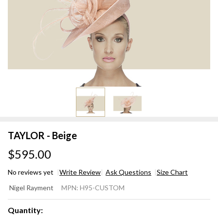
TAYLOR - Beige
$595.00
No reviews yet
Write Review
Ask Questions
Size Chart
TAYLOR
Nigel Rayment
MPN:
H95-CUSTOM
- Beige
Quantity: