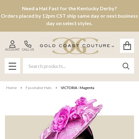
Need a Hat Fast for the Kentucky Derby?
Orders placed by 12pm CST ship same day or next business
day on select styles.
ACCOUNT
CALL US
Search
SEAR
MENU
Home
Fascinator Hats
VICTORIA - Magenta