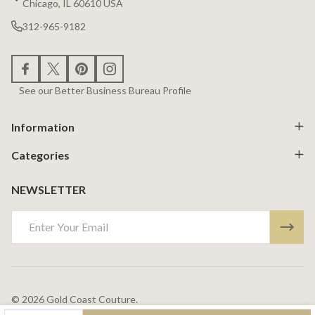
Chicago, IL 60610 USA
312-965-9182
See our Better Business Bureau Profile
Information
Categories
NEWSLETTER
Email
Address
©
2026
Gold Coast Couture.