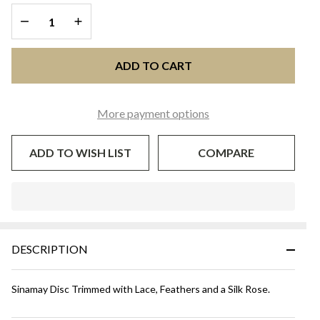
DECREASE QUANTITY OF UNDEFINED
INCREASE QUANTITY OF UNDEFINED
ADD TO CART
More payment options
ADD TO WISH LIST
COMPARE
In
Stock
&
DESCRIPTION
Ready
To
Ship!
Sinamay Disc Trimmed with Lace, Feathers and a Silk Rose.