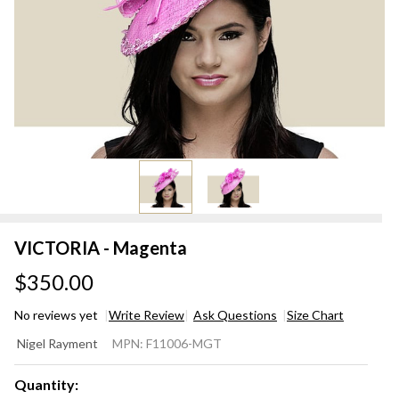
VICTORIA - Magenta
$350.00
No reviews yet
Write Review
Ask Questions
Size Chart
VICTORIA
Nigel Rayment
MPN:
F11006-MGT
- Magenta
Quantity: