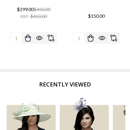
$299.00
$450.00
$150.00
$450.00
RRP:
Quantity:
Quantity:
RECENTLY VIEWED