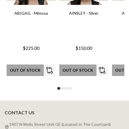
ABIGAIL - Mimosa
AINSLEY - Silver
AIN
$225.00
$150.00
OUT OF STOCK
OUT OF STOCK
OUT O
CONTACT US
Footer
Start
1407 N Wells Street Unit GE (Located In The Courtyard)