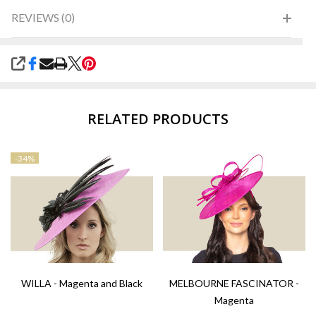
REVIEWS (0)
SHARE
RELATED PRODUCTS
-
34%
WILLA - Magenta and Black
MELBOURNE FASCINATOR -
Magenta