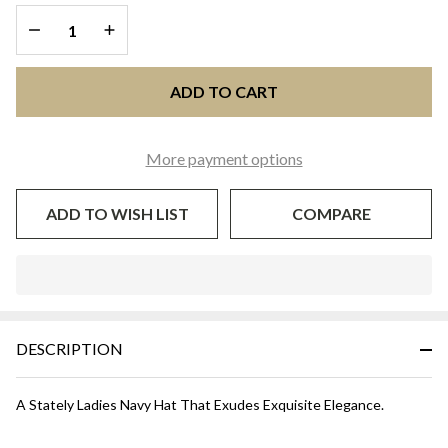
DECREASE QUANTITY OF UNDEFINED
INCREASE QUANTITY OF UNDEFINED
ADD TO CART
More payment options
ADD TO WISH LIST
COMPARE
In
Stock
&
DESCRIPTION
Ready
To
Ship!
A Stately Ladies Navy Hat That Exudes Exquisite Elegance.