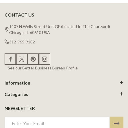
CONTACT US
Footer
Start
1407 N Wells Street Unit GE (Located In The Courtyard)
Chicago, IL 60610 USA
312-965-9182
See our Better Business Bureau Profile
Information
Categories
NEWSLETTER
Email
Address