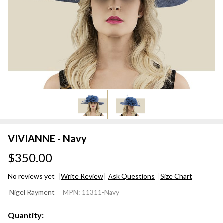
VIVIANNE - Navy
$350.00
No reviews yet
Write Review
Ask Questions
Size Chart
VIVIANNE
Nigel Rayment
MPN:
11311-Navy
- Navy
Quantity: