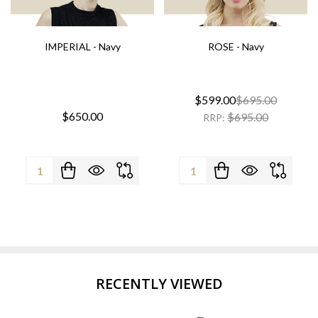
IMPERIAL - Navy
ROSE - Navy
$599.00
$695.00
$650.00
$695.00
RRP:
Quantity:
Quantity:
RECENTLY VIEWED