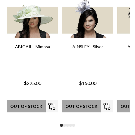
ABIGAIL - Mimosa
AINSLEY - Silver
AIN
$225.00
$150.00
OUT OF STOCK
OUT OF STOCK
OUT O