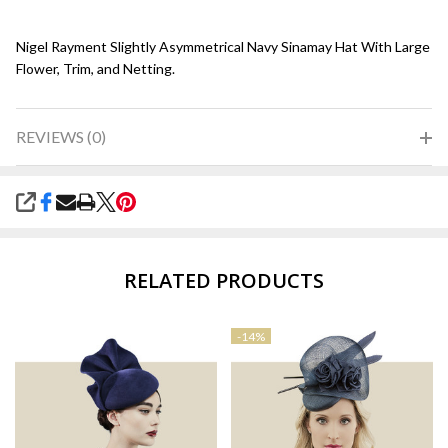
Nigel Rayment Slightly Asymmetrical Navy Sinamay Hat With Large
Flower, Trim, and Netting.
REVIEWS (0)
SHARE
RELATED PRODUCTS
-
14%