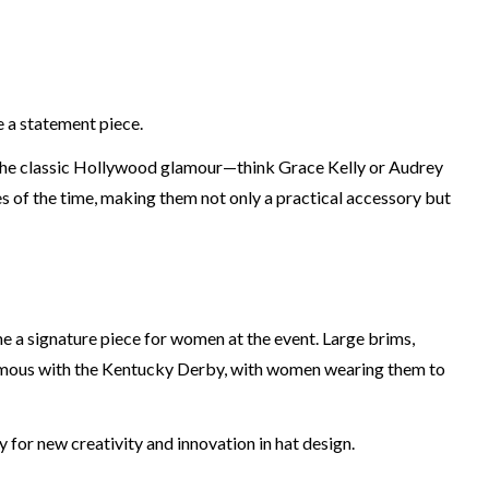
 a statement piece.
f the classic Hollywood glamour—think Grace Kelly or Audrey
of the time, making them not only a practical accessory but
e a signature piece for women at the event. Large brims,
onymous with the Kentucky Derby, with women wearing them to
for new creativity and innovation in hat design.