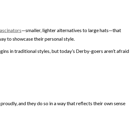
ascinators
—smaller, lighter alternatives to large hats—that
way to showcase their personal style.
ins in traditional styles, but today’s Derby-goers aren’t afraid
proudly, and they do so in a way that reflects their own sense