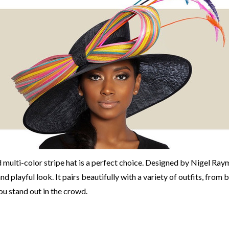
 multi-color stripe hat is a perfect choice. Designed by Nigel Ray
d playful look. It pairs beautifully with a variety of outfits, from 
ou stand out in the crowd.