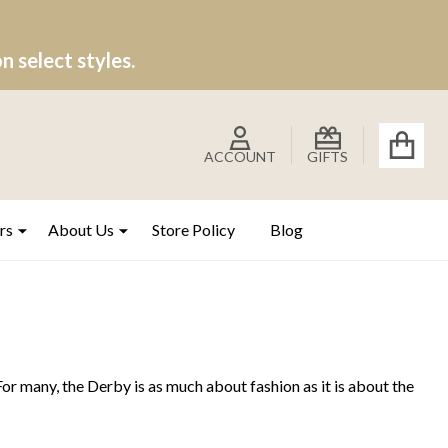
 select styles.
ACCOUNT
GIFTS
rs
About Us
Store Policy
Blog
 For many, the Derby is as much about fashion as it is about the