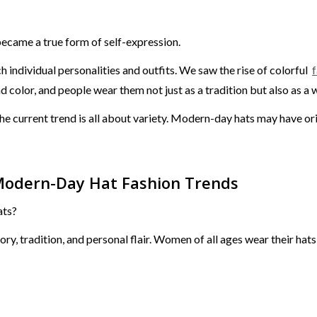
ecame a true form of self-expression.
individual personalities and outfits. We saw the rise of colorful
f
d color, and people wear them not just as a tradition but also as a 
he current trend is all about variety. Modern-day hats may have orig
Modern-Day Hat Fashion Trends
ats?
y, tradition, and personal flair. Women of all ages wear their hats 