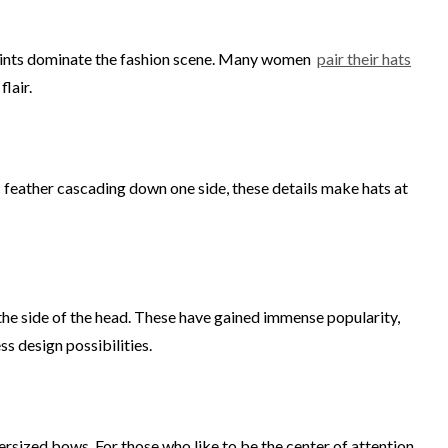
g prints dominate the fashion scene. Many women
pair their hats
lair.
ic feather cascading down one side, these details make hats at
the side of the head. These have gained immense popularity,
ss design possibilities.
ersized bows. For those who like to be the center of attention,