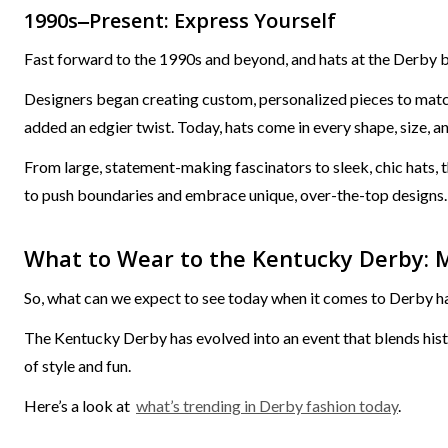
1990s‒Present: Express Yourself
Fast forward to the 1990s and beyond, and hats at the Derby b
Designers began creating custom, personalized pieces to match 
added an edgier twist. Today, hats come in every shape, size, an
From large, statement-making fascinators to sleek, chic hats, t
to push boundaries and embrace unique, over-the-top designs.
What to Wear to the Kentucky Derby: 
So, what can we expect to see today when it comes to Derby h
The Kentucky Derby has evolved into an event that blends histor
of style and fun.
Here’s a look at
what’s trending in Derby fashion today
.