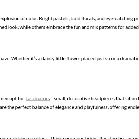
explosion of color. Bright pastels, bold florals, and eye-catchin
hed look, while others embrace the fun and mix patterns for added f
ave. Whether it’s a dainty little flower placed just so or a dramat
omen opt for
fascinators
—small, decorative headpieces that sit on 
 are the perfect balance of elegance and playfulness, offering endle
ion-grabbing creations. Think enormous brims, floral arches, or ov