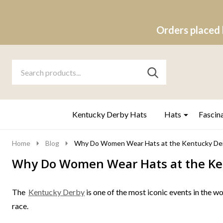
Orders placed 
Search
Go
SEARCH
to
Go
Ignore
logo
to
search
search
Kentucky Derby Hats
Hats
Fascin
Home
Blog
Why Do Women Wear Hats at the Kentucky De
Why Do Women Wear Hats at the Ke
The
Kentucky Derby
is one of the most iconic events in the wo
race.