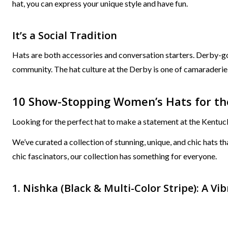
hat, you can express your unique style and have fun.
It’s a Social Tradition
Hats are both accessories and conversation starters. Derby-go
community. The hat culture at the Derby is one of camaraderie 
10 Show-Stopping Women’s Hats for the
Looking for the perfect hat to make a statement at the Kentu
We’ve curated a collection of stunning, unique, and chic hats 
chic fascinators, our collection has something for everyone.
1. Nishka (Black & Multi-Color Stripe): A V