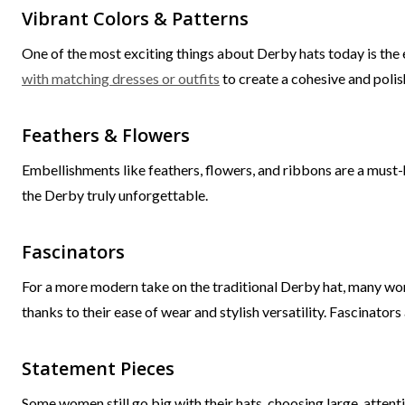
Vibrant Colors & Patterns
One of the most exciting things about Derby hats today is the 
with matching dresses or outfits
to create a cohesive and polis
Feathers & Flowers
Embellishments like feathers, flowers, and ribbons are a must-h
the Derby truly unforgettable.
Fascinators
For a more modern take on the traditional Derby hat, many w
thanks to their ease of wear and stylish versatility. Fascinators
Statement Pieces
Some women still go big with their hats, choosing large, attent