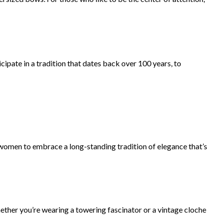
icipate in a tradition that dates back over 100 years, to
women to embrace a long-standing tradition of elegance that’s
ether you’re wearing a towering fascinator or a vintage cloche