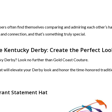
ers often find themselves comparing and admiring each other’s hat
and connection, and that’s something truly special.
 Kentucky Derby: Create the Perfect Loo
cky Derby? Look no further than Gold Coast Couture.
that will elevate your Derby look and honor the time-honored tradi
ibrant Statement Hat