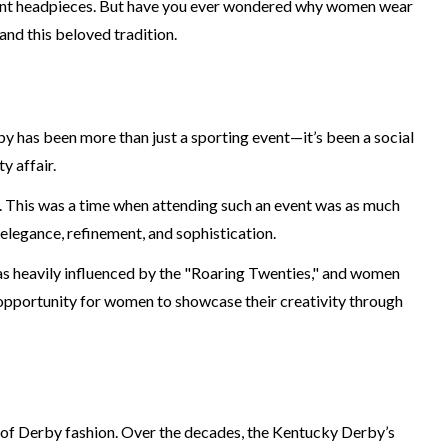
vagant headpieces. But have you ever wondered why women wear
and this beloved tradition.
by has been more than just a sporting event—it’s been a social
y affair.
y. This was a time when attending such an event was as much
elegance, refinement, and sophistication.
was heavily influenced by the "Roaring Twenties," and women
 opportunity for women to showcase their creativity through
t of Derby fashion. Over the decades, the Kentucky Derby’s