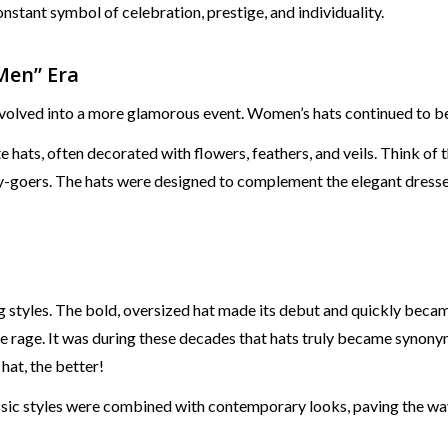
nstant symbol of celebration, prestige, and individuality.
Men” Era
olved into a more glamorous event. Women’s hats continued to be
hats, often decorated with flowers, feathers, and veils. Think o
goers. The hats were designed to complement the elegant dresses 
 styles. The bold, oversized hat made its debut and quickly becam
he rage. It was during these decades that hats truly became syn
at, the better!
sic styles were combined with contemporary looks, paving the way 