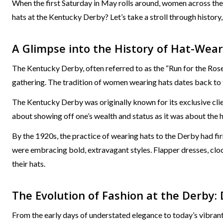
When the first Saturday in May rolls around, women across th
hats at the Kentucky Derby? Let’s take a stroll through history
A Glimpse into the History of Hat-Wear
The Kentucky Derby, often referred to as the “Run for the Rose
gathering. The tradition of women wearing hats dates back to t
The Kentucky Derby was originally known for its exclusive clie
about showing off one’s wealth and status as it was about the 
By the 1920s, the practice of wearing hats to the Derby had fi
were embracing bold, extravagant styles. Flapper dresses, clo
their hats.
The Evolution of Fashion at the Derby: 
From the early days of understated elegance to today’s vibran