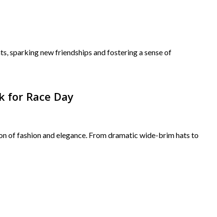
s, sparking new friendships and fostering a sense of
k for Race Day
tion of fashion and elegance. From dramatic wide-brim hats to