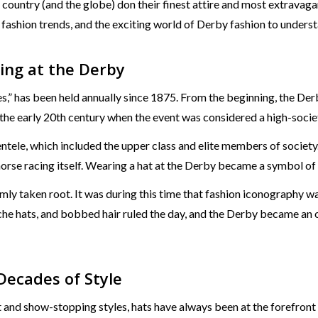
e country (and the globe) don their finest attire and most extra
, fashion trends, and the exciting world of Derby fashion to underst
ing at the Derby
s,” has been held annually since 1875. From the beginning, the Der
he early 20th century when the event was considered a high-societ
ntele, which included the upper class and elite members of societ
horse racing itself. Wearing a hat at the Derby became a symbol of 
rmly taken root. It was during this time that fashion iconography 
che hats, and bobbed hair ruled the day, and the Derby became an
Decades of Style
t and show-stopping styles, hats have always been at the forefron