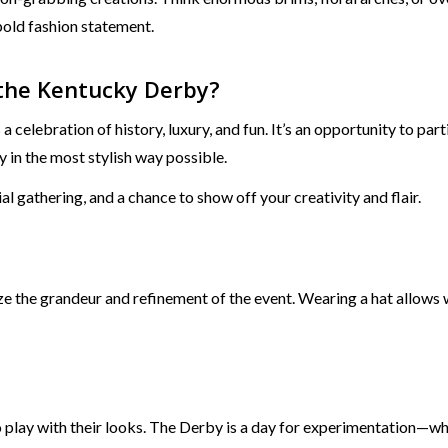
bold fashion statement.
the Kentucky Derby?
celebration of history, luxury, and fun. It’s an opportunity to part
y in the most stylish way possible.
al gathering, and a chance to show off your creativity and flair.
e the grandeur and refinement of the event. Wearing a hat allows 
o play with their looks. The Derby is a day for experimentation—wh