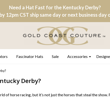
Need a Hat Fast for the Kentucky Derby?
by 12pm CST ship same day or next business day on
ators
Fascinator Hats
Sale
Accessories
Designe
rby?
ntucky Derby?
rld of horse racing, but it’s not just the horses that steal the show.