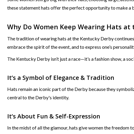
these statement hats offer the perfect opportunity to make a 
Why Do Women Keep Wearing Hats at 
The tradition of wearing hats at the Kentucky Derby continues a 
embrace the spirit of the event, and to express one’s personalit
The Kentucky Derby isn’t just a race—it’s a fashion show, a soci
It’s a Symbol of Elegance & Tradition
Hats remain an iconic part of the Derby because they symboliz
central to the Derby's identity.
It’s About Fun & Self-Expression
In the midst of all the glamour, hats give women the freedom t