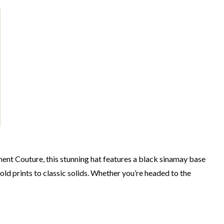
ment Couture, this stunning hat features a black sinamay base
bold prints to classic solids. Whether you’re headed to the