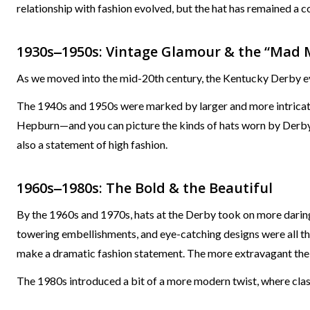
relationship with fashion evolved, but the hat has remained a co
1930s‒1950s: Vintage Glamour & the “Mad 
As we moved into the mid-20th century, the Kentucky Derby ev
The 1940s and 1950s were marked by larger and more intricate 
Hepburn—and you can picture the kinds of hats worn by Derby-
also a statement of high fashion.
1960s‒1980s: The Bold & the Beautiful
By the 1960s and 1970s, hats at the Derby took on more daring
towering embellishments, and eye-catching designs were all t
make a dramatic fashion statement. The more extravagant the h
The 1980s introduced a bit of a more modern twist, where clas