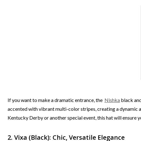
If you want to make a dramatic entrance, the
Nishka
black and
accented with vibrant multi-color stripes, creating a dynamic an
Kentucky Derby or another special event, this hat will ensure y
2. Vixa (Black): Chic, Versatile Elegance