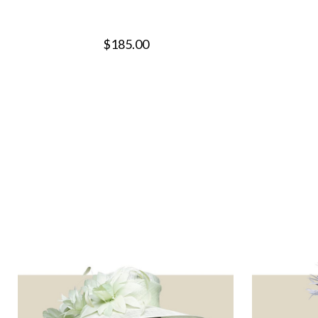
$185.00