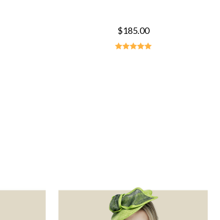
$185.00