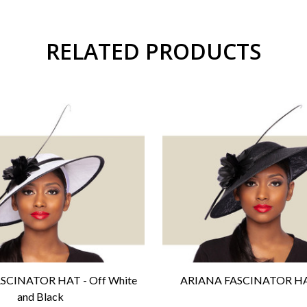
RELATED PRODUCTS
SCINATOR HAT - Off White
ARIANA FASCINATOR HAT
and Black