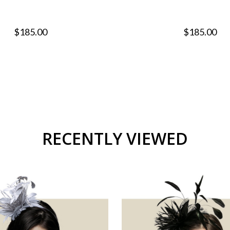
$185.00
$185.00
RECENTLY VIEWED