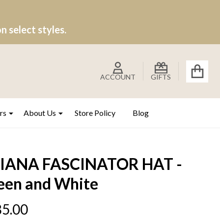
 select styles.
ACCOUNT
GIFTS
rs
About Us
Store Policy
Blog
IANA FASCINATOR HAT -
een and White
5.00