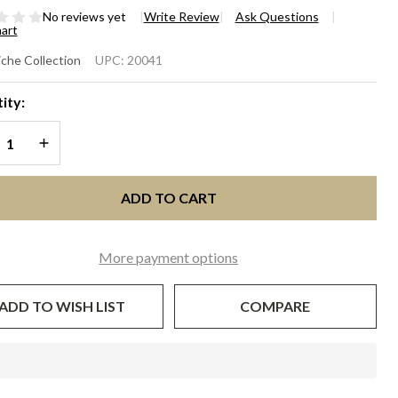
No reviews yet
Write Review
Ask Questions
hart
IANA
che Collection
UPC:
20041
SCINATOR
ity:
T - Green
REASE QUANTITY OF UNDEFINED
INCREASE QUANTITY OF UNDEFINED
d White
ADD TO CART
More payment options
ADD TO WISH LIST
COMPARE
In
Stock