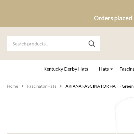
Orders placed 
Search
Go
SEARCH
to
Go
Ignore
logo
to
search
search
Kentucky Derby Hats
Hats
Fascin
Home
Fascinator Hats
ARIANA FASCINATOR HAT - Green 