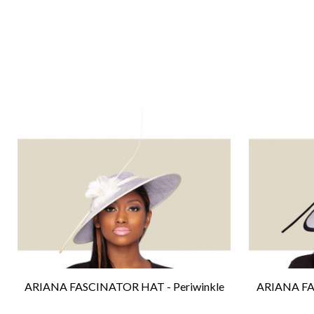
ARIANA FASCINATOR HAT - Periwinkle
ARIANA FA