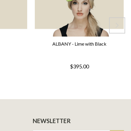
ALBANY - Lime with Black
$395.00
NEWSLETTER