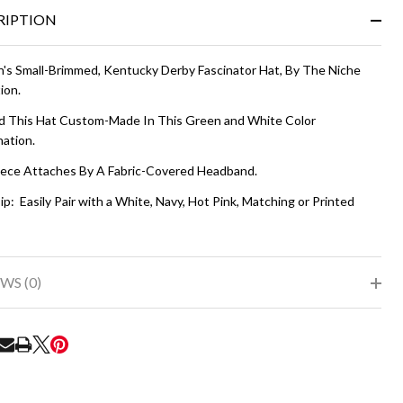
&
RIPTION
Ready
To
Ship!
s Small-Brimmed, Kentucky Derby Fascinator Hat, By The Niche
ion.
 This Hat Custom-Made In This Green and White Color
ation.
ece Attaches By A Fabric-Covered Headband.
ip: Easily Pair with a White, Navy, Hot Pink, Matching or Printed
WS (0)
RE