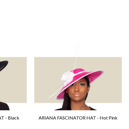
 - Black
ARIANA FASCINATOR HAT - Hot Pink