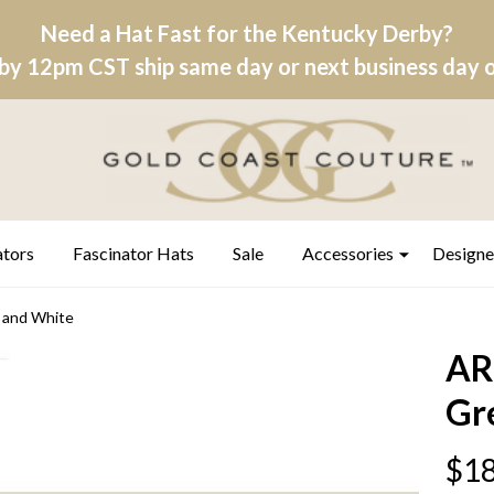
Need a Hat Fast for the Kentucky Derby?
by 12pm CST ship same day or next business day on
ators
Fascinator Hats
Sale
Accessories
Designe
and White
AR
Gr
$18