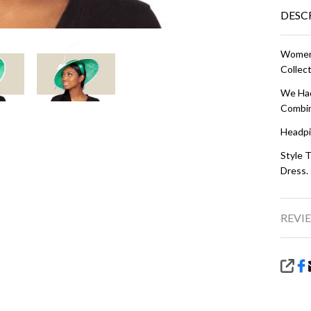
DESC
Women'
Collect
We Had
Combin
Headpi
Style T
Dress.
REVIE
SHA