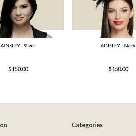
AINSLEY - Silver
AINSLEY - Black
$150.00
$150.00
ion
Categories