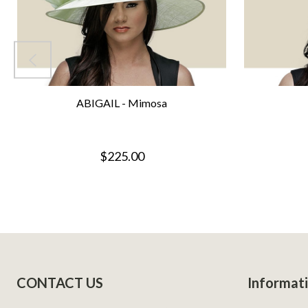
ABIGAIL - Mimosa
$225.00
Footer
CONTACT US
Informat
Start