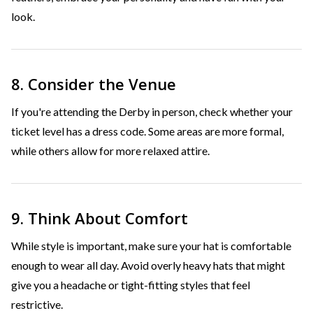
look.
8. Consider the Venue
If you're attending the Derby in person, check whether your
ticket level has a dress code. Some areas are more formal,
while others allow for more relaxed attire.
9. Think About Comfort
While style is important, make sure your hat is comfortable
enough to wear all day. Avoid overly heavy hats that might
give you a headache or tight-fitting styles that feel
restrictive.