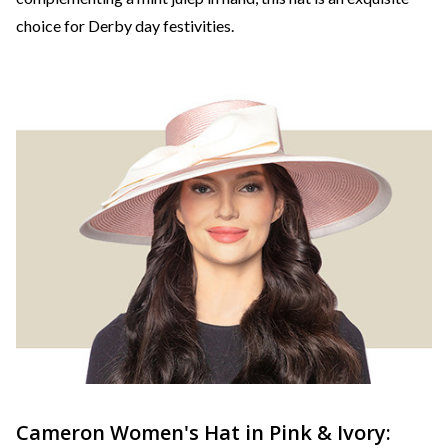
choice for Derby day festivities.
Cameron Women's Hat in Pink & Ivory: