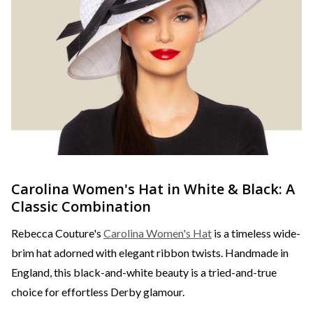
Carolina Women's Hat in White & Black: A
Classic Combination
Rebecca Couture's
Carolina Women's Hat
is a timeless wide-
brim hat adorned with elegant ribbon twists. Handmade in
England, this black-and-white beauty is a tried-and-true
choice for effortless Derby glamour.