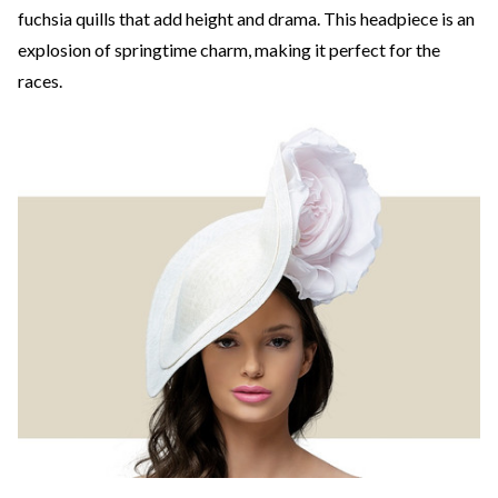
fuchsia quills that add height and drama. This headpiece is an
explosion of springtime charm, making it perfect for the
races.