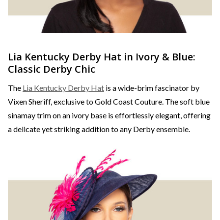
Lia Kentucky Derby Hat in Ivory & Blue:
Classic Derby Chic
The
Lia Kentucky Derby Hat
is a wide-brim fascinator by
Vixen Sheriff, exclusive to Gold Coast Couture. The soft blue
sinamay trim on an ivory base is effortlessly elegant, offering
a delicate yet striking addition to any Derby ensemble.