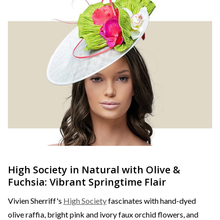
High Society in Natural with Olive &
Fuchsia: Vibrant Springtime Flair
Vivien Sherriff's
High Society
fascinates with hand-dyed
olive raffia, bright pink and ivory faux orchid flowers, and