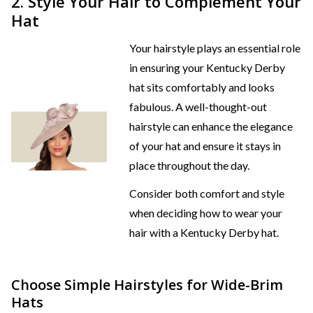
2. Style Your Hair to Complement Your
Hat
Your hairstyle plays an essential role
in ensuring your Kentucky Derby
hat sits comfortably and looks
fabulous. A well-thought-out
hairstyle can enhance the elegance
of your hat and ensure it stays in
place throughout the day.
Consider both comfort and style
when deciding how to wear your
hair with a Kentucky Derby hat.
Choose Simple Hairstyles for Wide-Brim
Hats