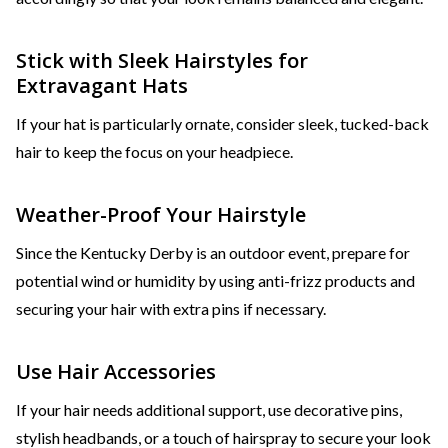
Stick with Sleek Hairstyles for
Extravagant Hats
If your hat is particularly ornate, consider sleek, tucked-back
hair to keep the focus on your headpiece.
Weather-Proof Your Hairstyle
Since the Kentucky Derby is an outdoor event, prepare for
potential wind or humidity by using anti-frizz products and
securing your hair with extra pins if necessary.
Use Hair Accessories
If your hair needs additional support, use decorative pins,
stylish headbands, or a touch of hairspray to secure your look