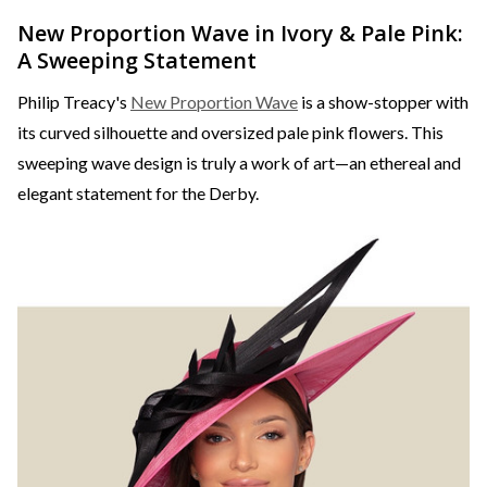
New Proportion Wave in Ivory & Pale Pink:
A Sweeping Statement
Philip Treacy's
New Proportion Wave
is a show-stopper with
its curved silhouette and oversized pale pink flowers. This
sweeping wave design is truly a work of art—an ethereal and
elegant statement for the Derby.