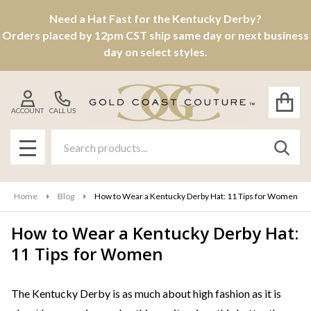
Need a Hat Fast for the Kentucky Derby?
Orders placed by 12pm CST ship same day or next business
day on select styles.
ACCOUNT
CALL US
Search
SEAR
MENU
Home
Blog
How to Wear a Kentucky Derby Hat: 11 Tips for Women
How to Wear a Kentucky Derby Hat:
11 Tips for Women
The Kentucky Derby is as much about high fashion as it is