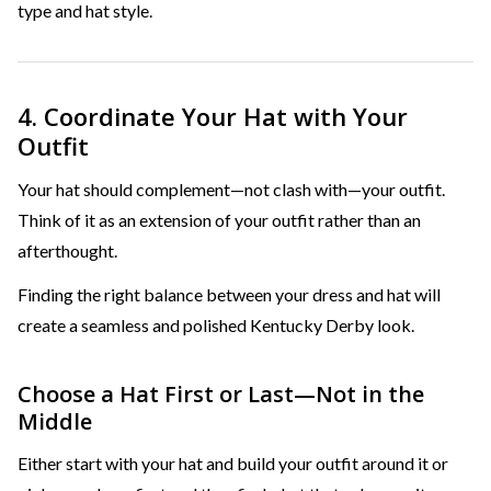
type and hat style.
4. Coordinate Your Hat with Your
Outfit
Your hat should complement—not clash with—your outfit.
Think of it as an extension of your outfit rather than an
afterthought.
Finding the right balance between your dress and hat will
create a seamless and polished Kentucky Derby look.
Choose a Hat First or Last—Not in the
Middle
Either start with your hat and build your outfit around it or