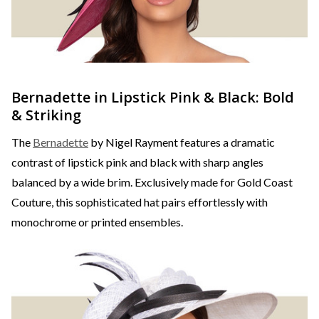
Bernadette in Lipstick Pink & Black: Bold
& Striking
The
Bernadette
by Nigel Rayment features a dramatic
contrast of lipstick pink and black with sharp angles
balanced by a wide brim. Exclusively made for Gold Coast
Couture, this sophisticated hat pairs effortlessly with
monochrome or printed ensembles.