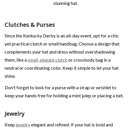
stunning hat.
Clutches & Purses
Since the Kentucky Derby is an all-day event, opt for a chic
yet practical clutch or small handbag. Choose a design that
complements your hat and dress without overshadowing
them, like a
small, elegant clutch
or crossbody bag in a
neutral or coordinating color. Keep it simple to let your hat
shine.
Don't forget to look for a purse with a strap or wristlet to
keep your hands free for holding a mint julep or placing a bet.
Jewelry
Keep
jewelry
elegant and refined. If your hat is bold and