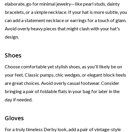
elaborate, go for minimal jewelry—like pearl studs, dainty
bracelets, or a simple necklace. If your hat is more subtle, you
can add a statement necklace or earrings for a touch of glam.
Avoid overly heavy pieces that might clash with your hat's
design.
Shoes
Choose comfortable yet stylish shoes, as you'll likely be on
your feet. Classic pumps, chic wedges, or elegant block heels
are great choices. Avoid overly casual footwear. Consider
bringing a pair of foldable flats in your bag for later in the
day if needed.
Gloves
For a truly timeless Derby look, add a pair of vintage-style