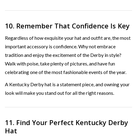
10. Remember That Confidence Is Key
Regardless of how exquisite your hat and outfit are, the most
important accessory is confidence. Why not embrace
tradition and enjoy the excitement of the Derby in style?
Walk with poise, take plenty of pictures, and have fun
celebrating one of the most fashionable events of the year.
A Kentucky Derby hat is a statement piece, and owning your
look will make you stand out for all the right reasons.
11. Find Your Perfect Kentucky Derby
Hat