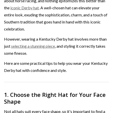
about horse racing, and nothing epitomizes this better than
the
iconic Derby hat
. A well-chosen hat can elevate your
entire look, exuding the sophistication, charm, and a touch of
Southern tradition that goes hand in hand with this iconic
celebration.
However, wearing a Kentucky Derby hat involves more than
just
selecting a stunning piece
, and styling it correctly takes
some finesse.
Here are some practical tips to help you wear your Kentucky
Derby hat with confidence and style.
1. Choose the Right Hat for Your Face
Shape
Not all hats suit every face shape, so it's important to find a