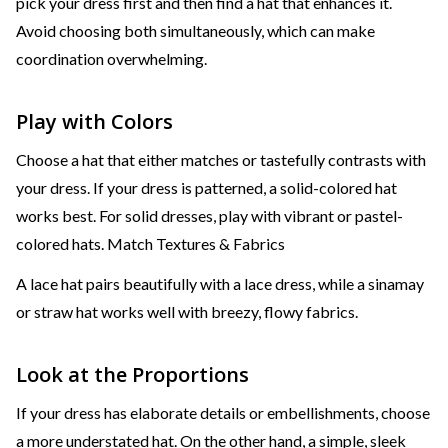
pick your dress first and then find a hat that enhances it.
Avoid choosing both simultaneously, which can make
coordination overwhelming.
Play with Colors
Choose a hat that either matches or tastefully contrasts with
your dress. If your dress is patterned, a solid-colored hat
works best. For solid dresses, play with vibrant or pastel-
colored hats. Match Textures & Fabrics
A lace hat pairs beautifully with a lace dress, while a sinamay
or straw hat works well with breezy, flowy fabrics.
Look at the Proportions
If your dress has elaborate details or embellishments, choose
a more understated hat. On the other hand, a simple, sleek