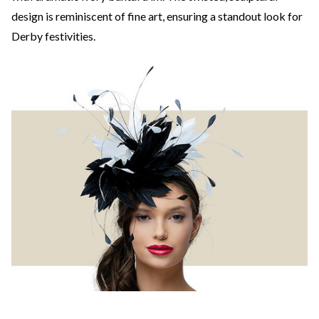
design is reminiscent of fine art, ensuring a standout look for
Derby festivities.