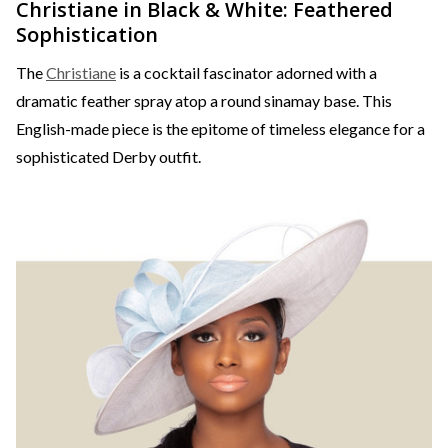
Christiane in Black & White: Feathered
Sophistication
The
Christiane
is a cocktail fascinator adorned with a
dramatic feather spray atop a round sinamay base. This
English-made piece is the epitome of timeless elegance for a
sophisticated Derby outfit.