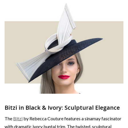
Bitzi in Black & Ivory: Sculptural Elegance
The
Bitzi
by Rebecca Couture features a sinamay fascinator
with dramatic ivory buntal trim. The twisted, sculptural