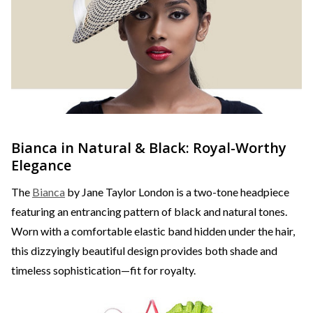
Bianca in Natural & Black: Royal-Worthy
Elegance
The
Bianca
by Jane Taylor London is a two-tone headpiece
featuring an entrancing pattern of black and natural tones.
Worn with a comfortable elastic band hidden under the hair,
this dizzyingly beautiful design provides both shade and
timeless sophistication—fit for royalty.