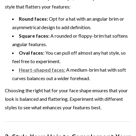
style that flatters your features:
Round faces:
Opt for a hat with an angular brim or
asymmetrical design to add definition.
Square faces:
A rounded or floppy-brim hat softens
angular features.
Oval faces:
You can pull off almost any hat style, so
feel free to experiment.
Heart-shaped faces:
A medium-brim hat with soft
curves balances out a wider forehead.
Choosing the right hat for your face shape ensures that your
look is balanced and flattering. Experiment with different
styles to see what enhances your features best.