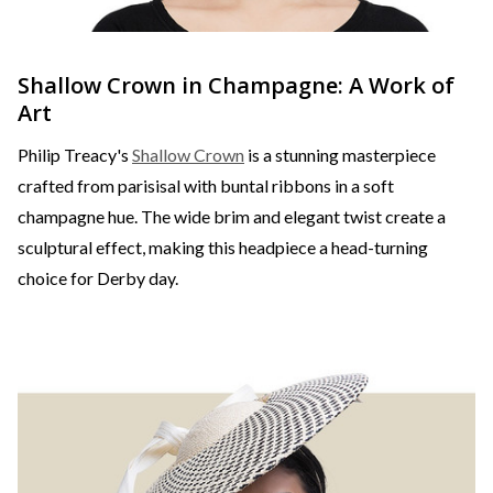
Shallow Crown in Champagne: A Work of
Art
Philip Treacy's
Shallow Crown
is a stunning masterpiece
crafted from parisisal with buntal ribbons in a soft
champagne hue. The wide brim and elegant twist create a
sculptural effect, making this headpiece a head-turning
choice for Derby day.