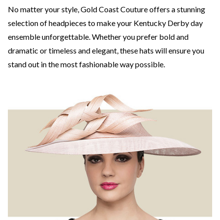
No matter your style, Gold Coast Couture offers a stunning
selection of headpieces to make your Kentucky Derby day
ensemble unforgettable. Whether you prefer bold and
dramatic or timeless and elegant, these hats will ensure you
stand out in the most fashionable way possible.