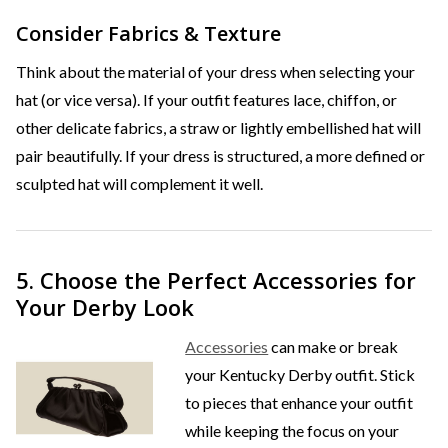
Consider Fabrics & Texture
Think about the material of your dress when selecting your
hat (or vice versa). If your outfit features lace, chiffon, or
other delicate fabrics, a straw or lightly embellished hat will
pair beautifully. If your dress is structured, a more defined or
sculpted hat will complement it well.
5. Choose the Perfect Accessories for
Your Derby Look
Accessories
can make or break
your Kentucky Derby outfit. Stick
to pieces that enhance your outfit
while keeping the focus on your