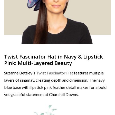
Twist Fascinator Hat in Navy & Lipstick
Pink: Multi-Layered Beauty
Suzanne Bettley's
Twist Fascinator Hat
features multiple
layers of sinamay, creating depth and dimension. The navy
blue base with lipstick pink feather detail makes for a bold
yet graceful statement at Churchill Downs.