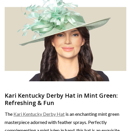
Kari Kentucky Derby Hat in Mint Green:
Refreshing & Fun
The
Kari Kentucky Derby Hat
is an enchanting mint green
masterpiece adorned with feather sprays. Perfectly
complementing a mint julep in hand, this hat is an exquisite