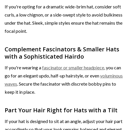
If you're opting for a dramatic wide-brim hat, consider soft
curls, a low chignon, or a side-swept style to avoid bulkiness
under the hat. Sleek, simple styles ensure the hat remains the
focal point.
Complement Fascinators & Smaller Hats
with a Sophisticated Hairdo
If you're wearing a
fascinator or smaller headpiece
, you can
go for an elegant updo, half-up hairstyle, or even
voluminous
waves
. Secure the fascinator with discrete bobby pins to
keep it in place.
Part Your Hair Right for Hats with a Tilt
If your hat is designed to sit at an angle, adjust your hair part
accordingly so that your look remains balanced and elegant.