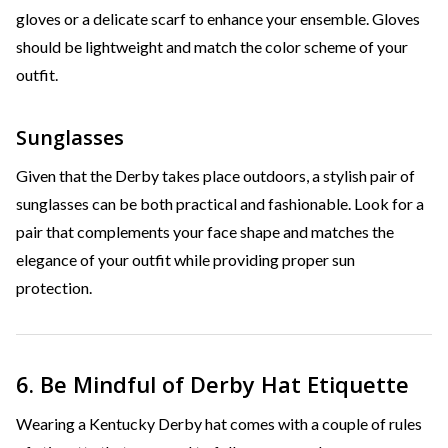
gloves or a delicate scarf to enhance your ensemble. Gloves
should be lightweight and match the color scheme of your
outfit.
Sunglasses
Given that the Derby takes place outdoors, a stylish pair of
sunglasses can be both practical and fashionable. Look for a
pair that complements your face shape and matches the
elegance of your outfit while providing proper sun
protection.
6. Be Mindful of Derby Hat Etiquette
Wearing a Kentucky Derby hat comes with a couple of rules