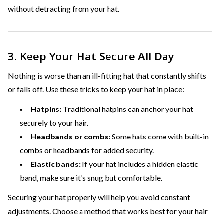
without detracting from your hat.
3. Keep Your Hat Secure All Day
Nothing is worse than an ill-fitting hat that constantly shifts
or falls off. Use these tricks to keep your hat in place:
Hatpins:
Traditional hatpins can anchor your hat
securely to your hair.
Headbands or combs:
Some hats come with built-in
combs or headbands for added security.
Elastic bands:
If your hat includes a hidden elastic
band, make sure it's snug but comfortable.
Securing your hat properly will help you avoid constant
adjustments. Choose a method that works best for your hair