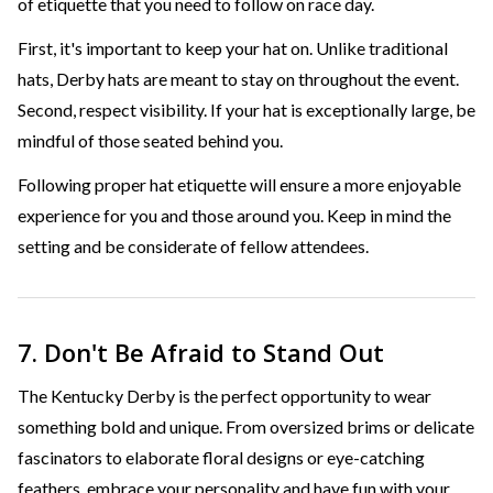
of etiquette that you need to follow on race day.
First, it's important to keep your hat on. Unlike traditional
hats, Derby hats are meant to stay on throughout the event.
Second, respect visibility. If your hat is exceptionally large, be
mindful of those seated behind you.
Following proper hat etiquette will ensure a more enjoyable
experience for you and those around you. Keep in mind the
setting and be considerate of fellow attendees.
7. Don't Be Afraid to Stand Out
The Kentucky Derby is the perfect opportunity to wear
something bold and unique. From oversized brims or delicate
fascinators to elaborate floral designs or eye-catching
feathers, embrace your personality and have fun with your