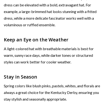
dress can be elevated with a bold, extravagant hat. For
example, a large-brimmed hat looks stunning with a fitted
dress, while a more delicate fascinator works well with a
voluminous or ruffled ensemble.
Keep an Eye on the Weather
A light-colored hat with breathable materials is best for
warm, sunny race days, while darker tones or structured
styles can work better for cooler weather.
Stay in Season
Spring colors like blush pinks, pastels, whites, and florals are
always a great choice for the Kentucky Derby, ensuring you
stay stylish and seasonally appropriate.