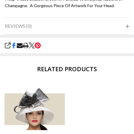
Champagne. A Gorgeous Piece Of Artwork For Your Head.
REVIEWS (0)
SHARE
RELATED PRODUCTS