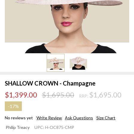
SHALLOW CROWN - Champagne
$1,399.00
$1,695.00
$1,695.00
RRP:
-
17%
No reviews yet
Write Review
Ask Questions
Size Chart
SHALLOW
Philip Treacy
UPC:
H-OC875-CMP
CROWN -