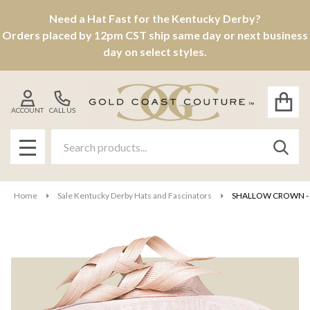
Need a Hat Fast for the Kentucky Derby?
Orders placed by 12pm CST ship same day or next business
day on select styles.
ACCOUNT
CALL US
Search
SEAR
MENU
Home
Sale Kentucky Derby Hats and Fascinators
SHALLOW CROWN -