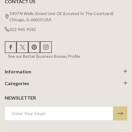
CONTACT US
Footer
Start
1407 N Wells Street Unit GE (Located In The Courtyard)
Chicago, IL 60610 USA
312-965-9182
See our Better Business Bureau Profile
Information
Categories
NEWSLETTER
Email
Address