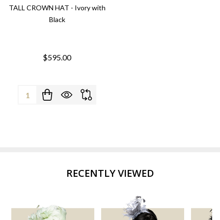
TALL CROWN HAT - Ivory with
Black
$595.00
Quantity:
RECENTLY VIEWED