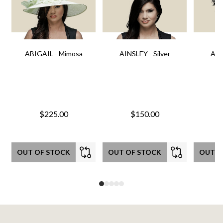
ABIGAIL - Mimosa
AINSLEY - Silver
AIN
$225.00
$150.00
OUT OF STOCK
OUT OF STOCK
OUT O