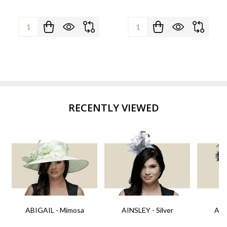
Quantity:
Quantity:
RECENTLY VIEWED
ABIGAIL - Mimosa
AINSLEY - Silver
AIN