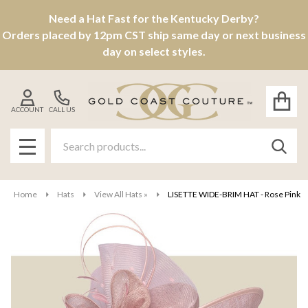
Need a Hat Fast for the Kentucky Derby?
Orders placed by 12pm CST ship same day or next business
day on select styles.
ACCOUNT
CALL US
Search
SEAR
MENU
Home
Hats
View All Hats »
LISETTE WIDE-BRIM HAT - Rose Pink