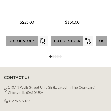
$225.00
$150.00
OUT OF STOCK
OUT OF STOCK
OUT O
CONTACT US
Footer
Start
1407 N Wells Street Unit GE (Located In The Courtyard)
Chicago, IL 60610 USA
312-965-9182