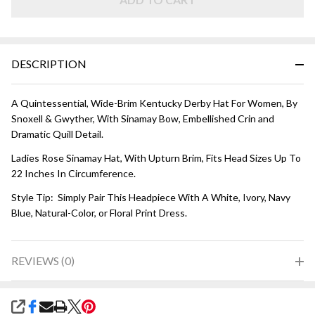
HAT -
Rose
Pink
DESCRIPTION
A Quintessential, Wide-Brim Kentucky Derby Hat For Women, By
Snoxell & Gwyther, With Sinamay Bow, Embellished Crin and
Dramatic Quill Detail.
Ladies Rose Sinamay Hat, With Upturn Brim, Fits Head Sizes Up To
22 Inches In Circumference.
Style Tip: Simply Pair This Headpiece With A White, Ivory, Navy
Blue, Natural-Color, or Floral Print Dress.
REVIEWS (0)
SHARE