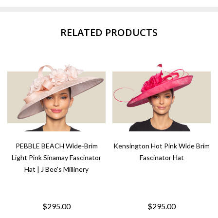
RELATED PRODUCTS
PEBBLE BEACH Wide-Brim
Kensington Hot Pink Wide Brim
Light Pink Sinamay Fascinator
Fascinator Hat
Hat | J Bee's Millinery
$295.00
$295.00