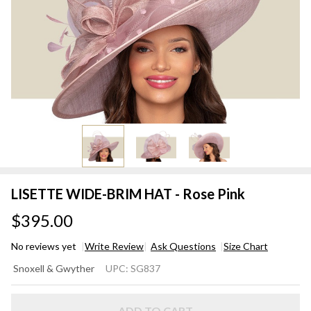
LISETTE WIDE-BRIM HAT - Rose Pink
$395.00
No reviews yet
Write Review
Ask Questions
Size Chart
LISETTE
Snoxell & Gwyther
UPC:
SG837
WIDE-
BRIM
ADD TO CART