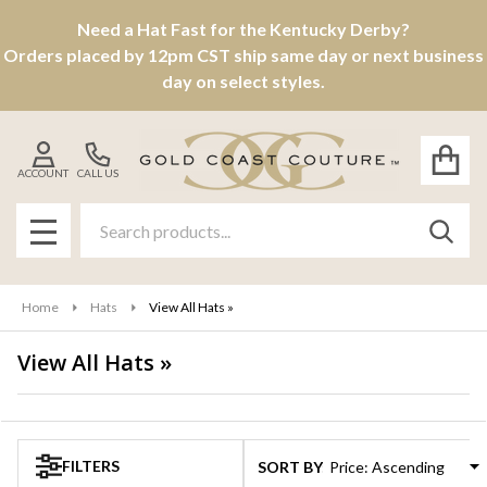
Need a Hat Fast for the Kentucky Derby?
se
Orders placed by 12pm CST ship same day or next business
day on select styles.
ACCOUNT
CALL US
Search
SEAR
MENU
Home
Hats
View All Hats »
View All Hats »
Products
List
FILTERS
SORT BY: