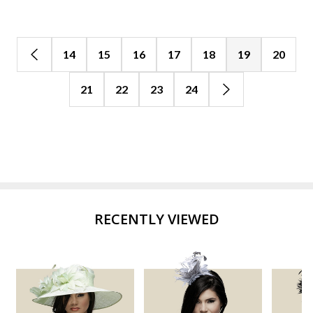
14
15
16
17
18
19
20
21
22
23
24
RECENTLY VIEWED