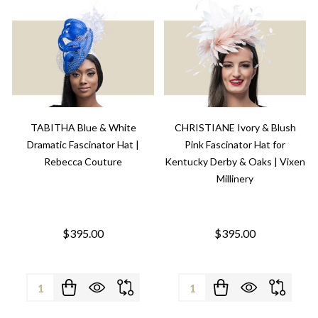
TABITHA Blue & White
CHRISTIANE Ivory & Blush
Dramatic Fascinator Hat |
Pink Fascinator Hat for
Rebecca Couture
Kentucky Derby & Oaks | Vixen
Millinery
$395.00
$395.00
Quantity:
Quantity: