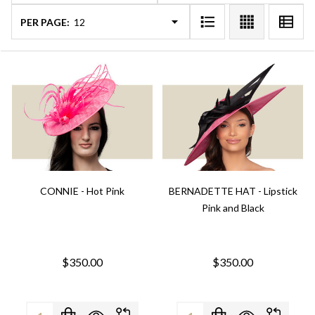
PER PAGE:
CONNIE - Hot Pink
BERNADETTE HAT - Lipstick
Pink and Black
$350.00
$350.00
Quantity:
Quantity: