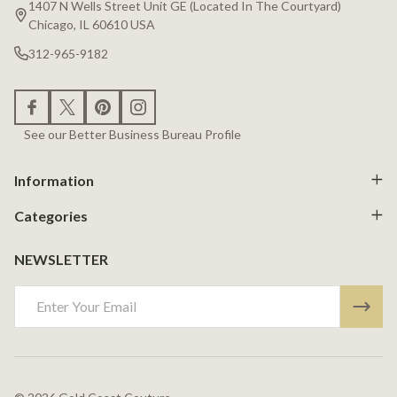
1407 N Wells Street Unit GE (Located In The Courtyard)
Chicago, IL 60610 USA
312-965-9182
See our Better Business Bureau Profile
Information
Categories
NEWSLETTER
Email
Address