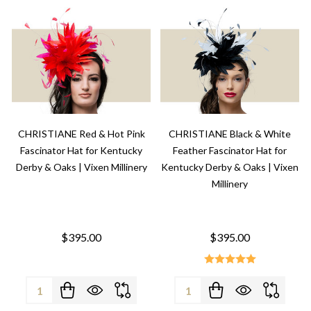
CHRISTIANE Red & Hot Pink
CHRISTIANE Black & White
Fascinator Hat for Kentucky
Feather Fascinator Hat for
Derby & Oaks | Vixen Millinery
Kentucky Derby & Oaks | Vixen
Millinery
$395.00
$395.00
Quantity:
Quantity: