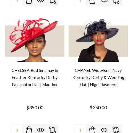
CHELSEA Red Sinamay &
CHANEL Wide-Brim Navy
Feather Kentucky Derby
Kentucky Derby & Wedding
Fascinator Hat | Maddox
Hat | Nigel Rayment
$350.00
$350.00
Quantity:
Quantity: