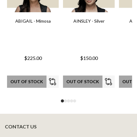
ABIGAIL - Mimosa
AINSLEY - Silver
AIN
$225.00
$150.00
OUT OF STOCK
OUT OF STOCK
OUT O
CONTACT US
Footer
Start