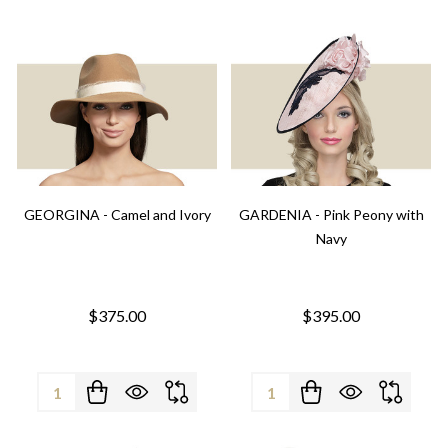
GEORGINA - Camel and Ivory
GARDENIA - Pink Peony with
Navy
$375.00
$395.00
Quantity:
Quantity: