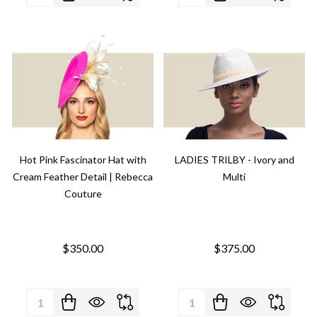
Hot Pink Fascinator Hat with
LADIES TRILBY - Ivory and
Cream Feather Detail | Rebecca
Multi
Couture
$350.00
$375.00
Quantity:
Quantity: