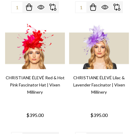
Quantity:
Quantity:
CHRISTIANE ÉLEVÉ Red & Hot
CHRISTIANE ÉLEVÉ Lilac &
Pink Fascinator Hat | Vixen
Lavender Fascinator | Vixen
Millinery
Millinery
$395.00
$395.00