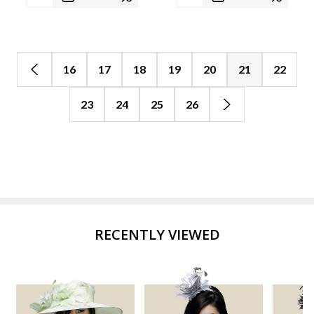
16
17
18
19
20
21
22
23
24
25
26
RECENTLY VIEWED