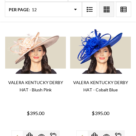
PER PAGE:
VALERA KENTUCKY DERBY
VALERA KENTUCKY DERBY
HAT - Blush Pink
HAT - Cobalt Blue
$395.00
$395.00
Quantity:
Quantity: