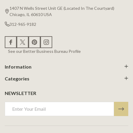
Start
1407 N Wells Street Unit GE (Located In The Courtyard)
Chicago, IL 60610 USA
312-965-9182
See our Better Business Bureau Profile
Information
Categories
NEWSLETTER
Email
Address