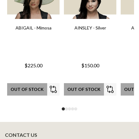
ABIGAIL - Mimosa
AINSLEY - Silver
AIN
$225.00
$150.00
OUT OF STOCK
OUT OF STOCK
OUT O
CONTACT US
Footer