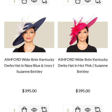
ASHFORD Wide-Brim Kentucky
ASHFORD Wide-Brim Kentucky
Derby Hat in Navy Blue & Ivory |
Derby Hat in Hot Pink | Suzanne
Suzanne Bettley
Bettley
$395.00
$395.00
Quantity:
Quantity: