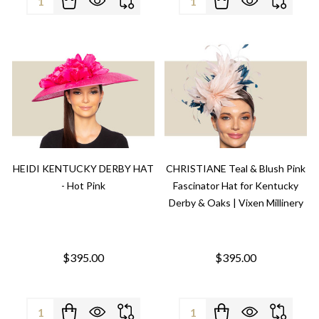
HEIDI KENTUCKY DERBY HAT
CHRISTIANE Teal & Blush Pink
- Hot Pink
Fascinator Hat for Kentucky
Derby & Oaks | Vixen Millinery
$395.00
$395.00
Quantity:
Quantity: