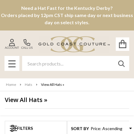
Need a Hat Fast for the Kentucky Derby?
se
Orders placed by 12pm CST ship same day or next business
day on select styles.
ACCOUNT
CALL US
Search
SEAR
MENU
Home
Hats
View All Hats »
View All Hats »
Products
List
FILTERS
SORT BY: