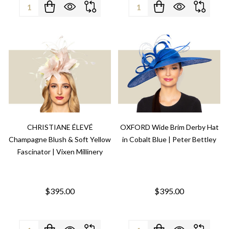
Quantity:
Quantity:
CHRISTIANE ÉLEVÉ
OXFORD Wide Brim Derby Hat
Champagne Blush & Soft Yellow
in Cobalt Blue | Peter Bettley
Fascinator | Vixen Millinery
$395.00
$395.00
Quantity:
Quantity: