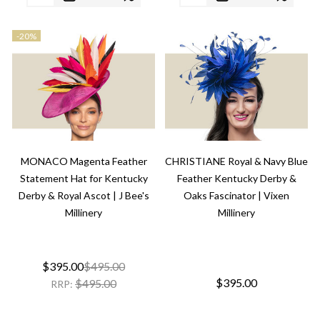
-
20%
MONACO Magenta Feather
CHRISTIANE Royal & Navy Blue
Statement Hat for Kentucky
Feather Kentucky Derby &
Derby & Royal Ascot | J Bee's
Oaks Fascinator | Vixen
Millinery
Millinery
$395.00
$495.00
$395.00
$495.00
RRP: