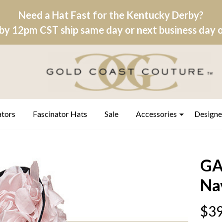
Need a Hat Fast for the Kentucky Derby?
by 12pm CST ship same day or next business day on
ators
Fascinator Hats
Sale
Accessories
Designe
GA
Na
$39