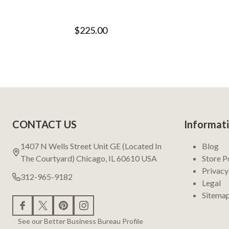
$225.00
Footer
CONTACT US
Informat
Start
1407 N Wells Street Unit GE (Located In
Blog
The Courtyard) Chicago, IL 60610 USA
Store P
Privacy
312-965-9182
Legal
Sitema
See our Better Business Bureau Profile