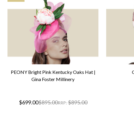
PEONY Bright Pink Kentucky Oaks Hat |
Gina Foster Millinery
$699.00
$895.00
$895.00
RRP: