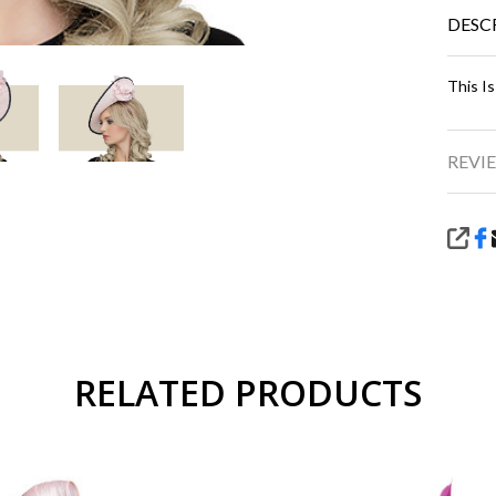
DESC
This Is
REVIE
SHA
RELATED PRODUCTS