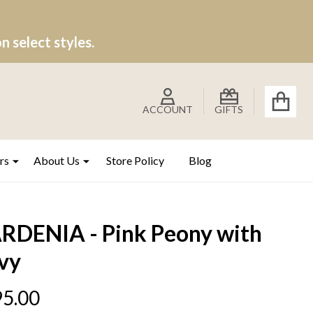
 select styles.
ACCOUNT
GIFTS
rs
About Us
Store Policy
Blog
RDENIA - Pink Peony with
vy
5.00