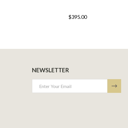
$395.00
NEWSLETTER
Email
Address