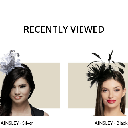
RECENTLY VIEWED
AINSLEY - Silver
AINSLEY - Black