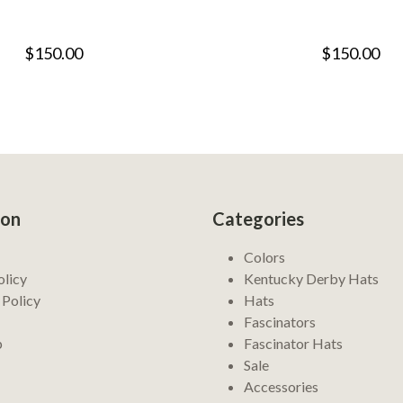
$150.00
$150.00
ion
Categories
Colors
olicy
Kentucky Derby Hats
 Policy
Hats
Fascinators
p
Fascinator Hats
Sale
Accessories