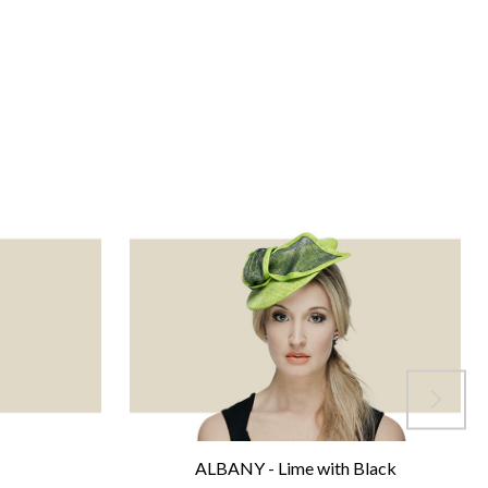
ALBANY - Lime with Black