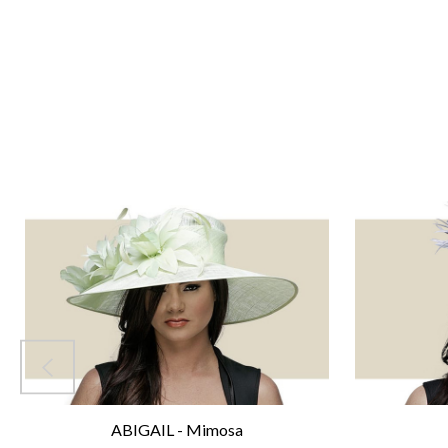
ABIGAIL - Mimosa