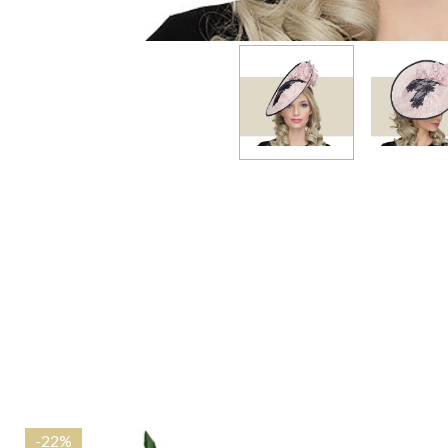
-
22%