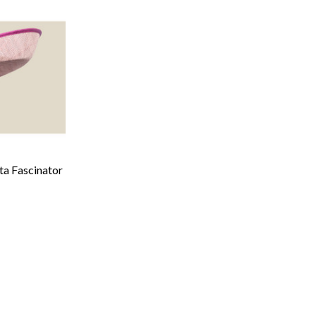
ta Fascinator