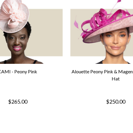
CAMI - Peony Pink
Alouette Peony Pink & Magen
Hat
$265.00
$250.00