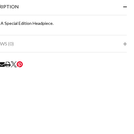
&
RIPTION
Ready
To
Ship!
 A Special Edition Headpiece.
WS (0)
RE