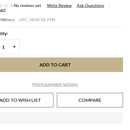
No reviews yet
Write Review
Ask Questions
hart
RDENIA
Millinery
UPC:
HVXC03-PPN
ink
ity:
ony with
REASE QUANTITY OF UNDEFINED
INCREASE QUANTITY OF UNDEFINED
vy
ADD TO CART
More payment options
ADD TO WISH LIST
COMPARE
In
Stock