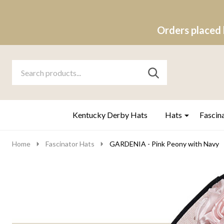
Orders placed 
Search
Go
SEARCH
to
Go
Ignore
logo
to
search
search
Kentucky Derby Hats
Hats
Fascin
Home
Fascinator Hats
GARDENIA - Pink Peony with Navy