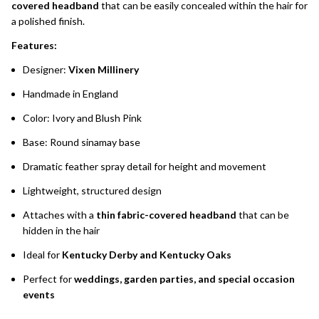
covered headband
that can be easily concealed within the hair for
a polished finish.
Features:
Designer:
Vixen Millinery
Handmade in England
Color: Ivory and Blush Pink
Base: Round sinamay base
Dramatic feather spray detail for height and movement
Lightweight, structured design
Attaches with a
thin fabric-covered headband
that can be
hidden in the hair
Ideal for
Kentucky Derby and Kentucky Oaks
Perfect for
weddings, garden parties, and special occasion
events