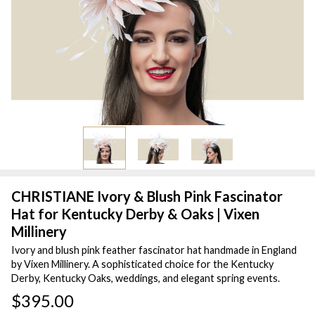
CHRISTIANE Ivory & Blush Pink Fascinator
Hat for Kentucky Derby & Oaks | Vixen
Millinery
Ivory and blush pink feather fascinator hat handmade in England
by Vixen Millinery. A sophisticated choice for the Kentucky
Derby, Kentucky Oaks, weddings, and elegant spring events.
$395.00