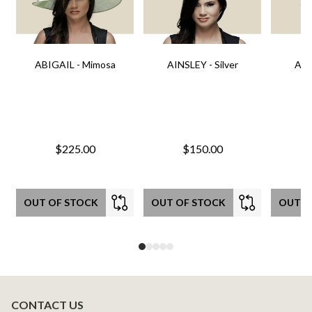
ABIGAIL - Mimosa
AINSLEY - Silver
AIN
$225.00
$150.00
OUT OF STOCK
OUT OF STOCK
OUT O
CONTACT US
Footer