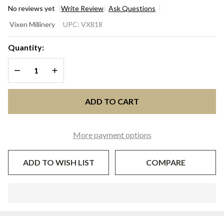
No reviews yet
Write Review
Ask Questions
CHRISTIANE
Vixen Millinery
UPC:
VX818
Ivory &
Blush Pink
Quantity:
Fascinator
DECREASE QUANTITY OF UNDEFINED
INCREASE QUANTITY OF UNDEFINED
Hat for
Kentucky
Derby &
ADD TO CART
Oaks | Vixen
Millinery
More payment options
ADD TO WISH LIST
COMPARE
In
Stock
&