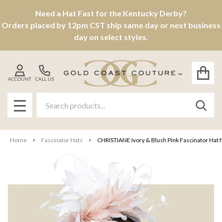
Need a Hat Fast for the Kentucky Derby?
Orders placed by 12pm CST ship same day or next business
day on select styles.
ACCOUNT
CALL US
Search
SEAR
MENU
Home
Fascinator Hats
CHRISTIANE Ivory & Blush Pink Fascinator Hat f