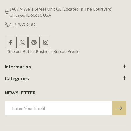
Start
1407 N Wells Street Unit GE (Located In The Courtyard)
Chicago, IL 60610 USA
312-965-9182
See our Better Business Bureau Profile
Information
Categories
NEWSLETTER
Email
Address