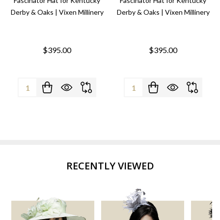
Fascinator Hat for Kentucky
Fascinator Hat for Kentucky
Derby & Oaks | Vixen Millinery
Derby & Oaks | Vixen Millinery
$395.00
$395.00
Quantity:
Quantity:
RECENTLY VIEWED