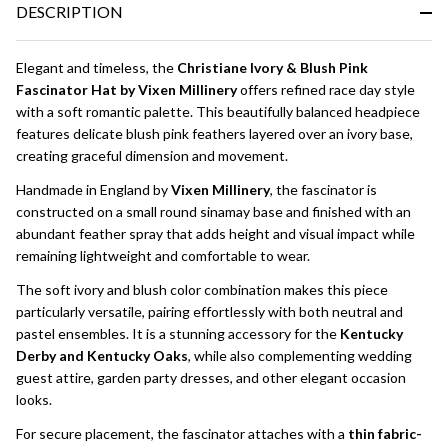
DESCRIPTION
Ready
To
Ship!
Elegant and timeless, the
Christiane Ivory & Blush Pink
Fascinator Hat by Vixen Millinery
offers refined race day style
with a soft romantic palette. This beautifully balanced headpiece
features delicate blush pink feathers layered over an ivory base,
creating graceful dimension and movement.
Handmade in England by
Vixen Millinery
, the fascinator is
constructed on a small round sinamay base and finished with an
abundant feather spray that adds height and visual impact while
remaining lightweight and comfortable to wear.
The soft ivory and blush color combination makes this piece
particularly versatile, pairing effortlessly with both neutral and
pastel ensembles. It is a stunning accessory for the
Kentucky
Derby and Kentucky Oaks
, while also complementing wedding
guest attire, garden party dresses, and other elegant occasion
looks.
For secure placement, the fascinator attaches with a
thin fabric-