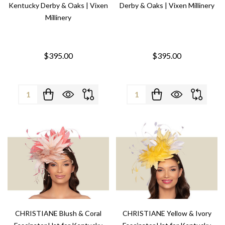
Kentucky Derby & Oaks | Vixen
Derby & Oaks | Vixen Millinery
Millinery
$395.00
$395.00
Quantity:
Quantity:
CHRISTIANE Blush & Coral
CHRISTIANE Yellow & Ivory