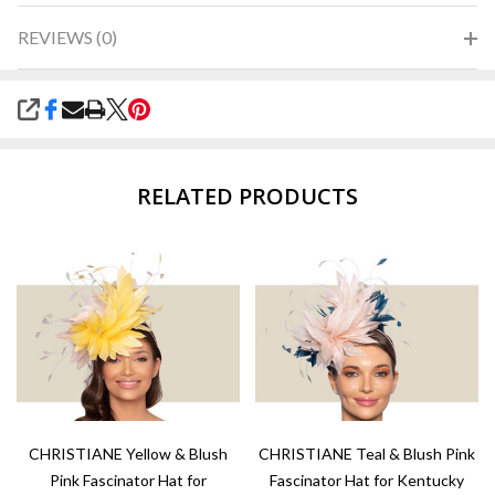
REVIEWS (0)
SHARE
RELATED PRODUCTS
CHRISTIANE Yellow & Blush
CHRISTIANE Teal & Blush Pink
Pink Fascinator Hat for
Fascinator Hat for Kentucky