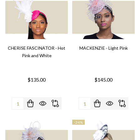
CHERISE FASCINATOR - Hot
MACKENZIE - Light Pink
Pink and White
$135.00
$145.00
Quantity:
Quantity:
-
24%