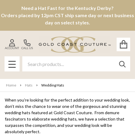
Need a Hat Fast for the Kentucky Derby?
se
Orders placed by 12pm CST ship same day or next business
day on select styles.
ACCOUNT
CALL US
Search
SEAR
MENU
Home
Hats
Wedding Hats
When you’re looking for the perfect addition to your wedding look,
don’t miss the chance to wear one of the gorgeous and stunning
wedding hats featured at Gold Coast Couture. From demure
fascinators to elaborate wedding hats, we have a selection that
surpasses the competition, and your wedding look will be
absolutely perfect.