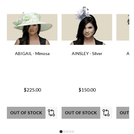
ABIGAIL - Mimosa
AINSLEY - Silver
AIN
$225.00
$150.00
OUT OF STOCK
OUT OF STOCK
OUT O