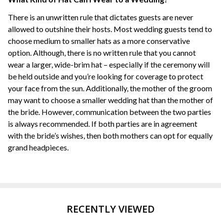
There is an unwritten rule that dictates guests are never
allowed to outshine their hosts. Most wedding guests tend to
choose medium to smaller hats as a more conservative
option. Although, there is no written rule that you cannot
wear a larger, wide-brim hat – especially if the ceremony will
be held outside and you’re looking for coverage to protect
your face from the sun. Additionally, the mother of the groom
may want to choose a smaller wedding hat than the mother of
the bride. However, communication between the two parties
is always recommended. If both parties are in agreement
with the bride’s wishes, then both mothers can opt for equally
grand headpieces.
RECENTLY VIEWED