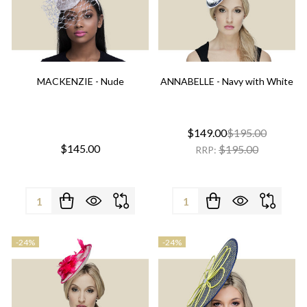
MACKENZIE - Nude
ANNABELLE - Navy with White
$149.00
$195.00
$145.00
$195.00
RRP:
Quantity:
Quantity:
-
24%
-
24%