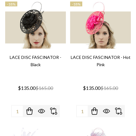
-
18%
-
18%
LACE DISC FASCINATOR -
LACE DISC FASCINATOR - Hot
Black
Pink
$135.00
$165.00
$135.00
$165.00
Quantity:
Quantity: