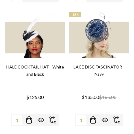
-
18%
HALE COCKTAIL HAT - White
LACE DISC FASCINATOR -
and Black
Navy
$125.00
$135.00
$165.00
Quantity:
Quantity: