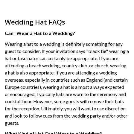
Wedding Hat FAQs
Can I Wear a Hat to a Wedding?
Wearing a hat to a wedding is definitely something for any
guest to consider. If your invitation says "black tie", wearing a
hat or fascinator can certainly be appropriate. If you are
attending a beach wedding, country club, or church, wearing
a hat is also appropriate. If you are attending a wedding
overseas, especially in countries such as England (and certain
Europe countries), wearing a hat is almost always expected
or encouraged. Typically hats are worn to the ceremony and
cocktail hour. However, some guests will remove their hats
for the reception. Ultimately, you will want to use discretion
and look to follow cues from the wedding party and/or other
guests.
What Kind of Hat Can I Wear to a Wedding?