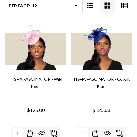
PER PAGE:
TISHA FASCINATOR - Wild
TISHA FASCINATOR - Cobalt
Rose
Blue
$125.00
$125.00
Quantity:
Quantity: