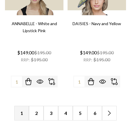
ANNABELLE - White and
DAISIES - Navy and Yellow
Lipstick Pink
$149.00
$195.00
$149.00
$195.00
$195.00
$195.00
RRP:
RRP:
Quantity:
Quantity:
1
2
3
4
5
6