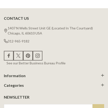
CONTACT US
Footer
Start
1407 N Wells Street Unit GE (Located In The Courtyard)
Chicago, IL 60610 USA
312-965-9182
See our Better Business Bureau Profile
Information
Categories
NEWSLETTER
Email