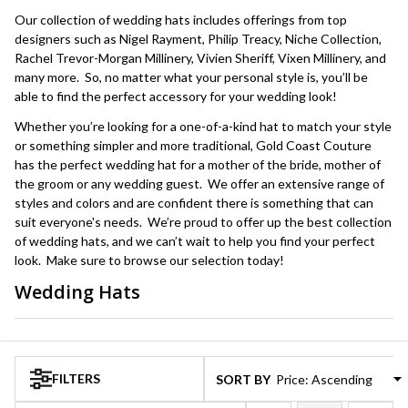
Our collection of wedding hats includes offerings from top
designers such as Nigel Rayment, Philip Treacy, Niche Collection,
Rachel Trevor-Morgan Millinery, Vivien Sheriff, Vixen Millinery, and
many more. So, no matter what your personal style is, you’ll be
able to find the perfect accessory for your wedding look!
Whether you’re looking for a one-of-a-kind hat to match your style
or something simpler and more traditional, Gold Coast Couture
has the perfect wedding hat for a mother of the bride, mother of
the groom or any wedding guest. We offer an extensive range of
styles and colors and are confident there is something that can
suit everyone's needs. We’re proud to offer up the best collection
of wedding hats, and we can’t wait to help you find your perfect
look. Make sure to browse our selection today!
Wedding Hats
Products
List
FILTERS
SORT BY: