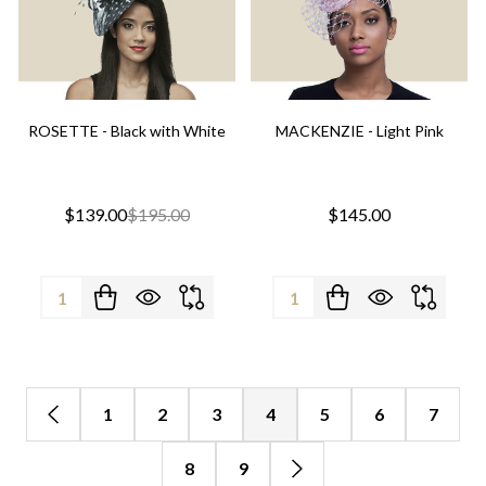
ROSETTE - Black with White
MACKENZIE - Light Pink
$139.00
$195.00
$145.00
Quantity:
Quantity:
1
2
3
4
5
6
7
8
9