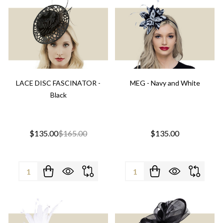
LACE DISC FASCINATOR -
MEG - Navy and White
Black
$135.00
$165.00
$135.00
Quantity:
Quantity: