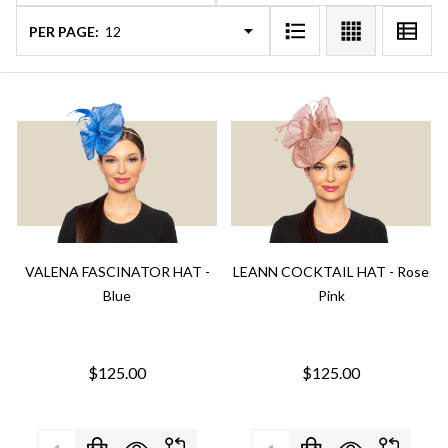
PER PAGE:
VALENA FASCINATOR HAT -
LEANN COCKTAIL HAT - Rose
Blue
Pink
$125.00
$125.00
Quantity:
Quantity: