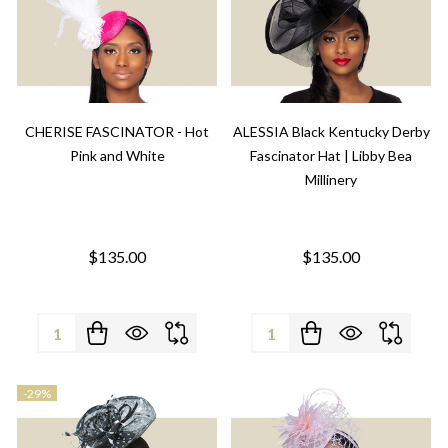
CHERISE FASCINATOR - Hot
ALESSIA Black Kentucky Derby
Pink and White
Fascinator Hat | Libby Bea
Millinery
$135.00
$135.00
Quantity:
Quantity:
-
29%