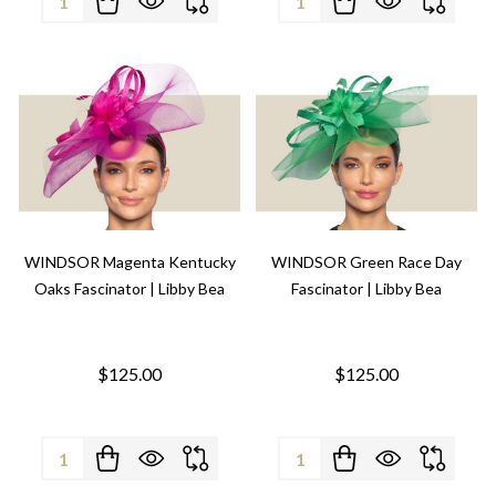
WINDSOR Magenta Kentucky
WINDSOR Green Race Day
Oaks Fascinator | Libby Bea
Fascinator | Libby Bea
$125.00
$125.00
Quantity:
Quantity: