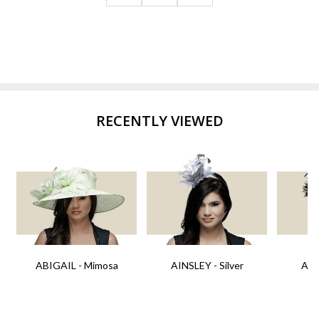
RECENTLY VIEWED
ABIGAIL - Mimosa
AINSLEY - Silver
AIN