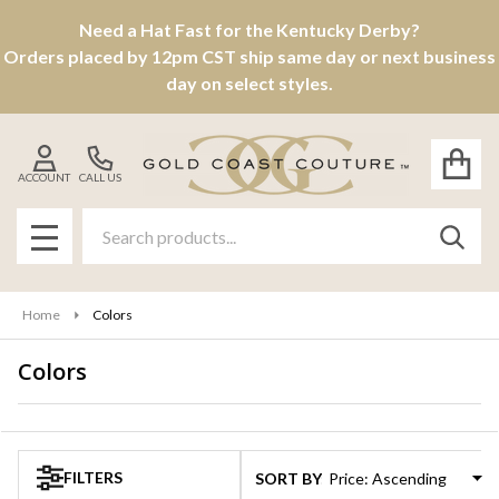
Need a Hat Fast for the Kentucky Derby?
se
Orders placed by 12pm CST ship same day or next business
day on select styles.
ACCOUNT
CALL US
Search
SEAR
MENU
Home
Colors
Colors
Products
List
FILTERS
SORT BY: