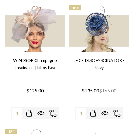
-
18%
WINDSOR Champagne
LACE DISC FASCINATOR -
Fascinator | Libby Bea
Navy
$125.00
$135.00
$165.00
Quantity:
Quantity:
-
18%