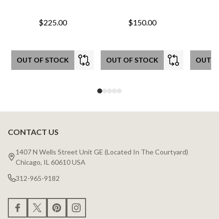
$225.00
$150.00
OUT OF STOCK
OUT OF STOCK
OUT O
CONTACT US
Footer
Start
1407 N Wells Street Unit GE (Located In The Courtyard)
Chicago, IL 60610 USA
312-965-9182